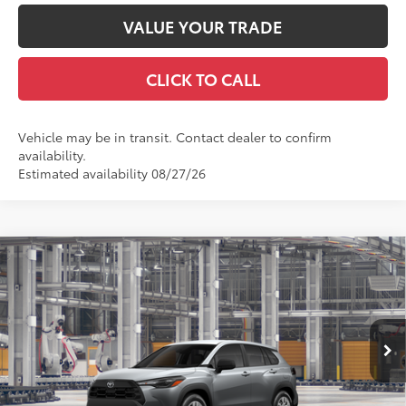
VALUE YOUR TRADE
CLICK TO CALL
Vehicle may be in transit. Contact dealer to confirm
availability.
Estimated availability 08/27/26
Compare Vehicle
2026
Toyota Corolla Cross
L
65
Total SRP
$28,953
VIN:
7MUAAABG4TV33C990
Model:
6302
Doc Fee
+$969
71
Advertised Price
$29,922
Ext.:
Sonic Silver
Int.:
Light Gray Fabric
In Production
GET TODAY'S PRICE