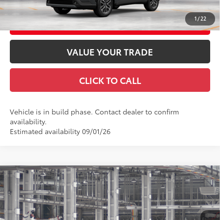
1
/
22
CUSTOMIZE YOUR PAYMENTS
VALUE YOUR TRADE
CLICK TO CALL
Vehicle is in build phase. Contact dealer to confirm
availability.
Estimated availability 09/01/26
Compare Vehicle
2026
Toyota Corolla Cross
XLE
65
Total SRP
$36,737
VIN:
7MUDAABG7TV33C060
Model:
6306
Doc Fee
+$969
71