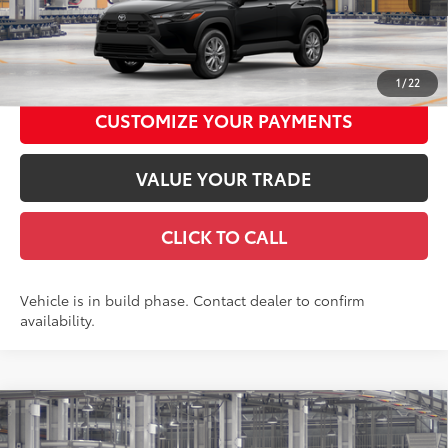
GET TODAY'S PRICE
1
/
22
CUSTOMIZE YOUR PAYMENTS
VALUE YOUR TRADE
CLICK TO CALL
Vehicle is in build phase. Contact dealer to confirm
availability.
Compare Vehicle
2026
Toyota Corolla Cross
LE
65