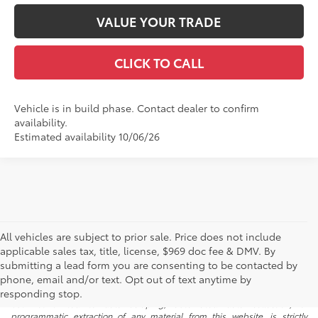
VALUE YOUR TRADE
CLICK TO CALL
Vehicle is in build phase. Contact dealer to confirm
availability.
Estimated availability 10/06/26
All vehicles are subject to prior sale. Price does not include
applicable sales tax, title, license, $969 doc fee & DMV. By
submitting a lead form you are consenting to be contacted by
* All content, images, and data displayed on this website are the exclusive
phone, email and/or text. Opt out of text anytime by
property of the dealer or its licensors, and are protected by applicable
copyright and other intellectual property laws. Unauthorized use, including
responding stop.
but not limited to data scraping, automated data collection, or
programmatic extraction of any material from this website, is strictly