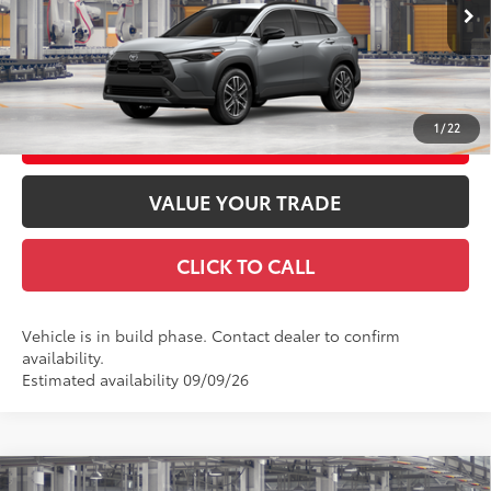
Advertised Price
$37,706
Ext.:
Sonic Silver
Int.:
Black Softex® Trim
In Production
GET TODAY'S PRICE
1
/
22
CUSTOMIZE YOUR PAYMENTS
VALUE YOUR TRADE
CLICK TO CALL
Vehicle is in build phase. Contact dealer to confirm
availability.
Estimated availability 09/09/26
Compare Vehicle