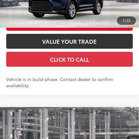
GET TODAY'S PRICE
1
/
22
CUSTOMIZE YOUR PAYMENTS
VALUE YOUR TRADE
CLICK TO CALL
Vehicle is in build phase. Contact dealer to confirm
availability.
Compare Vehicle
2026
Toyota Grand Highlander
Platinum
71
Total SRP
$58,893
VIN:
5TDAAAB53TS32G736
Model:
6712
Doc Fee
+$969