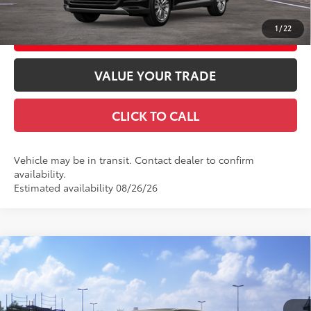
1
/
22
CUSTOMIZE YOUR PAYMENTS
VALUE YOUR TRADE
CLICK TO CALL
Vehicle may be in transit. Contact dealer to confirm
availability.
Estimated availability 08/26/26
Compare Vehicle
2026
Toyota Grand Highlander
Platinum
71
Total SRP
$61,513
VIN:
5TDAAAB54TS150341
Stock:
TS31H721
Model:
6712
Doc Fee
+$969