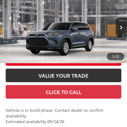
2026
Toyota Grand Highlander
XLE
71
Total SRP
$48,613
Price Drop
Doc Fee
+$969
VIN:
5TDAAAB58TS35E967
Model:
6708
78
Advertised Price
$49,582
Ext.:
Storm Cloud
Int.:
Black Softex® Trim
In Production
GET TODAY'S PRICE
1
/
22
CUSTOMIZE YOUR PAYMENTS
VALUE YOUR TRADE
CLICK TO CALL
Vehicle is in build phase. Contact dealer to confirm
availability.
Estimated availability 09/24/26