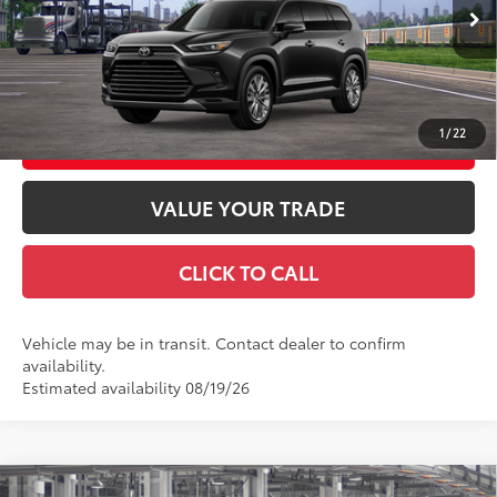
78
Advertised Price
$62,482
Ext.:
Midnight Black Metallic
In Transit
Int.:
Black Leather Trim
GET TODAY'S PRICE
1
/
22
CUSTOMIZE YOUR PAYMENTS
VALUE YOUR TRADE
CLICK TO CALL
Vehicle may be in transit. Contact dealer to confirm
availability.
Estimated availability 08/19/26
Compare Vehicle