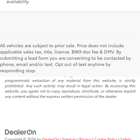
availability.
All vehicles are subject to prior sale. Price does not include
applicable sales tax, title, license, $969 doc fee & DMV. By
submitting a lead form you are consenting to be contacted by
* All content, images, and data displayed on this website are the exclusive
phone, email and/or text. Opt out of text anytime by
property of the dealer or its licensors, and are protected by applicable
copyright and other intellectual property laws. Unauthorized use, including
responding stop.
but not limited to data scraping, automated data collection, or
programmatic extraction of any material from this website, is strictly
prohibited. Any such activity may result in legal action. By accessing this
website, you agree not to copy, reproduce, distribute, or otherwise exploit
any content without the express written permission of the dealer.
Copyright © 2026
by
DealerOn
|
Sitemap
|
Privacy
|
Cookie Policy
|
Safety