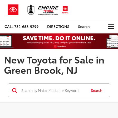
CALL
732-658-9299
DIRECTIONS
Search
New Toyota for Sale in
Green Brook, NJ
Search