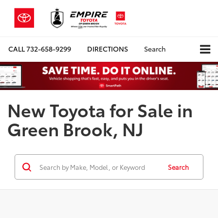
CALL
732-658-9299
DIRECTIONS
Search
New Toyota for Sale in
Green Brook, NJ
Search