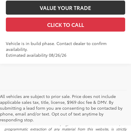
VALUE YOUR TRADE
CLICK TO CALL
Vehicle is in build phase. Contact dealer to confirm
availability.
Estimated availability 08/26/26
All vehicles are subject to prior sale. Price does not include
applicable sales tax, title, license, $969 doc fee & DMV. By
submitting a lead form you are consenting to be contacted by
* All content, images, and data displayed on this website are the exclusive
phone, email and/or text. Opt out of text anytime by
property of the dealer or its licensors, and are protected by applicable
copyright and other intellectual property laws. Unauthorized use, including
responding stop.
but not limited to data scraping, automated data collection, or
programmatic extraction of any material from this website, is strictly