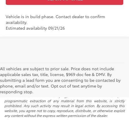
Vehicle is in build phase. Contact dealer to confirm
availability.
Estimated availability 09/21/26
All vehicles are subject to prior sale. Price does not include
applicable sales tax, title, license, $969 doc fee & DMV. By
submitting a lead form you are consenting to be contacted by
* All content, images, and data displayed on this website are the exclusive
phone, email and/or text. Opt out of text anytime by
property of the dealer or its licensors, and are protected by applicable
copyright and other intellectual property laws. Unauthorized use, including
responding stop.
but not limited to data scraping, automated data collection, or
programmatic extraction of any material from this website, is strictly
prohibited. Any such activity may result in legal action. By accessing this
website, you agree not to copy, reproduce, distribute, or otherwise exploit
any content without the express written permission of the dealer.