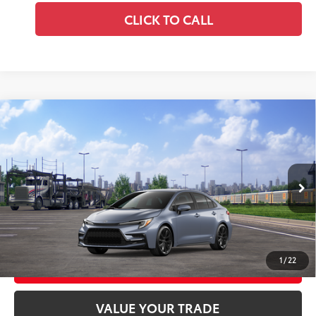
CLICK TO CALL
Compare Vehicle
2026
Toyota Corolla Hybrid
SE AWD
55
Total SRP
$30,419
Price Drop
Doc Fee
+$969
VIN:
JTDBDMHE9T3038298
Stock:
T3038298
Model:
1887
61
Advertised Price
$31,388
Ext.:
Celestite
Int.:
Black/Red Premium Fabric
In Transit
GET TODAY'S PRICE
1
/
22
CUSTOMIZE YOUR PAYMENTS
VALUE YOUR TRADE