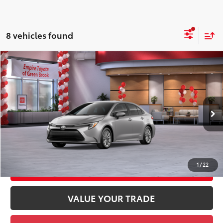
8 vehicles found
Compare Vehicle
2026
Toyota Corolla Hybrid
LE AWD
55
Total SRP
$29,204
Price Drop
Doc Fee
+$969
VIN:
JTDBDMHE3T3037874
Stock:
T3037874
Model:
1883
61
Advertised Price
$30,173
Ext.:
Classic Silver Metallic
Int.:
Black Fabric
In Stock
GET TODAY'S PRICE
1
/
22
CUSTOMIZE YOUR PAYMENTS
VALUE YOUR TRADE