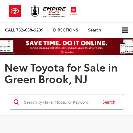
CALL
732-658-9299
DIRECTIONS
Search
New Toyota for Sale in
Green Brook, NJ
Search