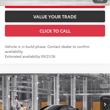
CUSTOMIZE YOUR PAYMENTS
VALUE YOUR TRADE
CLICK TO CALL
Vehicle is in build phase. Contact dealer to confirm
availability.
Estimated availability 09/21/26
Compare Vehicle
2026
Toyota Corolla Hybrid
LE AWD
55
Total SRP
$28,393
VIN:
JTDBDMHE1T3038943
Stock:
T3038943
Model:
1883
Doc Fee
+$969
61
Advertised Price
$29,362
Ext.:
Blueprint
Int.:
Black Fabric
In Production