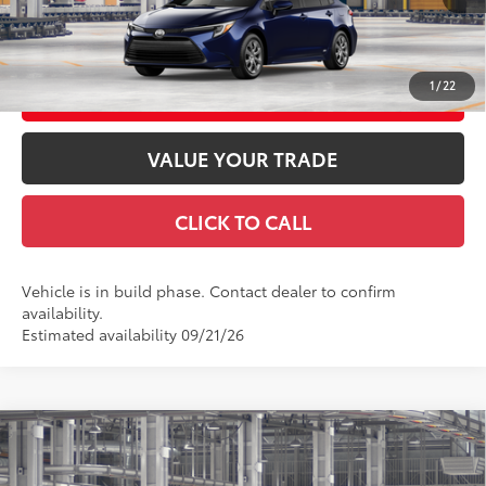
GET TODAY'S PRICE
1
/
22
CUSTOMIZE YOUR PAYMENTS
VALUE YOUR TRADE
CLICK TO CALL
Vehicle is in build phase. Contact dealer to confirm
availability.
Estimated availability 09/21/26
Compare Vehicle
2026
Toyota Corolla Hybrid
SE AWD
55
Total SRP
$30,933