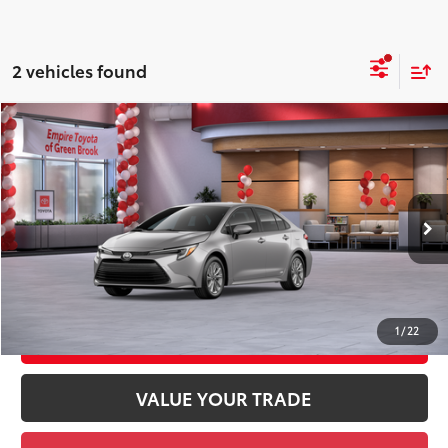
2 vehicles found
Compare Vehicle
2026
Toyota Corolla Hybrid
LE AWD
55
Total SRP
$29,204
Price Drop
Doc Fee
+$969
VIN:
JTDBDMHE3T3037874
Stock:
T3037874
Model:
1883
61
Advertised Price
$30,173
Ext.:
Classic Silver Metallic
Int.:
Black Fabric
In Stock
GET TODAY'S PRICE
1
/
22
CUSTOMIZE YOUR PAYMENTS
VALUE YOUR TRADE