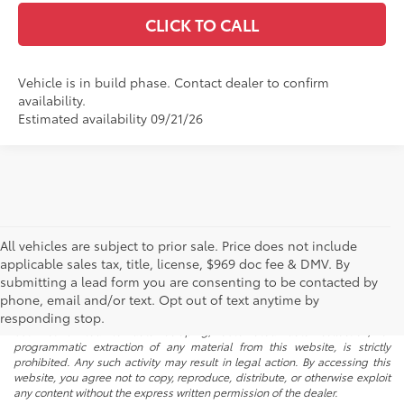
CLICK TO CALL
Vehicle is in build phase. Contact dealer to confirm
availability.
Estimated availability 09/21/26
All vehicles are subject to prior sale. Price does not include
applicable sales tax, title, license, $969 doc fee & DMV. By
submitting a lead form you are consenting to be contacted by
* All content, images, and data displayed on this website are the exclusive
phone, email and/or text. Opt out of text anytime by
property of the dealer or its licensors, and are protected by applicable
copyright and other intellectual property laws. Unauthorized use, including
responding stop.
but not limited to data scraping, automated data collection, or
programmatic extraction of any material from this website, is strictly
prohibited. Any such activity may result in legal action. By accessing this
website, you agree not to copy, reproduce, distribute, or otherwise exploit
any content without the express written permission of the dealer.