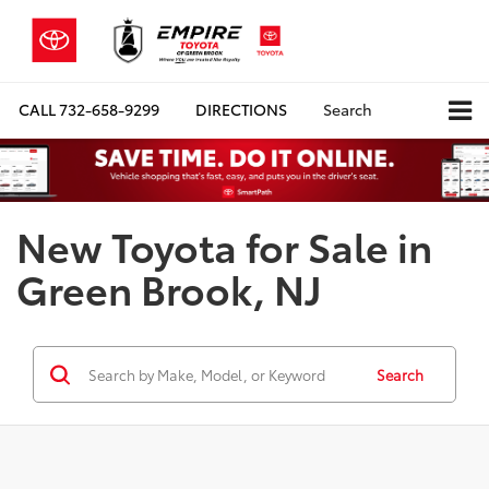
CALL
732-658-9299
DIRECTIONS
Search
New Toyota for Sale in
Green Brook, NJ
Search