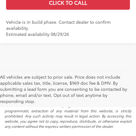
CLICK TO CALL
Vehicle is in build phase. Contact dealer to confirm
availability.
Estimated availability 08/29/26
All vehicles are subject to prior sale. Price does not include
applicable sales tax, title, license, $969 doc fee & DMV. By
submitting a lead form you are consenting to be contacted by
* All content, images, and data displayed on this website are the exclusive
phone, email and/or text. Opt out of text anytime by
property of the dealer or its licensors, and are protected by applicable
copyright and other intellectual property laws. Unauthorized use, including
responding stop.
but not limited to data scraping, automated data collection, or
programmatic extraction of any material from this website, is strictly
prohibited. Any such activity may result in legal action. By accessing this
website, you agree not to copy, reproduce, distribute, or otherwise exploit
any content without the express written permission of the dealer.