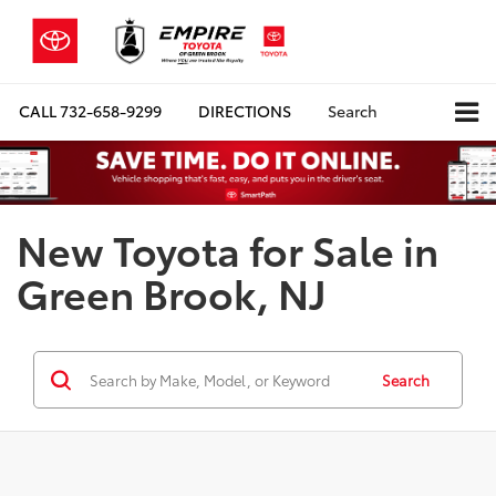
CALL
732-658-9299
DIRECTIONS
Search
New Toyota for Sale in
Green Brook, NJ
Search