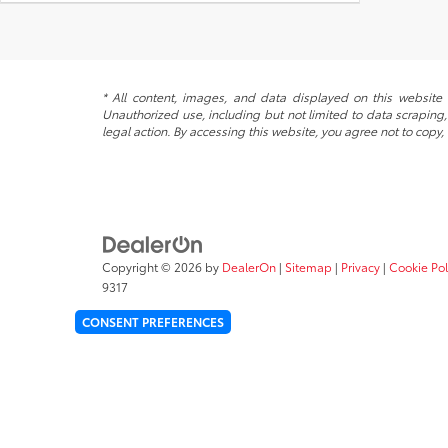
* All content, images, and data displayed on this website a
Unauthorized use, including but not limited to data scraping, 
legal action. By accessing this website, you agree not to copy,
Copyright © 2026
by
DealerOn
|
Sitemap
|
Privacy
|
Cookie Pol
9317
CONSENT PREFERENCES