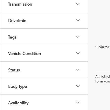
Transmission
Drivetrain
Tags
*Required 
Vehicle Condition
Status
All vehic
form you
Body Type
Availability