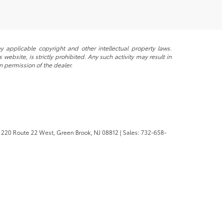
y applicable copyright and other intellectual property laws.
ebsite, is strictly prohibited. Any such activity may result in
n permission of the dealer.
220 Route 22 West,
Green Brook,
NJ
08812
| Sales:
732-658-