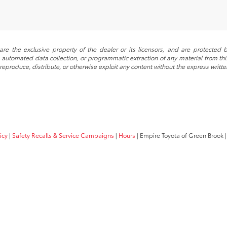
re the exclusive property of the dealer or its licensors, and are protected b
automated data collection, or programmatic extraction of any material from this w
 reproduce, distribute, or otherwise exploit any content without the express writte
icy
|
Safety Recalls & Service Campaigns
|
Hours
| Empire Toyota of Green Brook
|
Your Privacy Choices