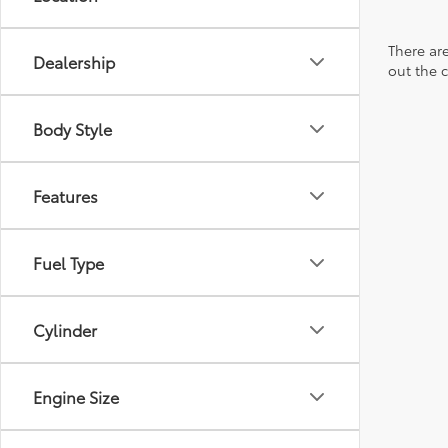
There are
Dealership
out the 
Body Style
Features
Fuel Type
Cylinder
Engine Size