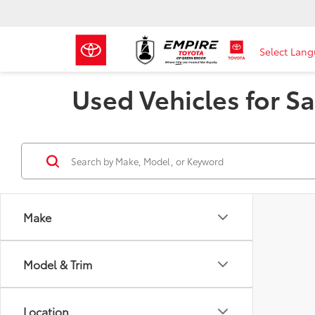
Select Lan
Used Vehicles for Sa
Make
Model & Trim
Location