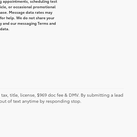
g appointments, scheduling test
icle, or occasional promotional
hase. Message data rates may
 for help. We do not share your
icy and our messaging Terms and
 data.
s tax, title, license, $969 doc fee & DMV. By submitting a lead
out of text anytime by responding stop.