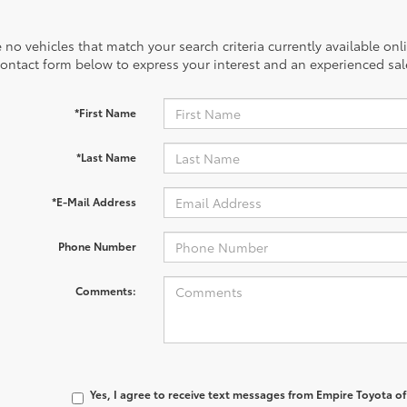
 no vehicles that match your search criteria currently available onl
contact form below to express your interest and an experienced sal
*First Name
*Last Name
*E-Mail Address
Phone Number
Comments:
Yes, I agree to receive text messages from Empire Toyota 