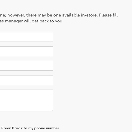
ine; however, there may be one available in-store. Please fill
es manager will get back to you.
of Green Brook to my phone number