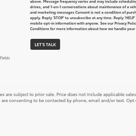
above. Message frequency varies and may include schedulin
drives, and 1-on-1 conversations about maintenance of a veh
and marketing messages Consent is not a condition of purc
apply. Reply ‘STOP’ to unsubscribe at any time. Reply ‘HELP’
mobile opt-in information with anyone. See our Privacy Pol
Conditions for more information about how we handle your
LET'S TALK
Fields
les are subject to prior sale. Price does not include applicable sale
 are consenting to be contacted by phone, email and/or text. Opt 