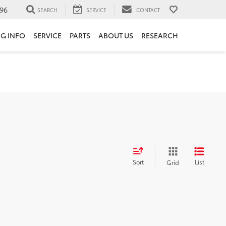
96
SEARCH
SERVICE
CONTACT
NG INFO
SERVICE
PARTS
ABOUT US
RESEARCH
Sort
List
Grid