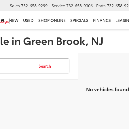
Sales
732-658-9299
Service
732-658-9306
Parts
732-658-92
NEW
USED
SHOP ONLINE
SPECIALS
FINANCE
LEASI
guage
▼
le in Green Brook, NJ
Search
No vehicles found