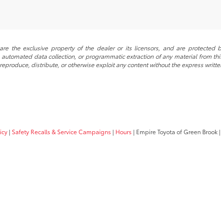
re the exclusive property of the dealer or its licensors, and are protected b
automated data collection, or programmatic extraction of any material from this w
 reproduce, distribute, or otherwise exploit any content without the express writte
icy
|
Safety Recalls & Service Campaigns
|
Hours
| Empire Toyota of Green Brook
|
Your Privacy Choices