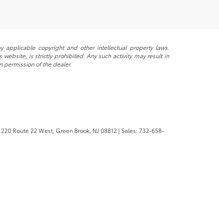
y applicable copyright and other intellectual property laws.
ebsite, is strictly prohibited. Any such activity may result in
n permission of the dealer.
220 Route 22 West,
Green Brook,
NJ
08812
| Sales:
732-658-