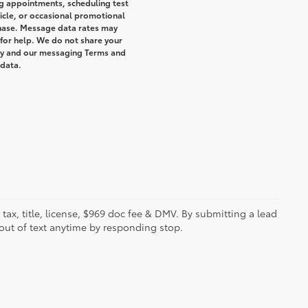
g appointments, scheduling test
icle, or occasional promotional
hase. Message data rates may
 for help. We do not share your
icy and our messaging Terms and
 data.
s tax, title, license, $969 doc fee & DMV. By submitting a lead
out of text anytime by responding stop.