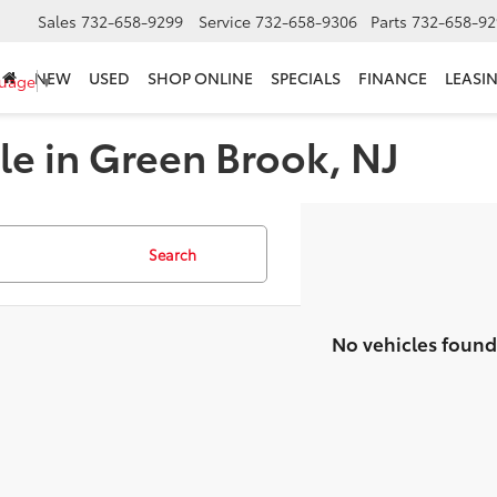
Sales
732-658-9299
Service
732-658-9306
Parts
732-658-92
NEW
USED
SHOP ONLINE
SPECIALS
FINANCE
LEASI
guage
▼
le in Green Brook, NJ
Search
No vehicles found