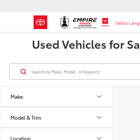
Select Lan
Used Vehicles for Sa
Make
Model & Trim
Location