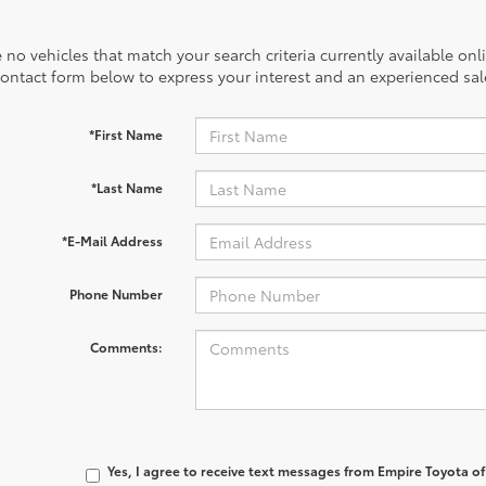
 no vehicles that match your search criteria currently available onl
contact form below to express your interest and an experienced sal
*First Name
*Last Name
*E-Mail Address
Phone Number
Comments:
Yes, I agree to receive text messages from Empire Toyota 