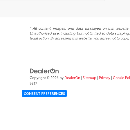
* All content, images, and data displayed on this website a
Unauthorized use, including but not limited to data scraping, 
legal action. By accessing this website, you agree not to copy,
Copyright © 2026
by
DealerOn
|
Sitemap
|
Privacy
|
Cookie Pol
9317
CONSENT PREFERENCES