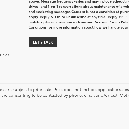
above. Message frequency varies and may include schedulin
drives, and 1-on-1 conversations about maintenance of a veh
and marketing messages Consent is not a condition of purc
apply. Reply ‘STOP’ to unsubscribe at any time. Reply ‘HELP’
mobile opt-in information with anyone. See our Privacy Pol
Conditions for more information about how we handle your
LET'S TALK
Fields
les are subject to prior sale. Price does not include applicable sale
 are consenting to be contacted by phone, email and/or text. Opt 