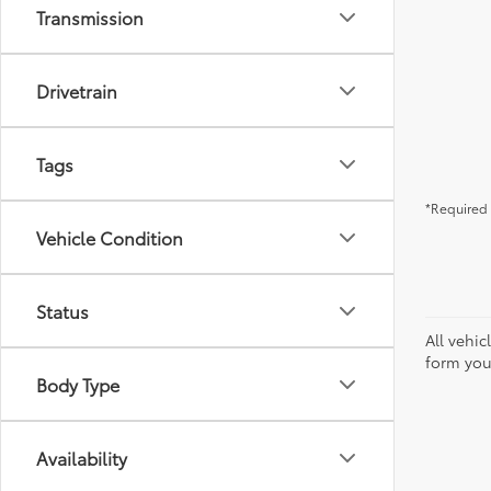
Transmission
Drivetrain
Tags
*Required 
Vehicle Condition
Status
All vehic
form you
Body Type
Availability