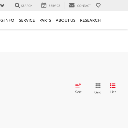
96
SEARCH
SERVICE
CONTACT
NG INFO
SERVICE
PARTS
ABOUT US
RESEARCH
Sort
List
Grid