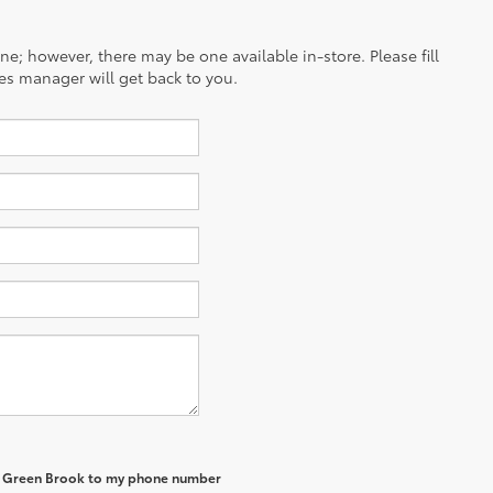
ine; however, there may be one available in-store. Please fill
es manager will get back to you.
of Green Brook to my phone number