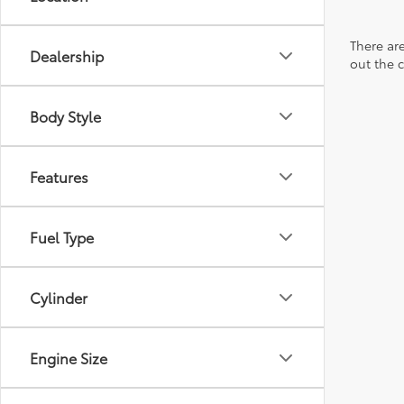
There are
Dealership
out the 
Body Style
Features
Fuel Type
Cylinder
Engine Size