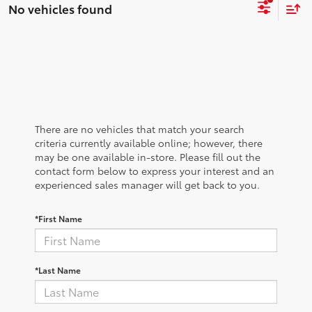
No vehicles found
There are no vehicles that match your search
criteria currently available online; however, there
may be one available in-store. Please fill out the
contact form below to express your interest and an
experienced sales manager will get back to you.
*First Name
*Last Name