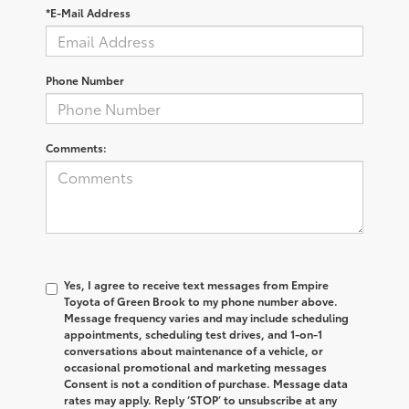
*E-Mail Address
Phone Number
Comments:
Yes, I agree to receive text messages from Empire
Toyota of Green Brook to my phone number above.
Message frequency varies and may include scheduling
appointments, scheduling test drives, and 1-on-1
conversations about maintenance of a vehicle, or
occasional promotional and marketing messages
Consent is not a condition of purchase. Message data
rates may apply. Reply ‘STOP’ to unsubscribe at any