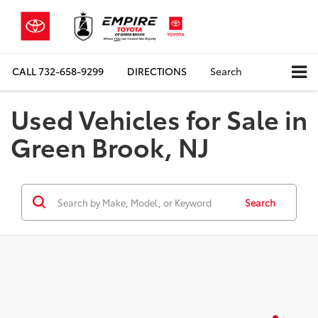
CALL
732-658-9299
DIRECTIONS
Search
Used Vehicles for Sale in
Green Brook, NJ
Search