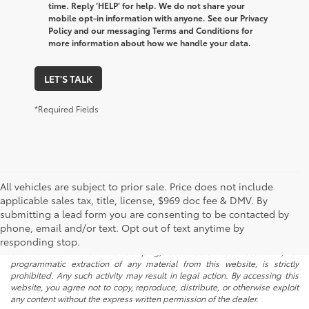
time. Reply ‘HELP’ for help. We do not share your
mobile opt-in information with anyone. See our Privacy
Policy and our messaging Terms and Conditions for
more information about how we handle your data.
LET'S TALK
*Required Fields
All vehicles are subject to prior sale. Price does not include
applicable sales tax, title, license, $969 doc fee & DMV. By
submitting a lead form you are consenting to be contacted by
* All content, images, and data displayed on this website are the exclusive
phone, email and/or text. Opt out of text anytime by
property of the dealer or its licensors, and are protected by applicable
copyright and other intellectual property laws. Unauthorized use, including
responding stop.
but not limited to data scraping, automated data collection, or
programmatic extraction of any material from this website, is strictly
prohibited. Any such activity may result in legal action. By accessing this
website, you agree not to copy, reproduce, distribute, or otherwise exploit
any content without the express written permission of the dealer.