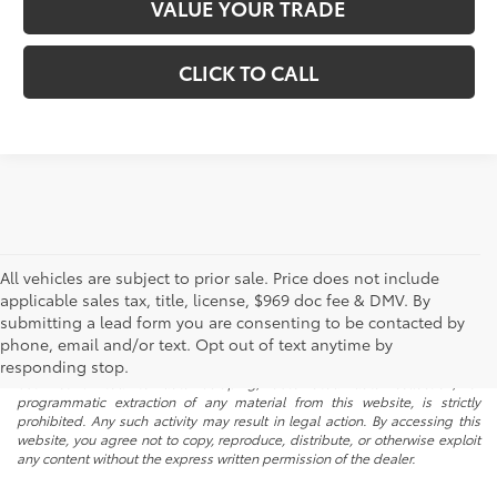
VALUE YOUR TRADE
CLICK TO CALL
All vehicles are subject to prior sale. Price does not include
applicable sales tax, title, license, $969 doc fee & DMV. By
submitting a lead form you are consenting to be contacted by
* All content, images, and data displayed on this website are the exclusive
phone, email and/or text. Opt out of text anytime by
property of the dealer or its licensors, and are protected by applicable
copyright and other intellectual property laws. Unauthorized use, including
responding stop.
but not limited to data scraping, automated data collection, or
programmatic extraction of any material from this website, is strictly
prohibited. Any such activity may result in legal action. By accessing this
website, you agree not to copy, reproduce, distribute, or otherwise exploit
any content without the express written permission of the dealer.