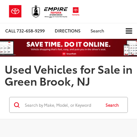
CALL
732-658-9299
DIRECTIONS
Search
Used Vehicles for Sale in
Green Brook, NJ
Search