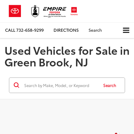
CALL
732-658-9299
DIRECTIONS
Search
Used Vehicles for Sale in
Green Brook, NJ
Search