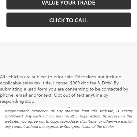
VALUE YOUR TRADE
CLICK TO CALL
All vehicles are subject to prior sale. Price does not include
applicable sales tax, title, license, $969 doc fee & DMV. By
submitting a lead form you are consenting to be contacted by
* All content, images, and data displayed on this website are the exclusive
phone, email and/or text. Opt out of text anytime by
property of the dealer or its licensors, and are protected by applicable
copyright and other intellectual property laws. Unauthorized use, including
responding stop.
but not limited to data scraping, automated data collection, or
programmatic extraction of any material from this website, is strictly
prohibited. Any such activity may result in legal action. By accessing this
website, you agree not to copy, reproduce, distribute, or otherwise exploit
any content without the express written permission of the dealer.