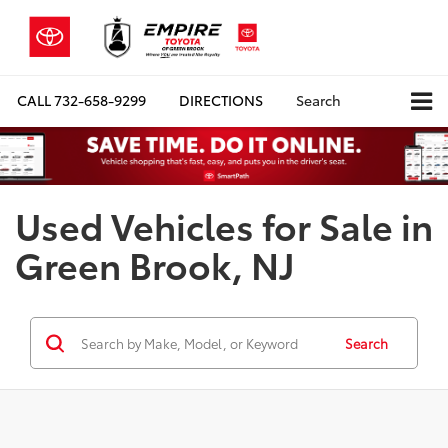
CALL
732-658-9299
DIRECTIONS
Search
Used Vehicles for Sale in
Green Brook, NJ
Search