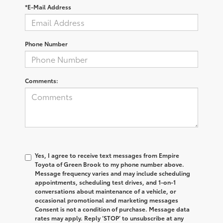
*E-Mail Address
Phone Number
Comments:
Yes, I agree to receive text messages from Empire
Toyota of Green Brook to my phone number above.
Message frequency varies and may include scheduling
appointments, scheduling test drives, and 1-on-1
conversations about maintenance of a vehicle, or
occasional promotional and marketing messages
Consent is not a condition of purchase. Message data
rates may apply. Reply ‘STOP’ to unsubscribe at any