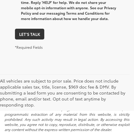
time. Reply ‘HELP’ for help. We do not share your
mobile opt-in information with anyone. See our Privacy
Policy and our messaging Terms and Conditions for
more information about how we handle your data.
LET'S TALK
*Required Fields
All vehicles are subject to prior sale. Price does not include
applicable sales tax, title, license, $969 doc fee & DMV. By
submitting a lead form you are consenting to be contacted by
* All content, images, and data displayed on this website are the exclusive
phone, email and/or text. Opt out of text anytime by
property of the dealer or its licensors, and are protected by applicable
copyright and other intellectual property laws. Unauthorized use, including
responding stop.
but not limited to data scraping, automated data collection, or
programmatic extraction of any material from this website, is strictly
prohibited. Any such activity may result in legal action. By accessing this
website, you agree not to copy, reproduce, distribute, or otherwise exploit
any content without the express written permission of the dealer.