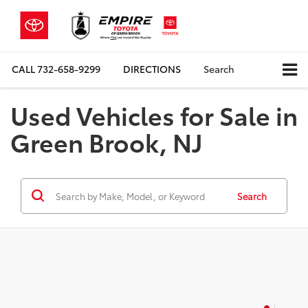
CALL
732-658-9299
DIRECTIONS
Search
Used Vehicles for Sale in
Green Brook, NJ
Search