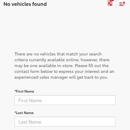
No vehicles found
There are no vehicles that match your search
criteria currently available online; however, there
may be one available in-store. Please fill out the
contact form below to express your interest and an
experienced sales manager will get back to you.
*First Name
*Last Name