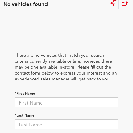
No vehicles found
There are no vehicles that match your search
criteria currently available online; however, there
may be one available in-store. Please fill out the
contact form below to express your interest and an
experienced sales manager will get back to you.
*First Name
*Last Name