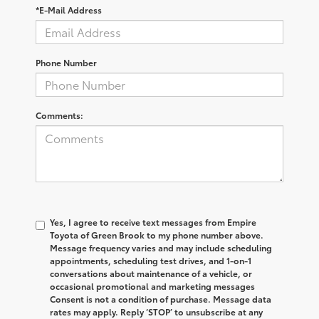
*E-Mail Address
Phone Number
Comments:
Yes, I agree to receive text messages from Empire
Toyota of Green Brook to my phone number above.
Message frequency varies and may include scheduling
appointments, scheduling test drives, and 1-on-1
conversations about maintenance of a vehicle, or
occasional promotional and marketing messages
Consent is not a condition of purchase. Message data
rates may apply. Reply ‘STOP’ to unsubscribe at any