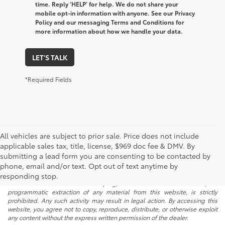
time. Reply ‘HELP’ for help. We do not share your
mobile opt-in information with anyone. See our Privacy
Policy and our messaging Terms and Conditions for
more information about how we handle your data.
LET'S TALK
*Required Fields
All vehicles are subject to prior sale. Price does not include
applicable sales tax, title, license, $969 doc fee & DMV. By
submitting a lead form you are consenting to be contacted by
* All content, images, and data displayed on this website are the exclusive
phone, email and/or text. Opt out of text anytime by
property of the dealer or its licensors, and are protected by applicable
copyright and other intellectual property laws. Unauthorized use, including
responding stop.
but not limited to data scraping, automated data collection, or
programmatic extraction of any material from this website, is strictly
prohibited. Any such activity may result in legal action. By accessing this
website, you agree not to copy, reproduce, distribute, or otherwise exploit
any content without the express written permission of the dealer.