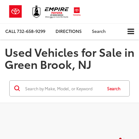
CALL
732-658-9299
DIRECTIONS
Search
Used Vehicles for Sale in
Green Brook, NJ
Search