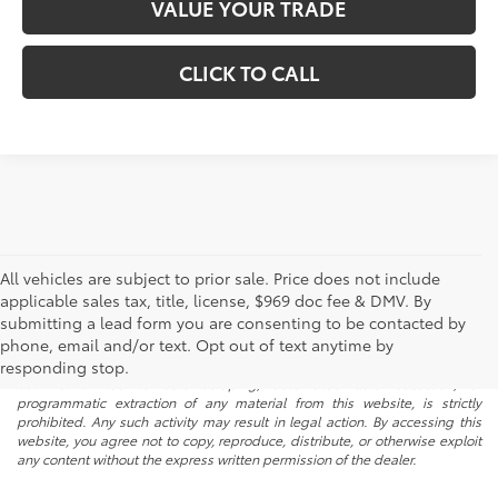
VALUE YOUR TRADE
CLICK TO CALL
All vehicles are subject to prior sale. Price does not include
applicable sales tax, title, license, $969 doc fee & DMV. By
submitting a lead form you are consenting to be contacted by
* All content, images, and data displayed on this website are the exclusive
phone, email and/or text. Opt out of text anytime by
property of the dealer or its licensors, and are protected by applicable
copyright and other intellectual property laws. Unauthorized use, including
responding stop.
but not limited to data scraping, automated data collection, or
programmatic extraction of any material from this website, is strictly
prohibited. Any such activity may result in legal action. By accessing this
website, you agree not to copy, reproduce, distribute, or otherwise exploit
any content without the express written permission of the dealer.