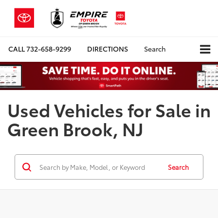
CALL
732-658-9299
DIRECTIONS
Search
Used Vehicles for Sale in
Green Brook, NJ
Search