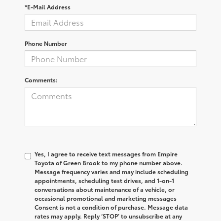
*E-Mail Address
Phone Number
Comments:
Yes, I agree to receive text messages from Empire
Toyota of Green Brook to my phone number above.
Message frequency varies and may include scheduling
appointments, scheduling test drives, and 1-on-1
conversations about maintenance of a vehicle, or
occasional promotional and marketing messages
Consent is not a condition of purchase. Message data
rates may apply. Reply ‘STOP’ to unsubscribe at any