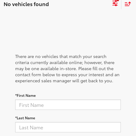
No vehicles found
There are no vehicles that match your search
criteria currently available online; however, there
may be one available in-store. Please fill out the
contact form below to express your interest and an
experienced sales manager will get back to you.
*First Name
*Last Name