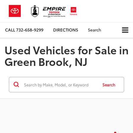
CALL
732-658-9299
DIRECTIONS
Search
Used Vehicles for Sale in
Green Brook, NJ
Search