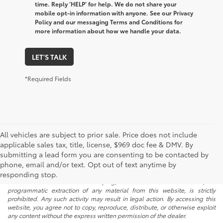
time. Reply ‘HELP’ for help. We do not share your
mobile opt-in information with anyone. See our Privacy
Policy and our messaging Terms and Conditions for
more information about how we handle your data.
LET'S TALK
*Required Fields
All vehicles are subject to prior sale. Price does not include
applicable sales tax, title, license, $969 doc fee & DMV. By
submitting a lead form you are consenting to be contacted by
* All content, images, and data displayed on this website are the exclusive
phone, email and/or text. Opt out of text anytime by
property of the dealer or its licensors, and are protected by applicable
copyright and other intellectual property laws. Unauthorized use, including
responding stop.
but not limited to data scraping, automated data collection, or
programmatic extraction of any material from this website, is strictly
prohibited. Any such activity may result in legal action. By accessing this
website, you agree not to copy, reproduce, distribute, or otherwise exploit
any content without the express written permission of the dealer.