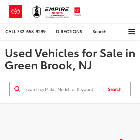
CALL
732-658-9299
DIRECTIONS
Search
Used Vehicles for Sale in
Green Brook, NJ
Search