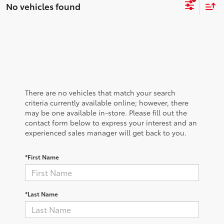
No vehicles found
There are no vehicles that match your search
criteria currently available online; however, there
may be one available in-store. Please fill out the
contact form below to express your interest and an
experienced sales manager will get back to you.
*First Name
*Last Name