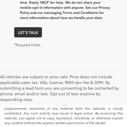
time. Reply ‘HELP’ for help. We do not share your
mobile opt-in information with anyone. See our Privacy
Policy and our messaging Terms and Conditions for
more information about how we handle your data.
LET'S TALK
*Required Fields
All vehicles are subject to prior sale. Price does not include
applicable sales tax, title, license, $969 doc fee & DMV. By
submitting a lead form you are consenting to be contacted by
* All content, images, and data displayed on this website are the exclusive
phone, email and/or text. Opt out of text anytime by
property of the dealer or its licensors, and are protected by applicable
copyright and other intellectual property laws. Unauthorized use, including
responding stop.
but not limited to data scraping, automated data collection, or
programmatic extraction of any material from this website, is strictly
prohibited. Any such activity may result in legal action. By accessing this
website, you agree not to copy, reproduce, distribute, or otherwise exploit
any content without the express written permission of the dealer.