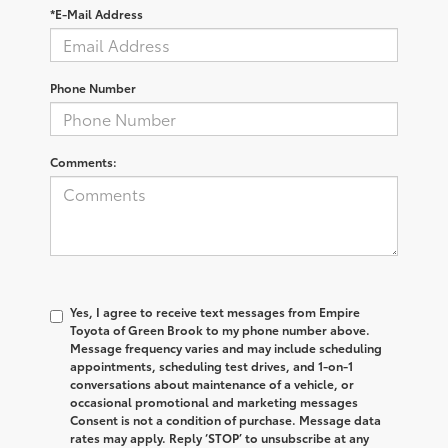
*E-Mail Address
Phone Number
Comments:
Yes, I agree to receive text messages from Empire
Toyota of Green Brook to my phone number above.
Message frequency varies and may include scheduling
appointments, scheduling test drives, and 1-on-1
conversations about maintenance of a vehicle, or
occasional promotional and marketing messages
Consent is not a condition of purchase. Message data
rates may apply. Reply ‘STOP’ to unsubscribe at any