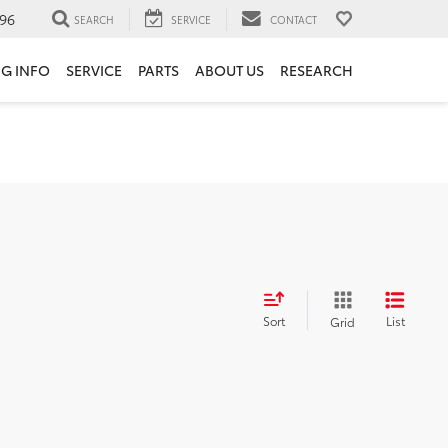
96
SEARCH
SERVICE
CONTACT
NG INFO
SERVICE
PARTS
ABOUT US
RESEARCH
Sort
List
Grid