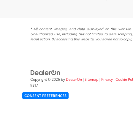
* All content, images, and data displayed on this website a
Unauthorized use, including but not limited to data scraping, 
legal action. By accessing this website, you agree not to copy,
Copyright © 2026
by
DealerOn
|
Sitemap
|
Privacy
|
Cookie Pol
9317
CONSENT PREFERENCES