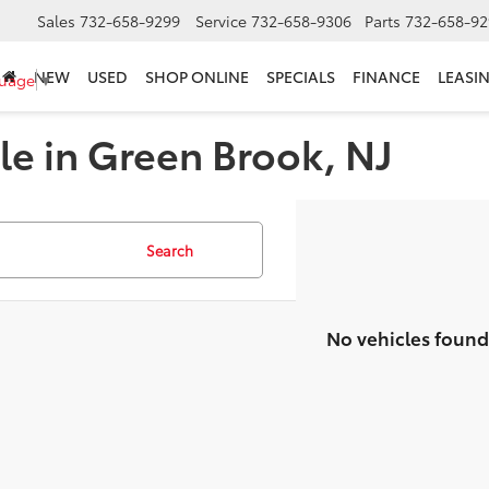
Sales
732-658-9299
Service
732-658-9306
Parts
732-658-92
NEW
USED
SHOP ONLINE
SPECIALS
FINANCE
LEASI
guage
▼
le in Green Brook, NJ
Search
No vehicles found