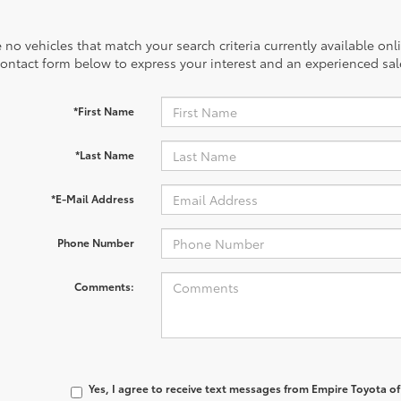
 no vehicles that match your search criteria currently available onl
contact form below to express your interest and an experienced sal
*First Name
*Last Name
*E-Mail Address
Phone Number
Comments:
Yes, I agree to receive text messages from Empire Toyota 