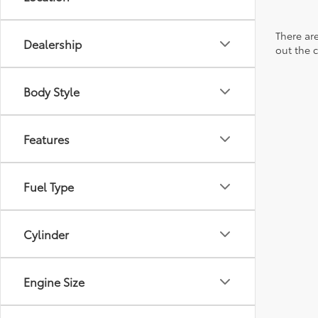
There are
Dealership
out the 
Body Style
Features
Fuel Type
Cylinder
Engine Size