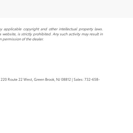
y applicable copyright and other intellectual property laws.
ebsite, is strictly prohibited. Any such activity may result in
n permission of the dealer.
220 Route 22 West,
Green Brook,
NJ
08812
| Sales:
732-658-