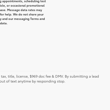
g appointments, scheduling test
icle, or occasional promotional
hase. Message data rates may
 for help. We do not share your
icy and our messaging Terms and
 data.
s tax, title, license, $969 doc fee & DMV. By submitting a lead
out of text anytime by responding stop.