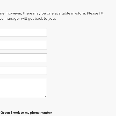
ine; however, there may be one available in-store. Please fill
es manager will get back to you.
of Green Brook to my phone number