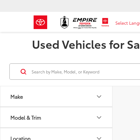
Select Lan
Used Vehicles for Sa
Make
Model & Trim
Location