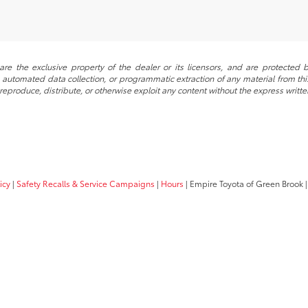
re the exclusive property of the dealer or its licensors, and are protected b
automated data collection, or programmatic extraction of any material from this w
 reproduce, distribute, or otherwise exploit any content without the express writte
icy
|
Safety Recalls & Service Campaigns
|
Hours
| Empire Toyota of Green Brook
|
Your Privacy Choices