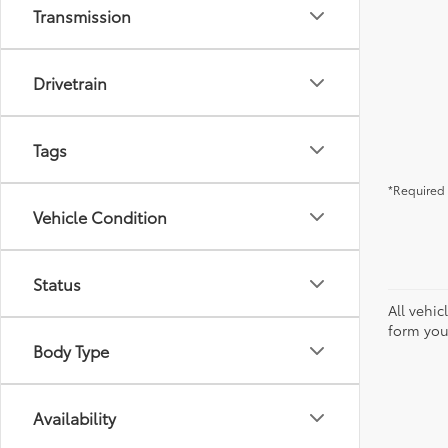
Transmission
Drivetrain
Tags
*Required 
Vehicle Condition
Status
All vehic
form you
Body Type
Availability