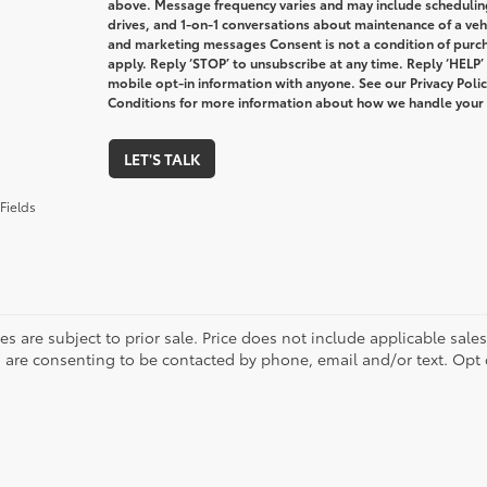
above. Message frequency varies and may include schedulin
drives, and 1-on-1 conversations about maintenance of a veh
and marketing messages Consent is not a condition of purc
apply. Reply ‘STOP’ to unsubscribe at any time. Reply ‘HELP’
mobile opt-in information with anyone. See our Privacy Pol
Conditions for more information about how we handle your
LET'S TALK
Fields
les are subject to prior sale. Price does not include applicable sale
 are consenting to be contacted by phone, email and/or text. Opt 