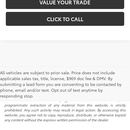
VALUE YOUR TRADE
CLICK TO CALL
All vehicles are subject to prior sale. Price does not include
applicable sales tax, title, license, $969 doc fee & DMV. By
submitting a lead form you are consenting to be contacted by
* All content, images, and data displayed on this website are the exclusive
phone, email and/or text. Opt out of text anytime by
property of the dealer or its licensors, and are protected by applicable
copyright and other intellectual property laws. Unauthorized use, including
responding stop.
but not limited to data scraping, automated data collection, or
programmatic extraction of any material from this website, is strictly
prohibited. Any such activity may result in legal action. By accessing this
website, you agree not to copy, reproduce, distribute, or otherwise exploit
any content without the express written permission of the dealer.