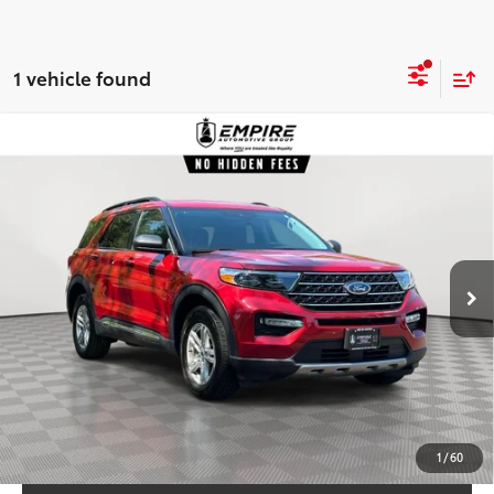
1 vehicle found
Compare Vehicle
$29,884
2023
Ford Explorer
XLT
EMPIRE PRICE
Price Drop
VIN:
1FMSK8DH1PGC41385
Stock:
C41385T
Model:
K8D
Less
24,536
Market Value
$28,915
In-
Ext.:
Rapid Red Met Tinted Cc
Int.:
Ebony Activex Seat Mtrl
Stock
mi
Doc Fee
$969
Empire Price:
$29,884
CHECK AVAILABILITY
CUSTOMIZE YOUR PAYMENTS
1
/
60