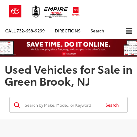
CALL
732-658-9299
DIRECTIONS
Search
Used Vehicles for Sale in
Green Brook, NJ
Search