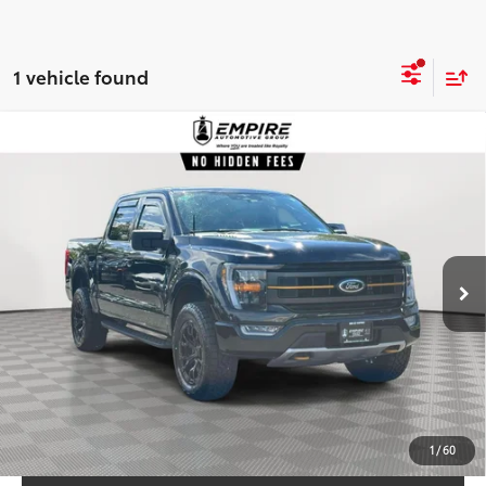
1 vehicle found
Compare Vehicle
$45,938
2023
Ford F-150
Tremor
EMPIRE PRICE
Price Drop
VIN:
1FTEW1E85PFC36241
Stock:
C36241T
Model:
W1E
Less
39,993
Market Value
$44,969
In-
Ext.:
Agate Black Metallic
Int.:
Black Sport Cloth 40/Con/40
Stock
mi
Doc Fee
$969
Empire Price:
$45,938
CHECK AVAILABILITY
CUSTOMIZE YOUR PAYMENTS
1
/
60