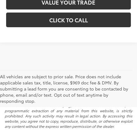
VALUE YOUR TRADE
CLICK TO CALL
All vehicles are subject to prior sale. Price does not include
applicable sales tax, title, license, $969 doc fee & DMV. By
submitting a lead form you are consenting to be contacted by
* All content, images, and data displayed on this website are the exclusive
phone, email and/or text. Opt out of text anytime by
property of the dealer or its licensors, and are protected by applicable
copyright and other intellectual property laws. Unauthorized use, including
responding stop.
but not limited to data scraping, automated data collection, or
programmatic extraction of any material from this website, is strictly
prohibited. Any such activity may result in legal action. By accessing this
website, you agree not to copy, reproduce, distribute, or otherwise exploit
any content without the express written permission of the dealer.