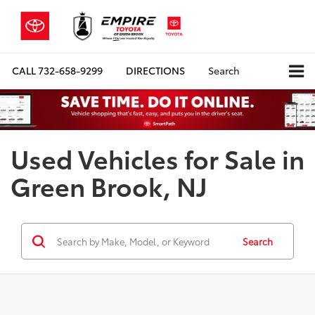
CALL
732-658-9299
DIRECTIONS
Search
Used Vehicles for Sale in
Green Brook, NJ
Search