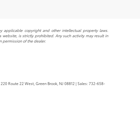
y applicable copyright and other intellectual property laws.
ebsite, is strictly prohibited. Any such activity may result in
n permission of the dealer.
220 Route 22 West,
Green Brook,
NJ
08812
| Sales:
732-658-