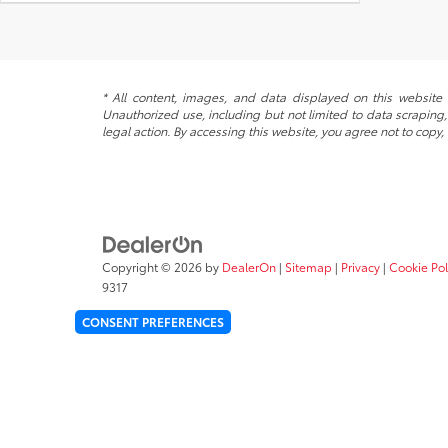
* All content, images, and data displayed on this website a
Unauthorized use, including but not limited to data scraping, 
legal action. By accessing this website, you agree not to copy,
Copyright © 2026
by
DealerOn
|
Sitemap
|
Privacy
|
Cookie Pol
9317
CONSENT PREFERENCES