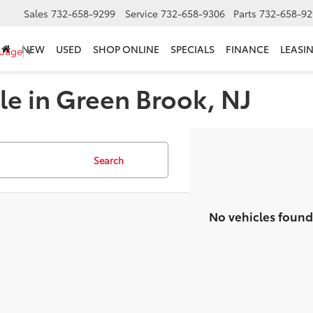
Sales
732-658-9299
Service
732-658-9306
Parts
732-658-92
NEW
USED
SHOP ONLINE
SPECIALS
FINANCE
LEASI
guage
▼
le in Green Brook, NJ
Search
No vehicles found