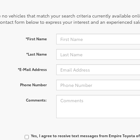
 no vehicles that match your search criteria currently available onl
contact form below to express your interest and an experienced sal
*First Name
*Last Name
*E-Mail Address
Phone Number
Comments:
Yes, I agree to receive text messages from Empire Toyota 