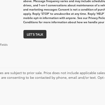
above. Message frequency varies and may include schedulin
drives, and 1-on-1 conversations about maintenance of a veh
and marketing messages Consent is not a condition of purc
apply. Reply ‘STOP’ to unsubscribe at any time. Reply ‘HELP’
mobile opt-in information with anyone. See our Privacy Pol
Conditions for more information about how we handle your
LET'S TALK
Fields
les are subject to prior sale. Price does not include applicable sale
 are consenting to be contacted by phone, email and/or text. Opt 