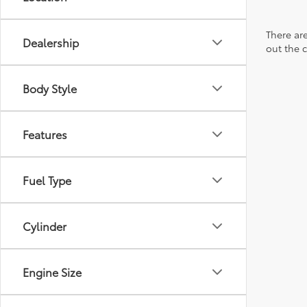
There are
Dealership
out the 
Body Style
Features
Fuel Type
Cylinder
Engine Size