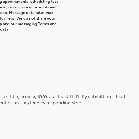
g appointments, scheduling test
icle, or occasional promotional
hase. Message data rates may
 for help. We do not share your
icy and our messaging Terms and
 data.
s tax, title, license, $969 doc fee & DMV. By submitting a lead
out of text anytime by responding stop.