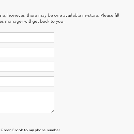
ine; however, there may be one available in-store. Please fill
es manager will get back to you.
of Green Brook to my phone number