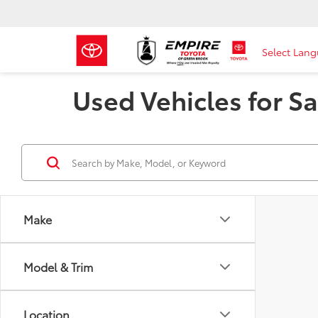
Select Lan
Used Vehicles for Sa
Make
Model & Trim
Location