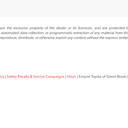
re the exclusive property of the dealer or its licensors, and are protected b
automated data collection, or programmatic extraction of any material from this w
 reproduce, distribute, or otherwise exploit any content without the express writte
icy
|
Safety Recalls & Service Campaigns
|
Hours
| Empire Toyota of Green Brook
|
Your Privacy Choices