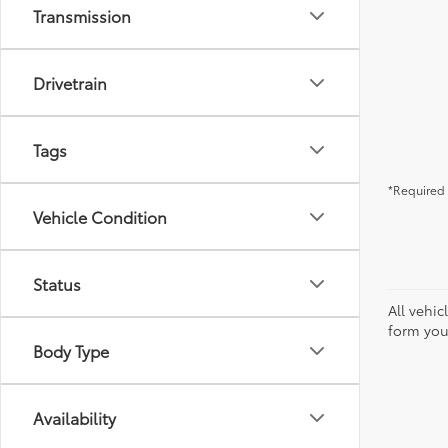
Transmission
Drivetrain
Tags
*Required 
Vehicle Condition
Status
All vehic
form you
Body Type
Availability