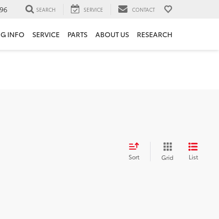
96
SEARCH
SERVICE
CONTACT
NG INFO
SERVICE
PARTS
ABOUT US
RESEARCH
Sort
List
Grid