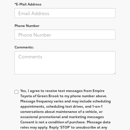
*E-Mail Address
Phone Number
Comments:
Yes, I agree to receive text messages from Empire
Toyota of Green Brook to my phone number above.
Message frequency varies and may include scheduling
appointments, scheduling test drives, and 1-on-1
conversations about maintenance of a vehicle, or
occasional promotional and marketing messages
Consent is not a condition of purchase. Message data
rates may apply. Reply ‘STOP’ to unsubscribe at any