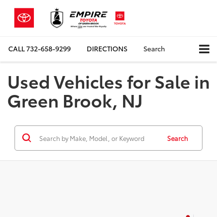
CALL
732-658-9299
DIRECTIONS
Search
Used Vehicles for Sale in
Green Brook, NJ
Search