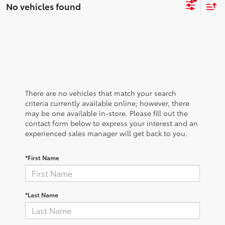
No vehicles found
There are no vehicles that match your search
criteria currently available online; however, there
may be one available in-store. Please fill out the
contact form below to express your interest and an
experienced sales manager will get back to you.
*First Name
*Last Name