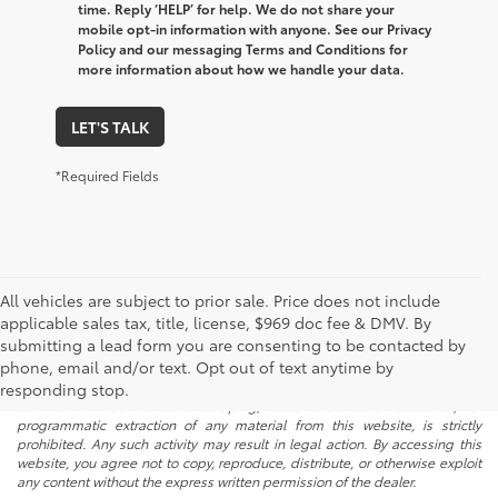
time. Reply ‘HELP’ for help. We do not share your
mobile opt-in information with anyone. See our Privacy
Policy and our messaging Terms and Conditions for
more information about how we handle your data.
LET'S TALK
*Required Fields
All vehicles are subject to prior sale. Price does not include
applicable sales tax, title, license, $969 doc fee & DMV. By
submitting a lead form you are consenting to be contacted by
* All content, images, and data displayed on this website are the exclusive
phone, email and/or text. Opt out of text anytime by
property of the dealer or its licensors, and are protected by applicable
copyright and other intellectual property laws. Unauthorized use, including
responding stop.
but not limited to data scraping, automated data collection, or
programmatic extraction of any material from this website, is strictly
prohibited. Any such activity may result in legal action. By accessing this
website, you agree not to copy, reproduce, distribute, or otherwise exploit
any content without the express written permission of the dealer.