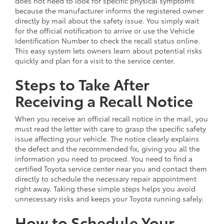
does not need to look for specific physical symptoms
because the manufacturer informs the registered owner
directly by mail about the safety issue. You simply wait
for the official notification to arrive or use the Vehicle
Identification Number to check the recall status online.
This easy system lets owners learn about potential risks
quickly and plan for a visit to the service center.
Steps to Take After
Receiving a Recall Notice
When you receive an official recall notice in the mail, you
must read the letter with care to grasp the specific safety
issue affecting your vehicle. The notice clearly explains
the defect and the recommended fix, giving you all the
information you need to proceed. You need to find a
certified Toyota service center near you and contact them
directly to schedule the necessary repair appointment
right away. Taking these simple steps helps you avoid
unnecessary risks and keeps your Toyota running safely.
How to Schedule Your