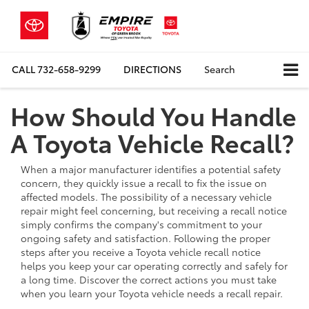
CALL
732-658-9299
DIRECTIONS
Search
How Should You Handle
A Toyota Vehicle Recall?
When a major manufacturer identifies a potential safety
concern, they quickly issue a recall to fix the issue on
affected models. The possibility of a necessary vehicle
repair might feel concerning, but receiving a recall notice
simply confirms the company's commitment to your
ongoing safety and satisfaction. Following the proper
steps after you receive a Toyota vehicle recall notice
helps you keep your car operating correctly and safely for
a long time. Discover the correct actions you must take
when you learn your Toyota vehicle needs a recall repair.