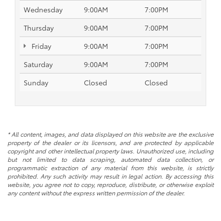
Wednesday
9:00AM
7:00PM
Thursday
9:00AM
7:00PM
Friday
9:00AM
7:00PM
Saturday
9:00AM
7:00PM
Sunday
Closed
Closed
* All content, images, and data displayed on this website are the exclusive
property of the dealer or its licensors, and are protected by applicable
copyright and other intellectual property laws. Unauthorized use, including
but not limited to data scraping, automated data collection, or
programmatic extraction of any material from this website, is strictly
prohibited. Any such activity may result in legal action. By accessing this
website, you agree not to copy, reproduce, distribute, or otherwise exploit
any content without the express written permission of the dealer.