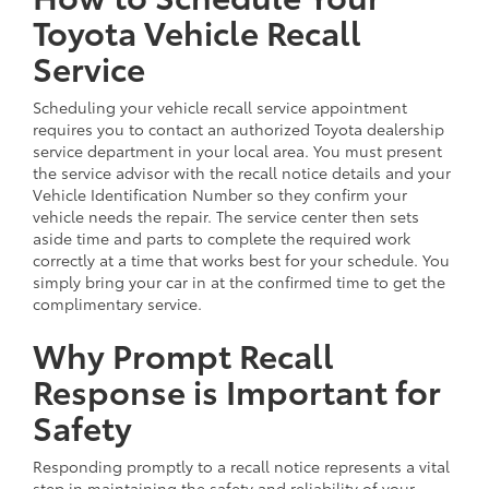
Toyota Vehicle Recall
Service
Scheduling your vehicle recall service appointment
requires you to contact an authorized Toyota dealership
service department in your local area. You must present
the service advisor with the recall notice details and your
Vehicle Identification Number so they confirm your
vehicle needs the repair. The service center then sets
aside time and parts to complete the required work
correctly at a time that works best for your schedule. You
simply bring your car in at the confirmed time to get the
complimentary service.
Why Prompt Recall
Response is Important for
Safety
Responding promptly to a recall notice represents a vital
step in maintaining the safety and reliability of your