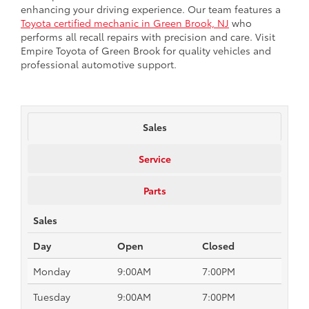
enhancing your driving experience. Our team features a
Toyota certified mechanic in Green Brook, NJ
who
performs all recall repairs with precision and care. Visit
Empire Toyota of Green Brook for quality vehicles and
professional automotive support.
Sales
Service
Parts
Sales
Day
Open
Closed
Monday
9:00AM
7:00PM
Tuesday
9:00AM
7:00PM