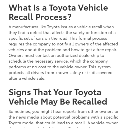
What Is a Toyota Vehicle
Recall Process?
A manufacturer like Toyota issues a vehicle recall when
they find a defect that affects the safety or function of a
specific set of cars on the road. This formal process
requires the company to notify all owners of the affected
vehicles about the problem and how to get a free repair.
Owners must contact an authorized dealership to
schedule the necessary service, which the company
performs at no cost to the vehicle owner. This system
protects all drivers from known safety risks discovered
after a vehicle sale.
Signs That Your Toyota
Vehicle May Be Recalled
Sometimes, you might hear reports from other owners or
the news media about potential problems with a specific
Toyota model that could lead to a recall. A vehicle owner