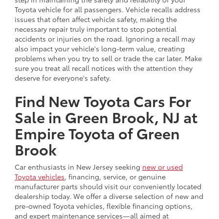
Toyota vehicle for all passengers. Vehicle recalls address
issues that often affect vehicle safety, making the
necessary repair truly important to stop potential
accidents or injuries on the road. Ignoring a recall may
also impact your vehicle's long-term value, creating
problems when you try to sell or trade the car later. Make
sure you treat all recall notices with the attention they
deserve for everyone's safety.
Find New Toyota Cars For
Sale in Green Brook, NJ at
Empire Toyota of Green
Brook
Car enthusiasts in New Jersey seeking
new or used
Toyota vehicles
, financing, service, or genuine
manufacturer parts should visit our conveniently located
dealership today. We offer a diverse selection of new and
pre-owned Toyota vehicles, flexible financing options,
and expert maintenance services—all aimed at