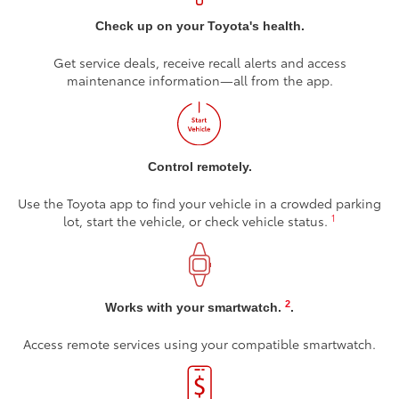
Check up on your Toyota's health.
Get service deals, receive recall alerts and access
maintenance information—all from the app.
Control remotely.
Use the Toyota app to find your vehicle in a crowded parking
1
lot, start the vehicle, or check vehicle status.
2
Works with your smartwatch.
.
Access remote services using your compatible smartwatch.