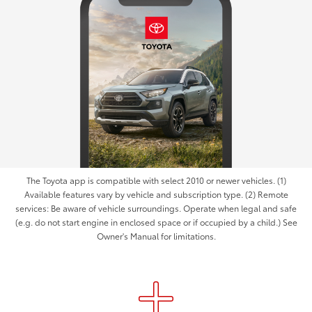
The Toyota app is compatible with select 2010 or newer vehicles. (1)
Available features vary by vehicle and subscription type. (2) Remote
services: Be aware of vehicle surroundings. Operate when legal and safe
(e.g. do not start engine in enclosed space or if occupied by a child.) See
Owner's Manual for limitations.