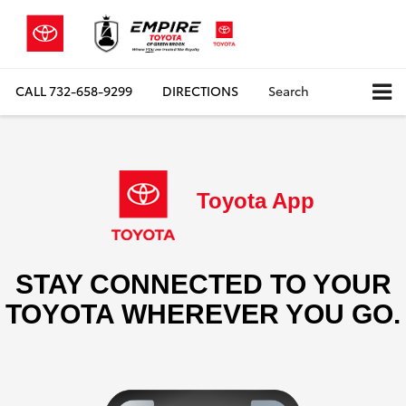
CALL
732-658-9299
DIRECTIONS
Search
Toyota App
STAY CONNECTED TO YOUR
TOYOTA WHEREVER YOU GO.