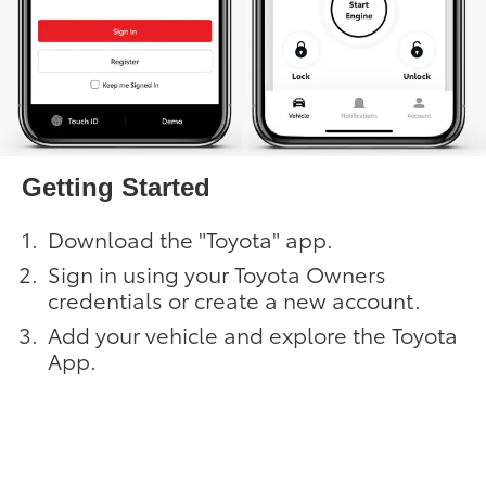
Getting Started
Download the "Toyota" app.
Sign in using your Toyota Owners
credentials or create a new account.
Add your vehicle and explore the Toyota
App.