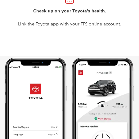
Check up on your Toyota's health.
Link the Toyota app with your TFS online account.