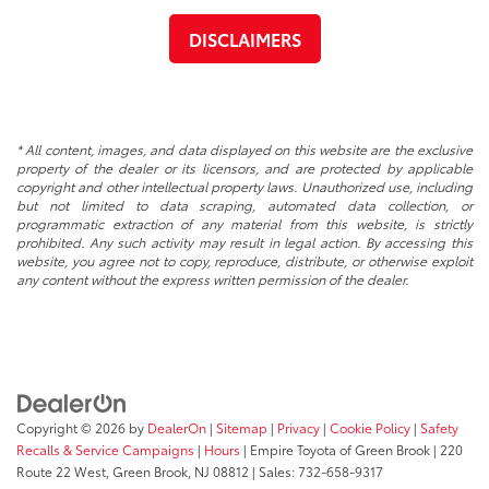
DISCLAIMERS
* All content, images, and data displayed on this website are the exclusive
property of the dealer or its licensors, and are protected by applicable
copyright and other intellectual property laws. Unauthorized use, including
but not limited to data scraping, automated data collection, or
programmatic extraction of any material from this website, is strictly
prohibited. Any such activity may result in legal action. By accessing this
website, you agree not to copy, reproduce, distribute, or otherwise exploit
any content without the express written permission of the dealer.
Copyright © 2026
by
DealerOn
|
Sitemap
|
Privacy
|
Cookie Policy
|
Safety
Recalls & Service Campaigns
|
Hours
| Empire Toyota of Green Brook
|
220
Route 22 West,
Green Brook,
NJ
08812
| Sales:
732-658-9317