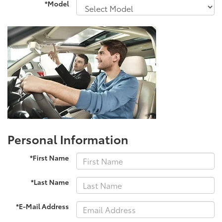
*Model
Personal Information
*First Name
*Last Name
*E-Mail Address