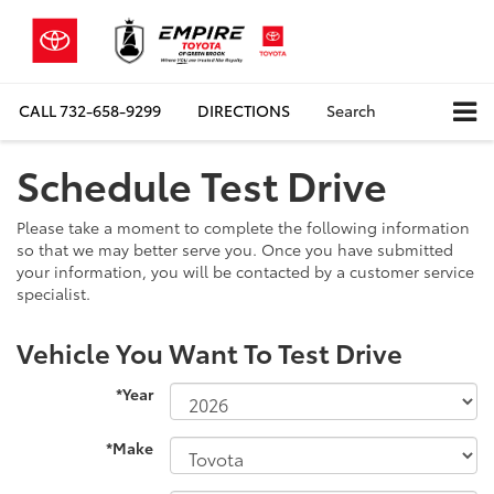
CALL
732-658-9299
DIRECTIONS
Search
Schedule Test Drive
Please take a moment to complete the following information
so that we may better serve you. Once you have submitted
your information, you will be contacted by a customer service
specialist.
Vehicle You Want To Test Drive
*Year
*Make