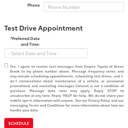
Phone
Test Drive Appointment
*Preferred Date
and Time:
Yes, I agree to receive text messages from Empire Toyota of Green
Brook to my phone number above. Message frequency varies and
may include scheduling appointments, scheduling test drives, and 1-
on-1 conversations about maintenance of a vehicle, or occasional
promotional and marketing messages Consent is not a condition of
purchase. Message data rates may apply. Reply ‘STOP’ to
unsubscribe at any time. Reply ‘HELP’ for help. We do not share your
mobile opt-in information with anyone. See our Privacy Policy and our
messaging Terms and Conditions for more information about how we
handle your data.
SCHEDULE