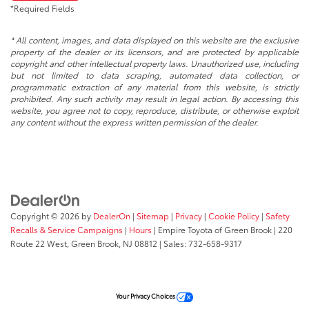
*Required Fields
* All content, images, and data displayed on this website are the exclusive
property of the dealer or its licensors, and are protected by applicable
copyright and other intellectual property laws. Unauthorized use, including
but not limited to data scraping, automated data collection, or
programmatic extraction of any material from this website, is strictly
prohibited. Any such activity may result in legal action. By accessing this
website, you agree not to copy, reproduce, distribute, or otherwise exploit
any content without the express written permission of the dealer.
Copyright © 2026
by
DealerOn
|
Sitemap
|
Privacy
|
Cookie Policy
|
Safety
Recalls & Service Campaigns
|
Hours
| Empire Toyota of Green Brook
|
220
Route 22 West,
Green Brook,
NJ
08812
| Sales:
732-658-9317
Your Privacy Choices