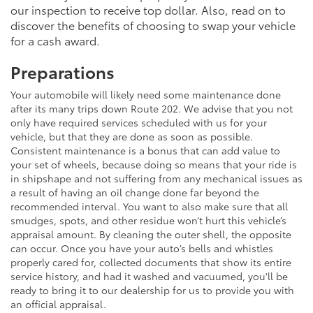
our inspection to receive top dollar. Also, read on to
discover the benefits of choosing to swap your vehicle
for a cash award.
Preparations
Your automobile will likely need some maintenance done
after its many trips down Route 202. We advise that you not
only have required services scheduled with us for your
vehicle, but that they are done as soon as possible.
Consistent maintenance is a bonus that can add value to
your set of wheels, because doing so means that your ride is
in shipshape and not suffering from any mechanical issues as
a result of having an oil change done far beyond the
recommended interval. You want to also make sure that all
smudges, spots, and other residue won’t hurt this vehicle’s
appraisal amount. By cleaning the outer shell, the opposite
can occur. Once you have your auto’s bells and whistles
properly cared for, collected documents that show its entire
service history, and had it washed and vacuumed, you'll be
ready to bring it to our dealership for us to provide you with
an official appraisal.