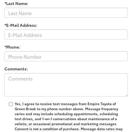
*Last Name:
*E-Mail Address:
*Phone:
Comments:
Yes, I agree to receive text messages from Empire Toyota of
Green Brook to my phone number above. Message frequency
varies and may include scheduling appointments, scheduling
test drives, and 1-on-1 conversations about maintenance of a
vehicle, or occasional promotional and marketing messages
Consent is not a condition of purchase. Message data rates may