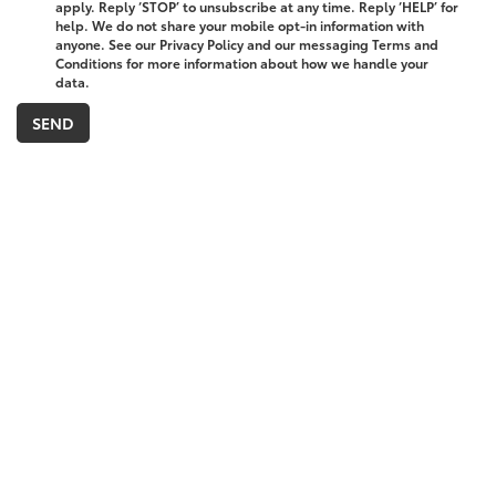
apply. Reply ‘STOP’ to unsubscribe at any time. Reply ‘HELP’ for
help. We do not share your mobile opt-in information with
anyone. See our Privacy Policy and our messaging Terms and
Conditions for more information about how we handle your
data.