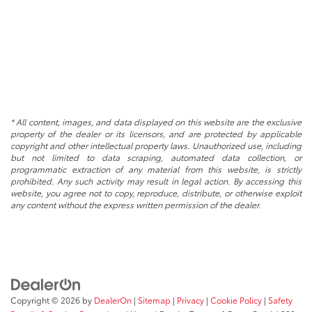
* All content, images, and data displayed on this website are the exclusive
property of the dealer or its licensors, and are protected by applicable
copyright and other intellectual property laws. Unauthorized use, including
but not limited to data scraping, automated data collection, or
programmatic extraction of any material from this website, is strictly
prohibited. Any such activity may result in legal action. By accessing this
website, you agree not to copy, reproduce, distribute, or otherwise exploit
any content without the express written permission of the dealer.
Copyright © 2026
by
DealerOn
|
Sitemap
|
Privacy
|
Cookie Policy
|
Safety