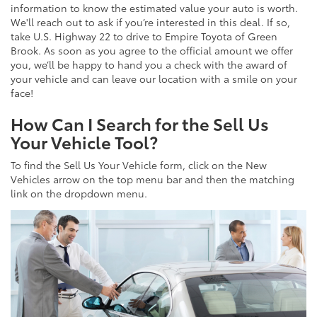
information to know the estimated value your auto is worth.
We'll reach out to ask if you’re interested in this deal. If so,
take U.S. Highway 22 to drive to Empire Toyota of Green
Brook. As soon as you agree to the official amount we offer
you, we’ll be happy to hand you a check with the award of
your vehicle and can leave our location with a smile on your
face!
How Can I Search for the Sell Us
Your Vehicle Tool?
To find the Sell Us Your Vehicle form, click on the New
Vehicles arrow on the top menu bar and then the matching
link on the dropdown menu.