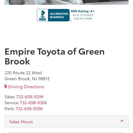
Empire Toyota of Green
Brook
220 Route 22 West
Green Brook, NJ 08812
Driving Directions
Sales
732-658-9299
Service
732-658-9306
Parts
732-658-9296
Sales Hours