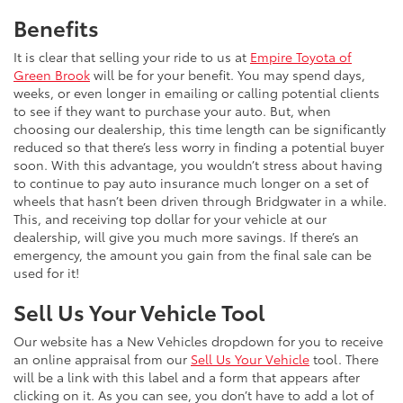
Benefits
It is clear that selling your ride to us at
Empire Toyota of
Green Brook
will be for your benefit. You may spend days,
weeks, or even longer in emailing or calling potential clients
to see if they want to purchase your auto. But, when
choosing our dealership, this time length can be significantly
reduced so that there’s less worry in finding a potential buyer
soon. With this advantage, you wouldn’t stress about having
to continue to pay auto insurance much longer on a set of
wheels that hasn’t been driven through Bridgwater in a while.
This, and receiving top dollar for your vehicle at our
dealership, will give you much more savings. If there’s an
emergency, the amount you gain from the final sale can be
used for it!
Sell Us Your Vehicle Tool
Our website has a New Vehicles dropdown for you to receive
an online appraisal from our
Sell Us Your Vehicle
tool. There
will be a link with this label and a form that appears after
clicking on it. As you can see, you don’t have to add a lot of