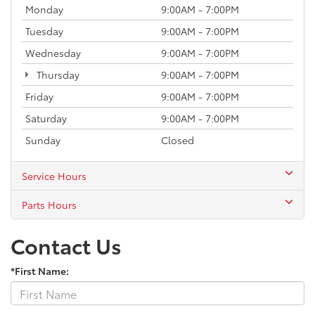
Monday
9:00AM - 7:00PM
Tuesday
9:00AM - 7:00PM
Wednesday
9:00AM - 7:00PM
Thursday
9:00AM - 7:00PM
Friday
9:00AM - 7:00PM
Saturday
9:00AM - 7:00PM
Sunday
Closed
Service Hours
Parts Hours
Contact Us
*First Name: