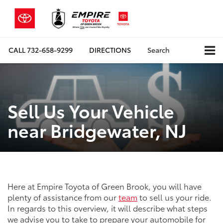
CALL
732-658-9299
DIRECTIONS
Search
Sell Us Your Vehicle
near Bridgewater, NJ
Here at Empire Toyota of Green Brook, you will have
plenty of assistance from our
team
to sell us your ride.
In regards to this overview, it will describe what steps
we advise you to take to prepare your automobile for