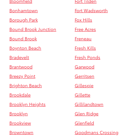
Bloomfield
Fort Tilden
Bonhamtown
Fort Wadsworth
Borough Park
Fox Hills
Bound Brook Junction
Free Acres
Bound Brook
Freneau
Boynton Beach
Fresh Kills
Bradevelt
Fresh Ponds
Brantwood
Garwood
Breezy Point
Gerritsen
Brighton Beach
Gillespie
Brookdale
Gillette
Brooklyn Heights
Gillilandtown
Brooklyn
Glen Ridge
Brookview
Glenfield
Browntown
Goodmans Crossing