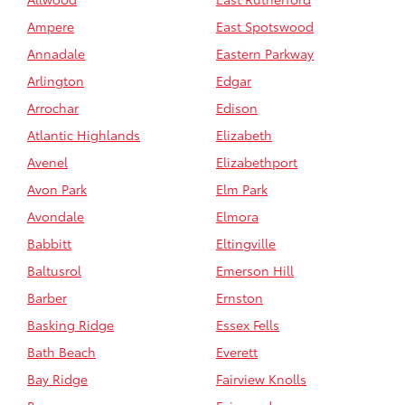
Ampere
East Spotswood
Annadale
Eastern Parkway
Arlington
Edgar
Arrochar
Edison
Atlantic Highlands
Elizabeth
Avenel
Elizabethport
Avon Park
Elm Park
Avondale
Elmora
Babbitt
Eltingville
Baltusrol
Emerson Hill
Barber
Ernston
Basking Ridge
Essex Fells
Bath Beach
Everett
Bay Ridge
Fairview Knolls