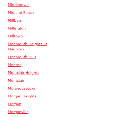
Middletown
Midland Beach
Millburn
Millington
Milltown
Monmouth Heights At
Marlboro
Monmouth Hills
Monroe
Montclair Heights
Montclair
Morehousetown
Morgan Heights
Morgan
Morganville