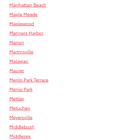
Manhattan Beach
Maple Meade
Maplewood
Mariners Harbor
Marion
Martinsville
Matawan
Maurer
Menlo Park Terrace
Menlo Park
Mettler
Metuchen
Meyersville
Middlebush
Middlesex