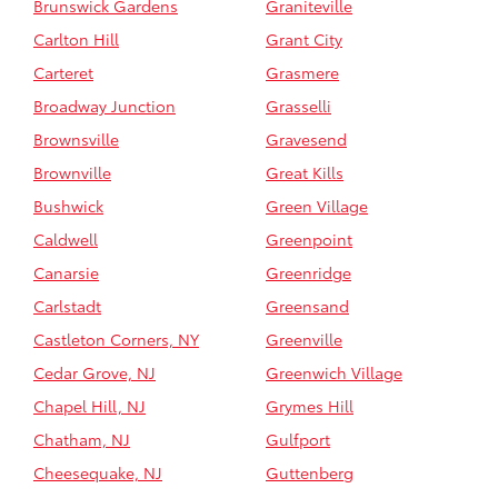
Brunswick Gardens
Graniteville
Carlton Hill
Grant City
Carteret
Grasmere
Broadway Junction
Grasselli
Brownsville
Gravesend
Brownville
Great Kills
Bushwick
Green Village
Caldwell
Greenpoint
Canarsie
Greenridge
Carlstadt
Greensand
Castleton Corners, NY
Greenville
Cedar Grove, NJ
Greenwich Village
Chapel Hill, NJ
Grymes Hill
Chatham, NJ
Gulfport
Cheesequake, NJ
Guttenberg