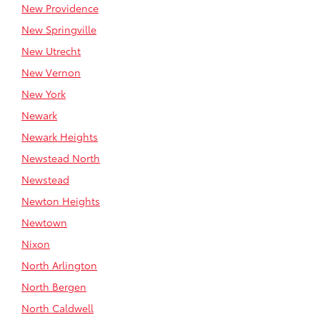
New Providence
New Springville
New Utrecht
New Vernon
New York
Newark
Newark Heights
Newstead North
Newstead
Newton Heights
Newtown
Nixon
North Arlington
North Bergen
North Caldwell