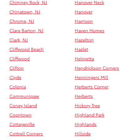
Chimney Rock, NJ
Hanover Neck
Chinatown, NJ
Hanover
Chrome, NJ
Harrison
Clara Barton, NJ
Haven Homes
Clark, NJ
Hazelton
Cliffwood Beach
Hazlet
Cliffwood
Helmetta
Clifton
Hendrickson Corners
Clyde
Henningers Mill
Colonia
Herberts Corner
Communipaw
Herberts
Coney Island
Hickory Tree
Coontown
Highland Park
Cottageville
Highlands
Cottrell Corners
Hillside