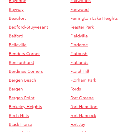
Bayonne
Fairwoods
Bayway
Fanwood
Beaufort
Farrington Lake Heights
Bedford-Stuyvesant
Feaster Park
Belford
Fieldville
Belleville
Finderne
Benders Corner
Flatbush
Bensonhurst
Flatlands
Berdines Corners
Floral Hill
Bergen Beach
Florham Park
Bergen
Fords
Bergen Point
Fort Greene
Berkeley Heights
Fort Hamilton
Birch Hills
Fort Hancock
Black Horse
Fort Jay