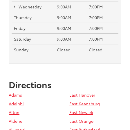
Wednesday
9:00AM
7:00PM
Thursday
9:00AM
7:00PM
Friday
9:00AM
7:00PM
Saturday
9:00AM
7:00PM
Sunday
Closed
Closed
Directions
Adams
East Hanover
Adelphi
East Keansburg
Afton
East Newark
Aldene
East Orange
Allwood
East Rutherford