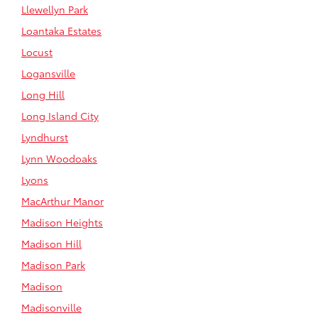
Llewellyn Park
Loantaka Estates
Locust
Logansville
Long Hill
Long Island City
Lyndhurst
Lynn Woodoaks
Lyons
MacArthur Manor
Madison Heights
Madison Hill
Madison Park
Madison
Madisonville