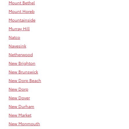
Mount Bethel
Mount Horeb
Mountainside
Murray Hill
Natco
Navesink
Netherwood
New Brighton
New Brunswick
New Dorp Beach
New Dorp
New Dover
New Durham
New Market
New Monmouth