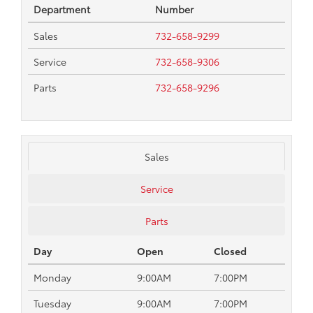
Department
Number
Sales
732-658-9299
Service
732-658-9306
Parts
732-658-9296
Sales
Service
Parts
Day
Open
Closed
Monday
9:00AM
7:00PM
Tuesday
9:00AM
7:00PM