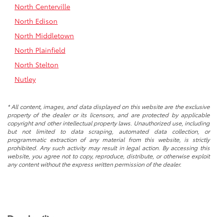
North Centerville
North Edison
North Middletown
North Plainfield
North Stelton
Nutley
* All content, images, and data displayed on this website are the exclusive
property of the dealer or its licensors, and are protected by applicable
copyright and other intellectual property laws. Unauthorized use, including
but not limited to data scraping, automated data collection, or
programmatic extraction of any material from this website, is strictly
prohibited. Any such activity may result in legal action. By accessing this
website, you agree not to copy, reproduce, distribute, or otherwise exploit
any content without the express written permission of the dealer.