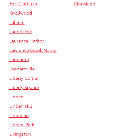
East Flatbush
Kingsland
Knollwood
Lahiere
Laurel Park
Laurence Harbor
Lawrence Brook Manor
Leonardo
Leonardville
Liberty Corner
Liberty Square
Linden
Linden Hill
Lindenau
Linden-Park
Livingston