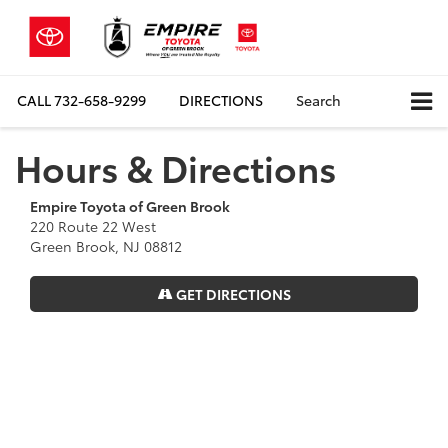
CALL
732-658-9299
DIRECTIONS
Search
Hours & Directions
Empire Toyota of Green Brook
220 Route 22 West
Green Brook, NJ 08812
GET DIRECTIONS