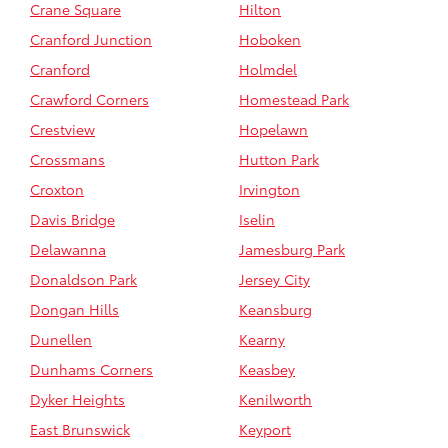
Crane Square
Hilton
Cranford Junction
Hoboken
Cranford
Holmdel
Crawford Corners
Homestead Park
Crestview
Hopelawn
Crossmans
Hutton Park
Croxton
Irvington
Davis Bridge
Iselin
Delawanna
Jamesburg Park
Donaldson Park
Jersey City
Dongan Hills
Keansburg
Dunellen
Kearny
Dunhams Corners
Keasbey
Dyker Heights
Kenilworth
East Brunswick
Keyport