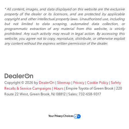
* All content, images, and data displayed on this website are the exclusive
property of the dealer or its licensors, and are protected by applicable
copyright and other intellectual property laws. Unauthorized use, including
but not limited to data scraping, automated data collection, or
programmatic extraction of any material from this website, is strictly
prohibited. Any such activity may result in legal action. By accessing this
website, you agree not to copy, reproduce, distribute, or otherwise exploit
any content without the express written permission of the dealer.
Copyright © 2026
by
DealerOn
|
Sitemap
|
Privacy
|
Cookie Policy
|
Safety
Recalls & Service Campaigns
|
Hours
| Empire Toyota of Green Brook
|
220
Route 22 West,
Green Brook,
NJ
08812
| Sales:
732-658-9317
Your Privacy Choices