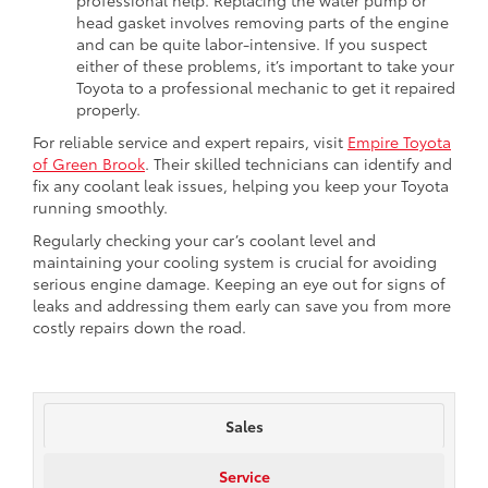
head gasket involves removing parts of the engine
and can be quite labor-intensive. If you suspect
either of these problems, it’s important to take your
Toyota to a professional mechanic to get it repaired
properly.
For reliable service and expert repairs, visit
Empire Toyota
of Green Brook
. Their skilled technicians can identify and
fix any coolant leak issues, helping you keep your Toyota
running smoothly.
Regularly checking your car’s coolant level and
maintaining your cooling system is crucial for avoiding
serious engine damage. Keeping an eye out for signs of
leaks and addressing them early can save you from more
costly repairs down the road.
Sales
Service