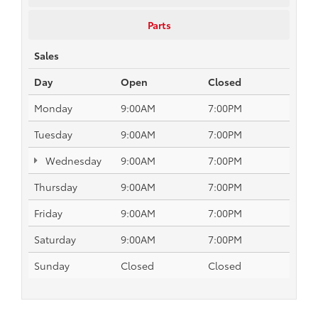
Parts
Sales
Day
Open
Closed
Monday
9:00AM
7:00PM
Tuesday
9:00AM
7:00PM
Wednesday
9:00AM
7:00PM
Thursday
9:00AM
7:00PM
Friday
9:00AM
7:00PM
Saturday
9:00AM
7:00PM
Sunday
Closed
Closed