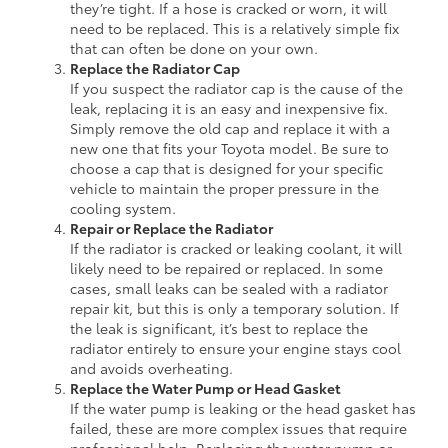
they’re tight. If a hose is cracked or worn, it will
need to be replaced. This is a relatively simple fix
that can often be done on your own.
Replace the Radiator Cap
If you suspect the radiator cap is the cause of the
leak, replacing it is an easy and inexpensive fix.
Simply remove the old cap and replace it with a
new one that fits your Toyota model. Be sure to
choose a cap that is designed for your specific
vehicle to maintain the proper pressure in the
cooling system.
Repair or Replace the Radiator
If the radiator is cracked or leaking coolant, it will
likely need to be repaired or replaced. In some
cases, small leaks can be sealed with a radiator
repair kit, but this is only a temporary solution. If
the leak is significant, it’s best to replace the
radiator entirely to ensure your engine stays cool
and avoids overheating.
Replace the Water Pump or Head Gasket
If the water pump is leaking or the head gasket has
failed, these are more complex issues that require
professional help. Replacing the water pump or