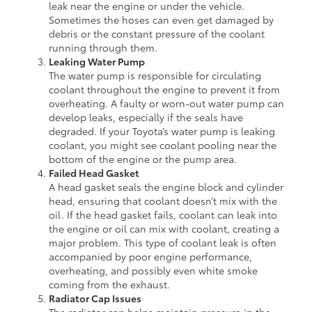
leak near the engine or under the vehicle.
Sometimes the hoses can even get damaged by
debris or the constant pressure of the coolant
running through them.
Leaking Water Pump
The water pump is responsible for circulating
coolant throughout the engine to prevent it from
overheating. A faulty or worn-out water pump can
develop leaks, especially if the seals have
degraded. If your Toyota’s water pump is leaking
coolant, you might see coolant pooling near the
bottom of the engine or the pump area.
Failed Head Gasket
A head gasket seals the engine block and cylinder
head, ensuring that coolant doesn’t mix with the
oil. If the head gasket fails, coolant can leak into
the engine or oil can mix with coolant, creating a
major problem. This type of coolant leak is often
accompanied by poor engine performance,
overheating, and possibly even white smoke
coming from the exhaust.
Radiator Cap Issues
The radiator cap helps maintain pressure in the