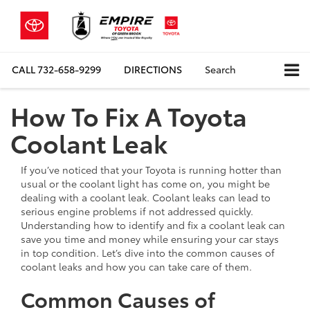
CALL
732-658-9299
DIRECTIONS
Search
How To Fix A Toyota
Coolant Leak
If you’ve noticed that your Toyota is running hotter than
usual or the coolant light has come on, you might be
dealing with a coolant leak. Coolant leaks can lead to
serious engine problems if not addressed quickly.
Understanding how to identify and fix a coolant leak can
save you time and money while ensuring your car stays
in top condition. Let’s dive into the common causes of
coolant leaks and how you can take care of them.
Common Causes of