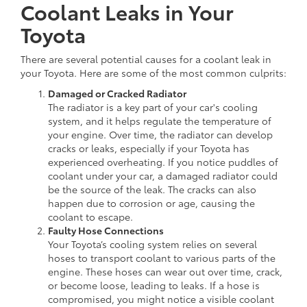
Coolant Leaks in Your
Toyota
There are several potential causes for a coolant leak in
your Toyota. Here are some of the most common culprits:
Damaged or Cracked Radiator
The radiator is a key part of your car's cooling
system, and it helps regulate the temperature of
your engine. Over time, the radiator can develop
cracks or leaks, especially if your Toyota has
experienced overheating. If you notice puddles of
coolant under your car, a damaged radiator could
be the source of the leak. The cracks can also
happen due to corrosion or age, causing the
coolant to escape.
Faulty Hose Connections
Your Toyota’s cooling system relies on several
hoses to transport coolant to various parts of the
engine. These hoses can wear out over time, crack,
or become loose, leading to leaks. If a hose is
compromised, you might notice a visible coolant