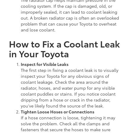
cooling system. If the cap is damaged, old, or
improperly sealed, it can lead to coolant leaking
out. A broken radiator cap is often an overlooked
problem that can cause your Toyota to overheat
and lose coolant.
How to Fix a Coolant Leak
in Your Toyota
Inspect for Visible Leaks
The first step in fixing a coolant leak is to visually
inspect your Toyota for any obvious signs of
coolant leakage. Check the area around the
radiator, hoses, and water pump for any visible
coolant puddles or stains. If you notice coolant
dripping from a hose or crack in the radiator,
you’ve likely found the source of the leak.
Tighten Loose Hoses or Connections
If a hose connection is loose, tightening it may
solve the problem. Check all the clamps and
fasteners that secure the hoses to make sure