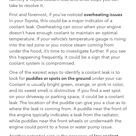
take to resolve it.
First and foremost, if you’ve noticed
overheating issues
in your Toyota, this could be a major indicator of a
coolant leak. Overheating can occur when your engine
doesn't have enough coolant to maintain an optimal
temperature. If your vehicle’s temperature gauge is rising
into the red zone or you notice steam coming from
under the hood, it’s time to investigate further. If you see
this happening frequently, it could be a sign that your
coolant system is compromised.
One of the easiest ways to identify a coolant leak is to
look for
puddles or spots on the ground
under your car.
Coolant is usually bright green, orange, or pink in color,
and its sweet smell is distinctive. If you find a wet spot
on your driveway or parking space, it could be a coolant
leak. The location of the puddle can give you a clue as to
where the leak is coming from. A puddle near the front of
the engine typically indicates a leak from the radiator,
while puddles near the front wheels or underneath the
engine could point to a hose or water pump issue.
Another potential sign is the presence of
low coolant