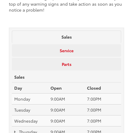
top of any warning signs and take action as soon as you
notice a problem!
Sales
Service
Parts
Sales
Day
Open
Closed
Monday
9:00AM
7:00PM
Tuesday
9:00AM
7:00PM
Wednesday
9:00AM
7:00PM
Thursday
9:00AM
7:00PM