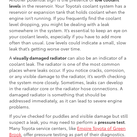
levels
in the reservoir. Your Toyota’s coolant system has a
reservoir or expansion tank that holds coolant when the
engine isn’t running. If you frequently find the coolant
level dropping, you might be dealing with a leak
somewhere in the system. It’s essential to keep an eye on
your coolant levels, especially if you have to add more
often than usual. Low levels could indicate a small, slow
leak that’s getting worse over time.
A
visually damaged radiator
can also be an indicator of a
coolant leak. The radiator is one of the most common
places where leaks occur. If you notice cracks, corrosion,
or any visible damage to the radiator, it’s worth checking
the system more closely. Sometimes, leaks can develop
in the radiator core or the radiator hose connections. A
damaged radiator is something that should be
addressed immediately, as it can lead to severe engine
problems.
If you’ve checked for puddles and visible damage but still
suspect a leak, you may need to perform a
pressure test
.
Many Toyota service centers, like
Empire Toyota of Green
Brook
, offer pressure testing as part of their diagnostics.