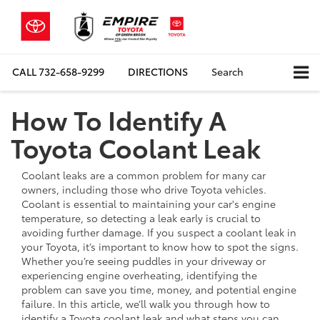
CALL
732-658-9299
DIRECTIONS
Search
How To Identify A
Toyota Coolant Leak
Coolant leaks are a common problem for many car
owners, including those who drive Toyota vehicles.
Coolant is essential to maintaining your car's engine
temperature, so detecting a leak early is crucial to
avoiding further damage. If you suspect a coolant leak in
your Toyota, it’s important to know how to spot the signs.
Whether you’re seeing puddles in your driveway or
experiencing engine overheating, identifying the
problem can save you time, money, and potential engine
failure. In this article, we’ll walk you through how to
identify a Toyota coolant leak and what steps you can