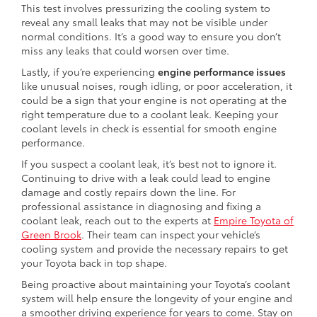
This test involves pressurizing the cooling system to
reveal any small leaks that may not be visible under
normal conditions. It’s a good way to ensure you don’t
miss any leaks that could worsen over time.
Lastly, if you’re experiencing
engine performance issues
like unusual noises, rough idling, or poor acceleration, it
could be a sign that your engine is not operating at the
right temperature due to a coolant leak. Keeping your
coolant levels in check is essential for smooth engine
performance.
If you suspect a coolant leak, it’s best not to ignore it.
Continuing to drive with a leak could lead to engine
damage and costly repairs down the line. For
professional assistance in diagnosing and fixing a
coolant leak, reach out to the experts at
Empire Toyota of
Green Brook
. Their team can inspect your vehicle’s
cooling system and provide the necessary repairs to get
your Toyota back in top shape.
Being proactive about maintaining your Toyota’s coolant
system will help ensure the longevity of your engine and
a smoother driving experience for years to come. Stay on