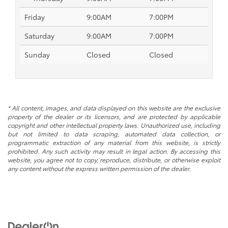
Friday
9:00AM
7:00PM
Saturday
9:00AM
7:00PM
Sunday
Closed
Closed
* All content, images, and data displayed on this website are the exclusive
property of the dealer or its licensors, and are protected by applicable
copyright and other intellectual property laws. Unauthorized use, including
but not limited to data scraping, automated data collection, or
programmatic extraction of any material from this website, is strictly
prohibited. Any such activity may result in legal action. By accessing this
website, you agree not to copy, reproduce, distribute, or otherwise exploit
any content without the express written permission of the dealer.