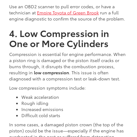
Use an OBD2 scanner to pull error codes, or have a
technician at
Empire Toyota of Green Brook
run a full
engine diagnostic to confirm the source of the problem.
4. Low Compression in
One or More Cylinders
Compression is essential for engine performance. When
a piston ring is damaged or the piston itself cracks or
burns through, it disrupts the combustion process,
resulting in
low compression
. This issue is often
diagnosed with a compression test or leak-down test.
Low compression symptoms include:
Weak acceleration
Rough idling
Increased emissions
Difficult cold starts
In some cases, a damaged piston crown (the top of the
piston) could be the issue—especially if the engine has
overheated in the past or suffered from detonation