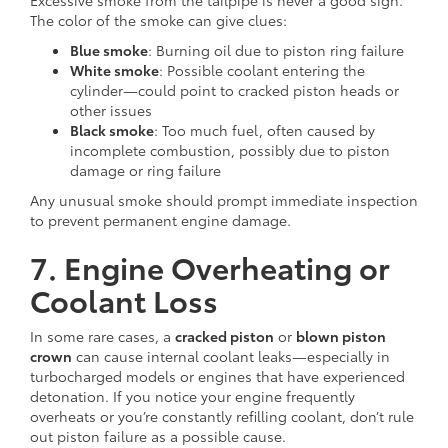
The color of the smoke can give clues:
Blue smoke
: Burning oil due to piston ring failure
White smoke
: Possible coolant entering the
cylinder—could point to cracked piston heads or
other issues
Black smoke
: Too much fuel, often caused by
incomplete combustion, possibly due to piston
damage or ring failure
Any unusual smoke should prompt immediate inspection
to prevent permanent engine damage.
7. Engine Overheating or
Coolant Loss
In some rare cases, a
cracked piston
or
blown piston
crown
can cause internal coolant leaks—especially in
turbocharged models or engines that have experienced
detonation. If you notice your engine frequently
overheats or you’re constantly refilling coolant, don’t rule
out piston failure as a possible cause.