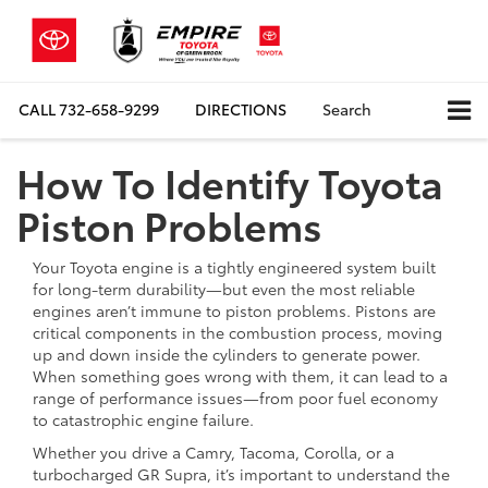
CALL
732-658-9299
DIRECTIONS
Search
How To Identify Toyota
Piston Problems
Your Toyota engine is a tightly engineered system built
for long-term durability—but even the most reliable
engines aren’t immune to piston problems. Pistons are
critical components in the combustion process, moving
up and down inside the cylinders to generate power.
When something goes wrong with them, it can lead to a
range of performance issues—from poor fuel economy
to catastrophic engine failure.
Whether you drive a Camry, Tacoma, Corolla, or a
turbocharged GR Supra, it’s important to understand the