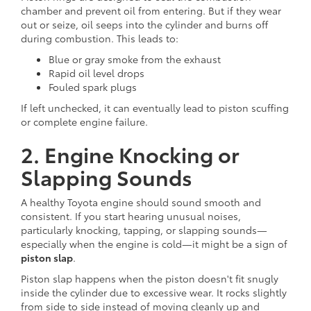
chamber and prevent oil from entering. But if they wear
out or seize, oil seeps into the cylinder and burns off
during combustion. This leads to:
Blue or gray smoke from the exhaust
Rapid oil level drops
Fouled spark plugs
If left unchecked, it can eventually lead to piston scuffing
or complete engine failure.
2. Engine Knocking or
Slapping Sounds
A healthy Toyota engine should sound smooth and
consistent. If you start hearing unusual noises,
particularly knocking, tapping, or slapping sounds—
especially when the engine is cold—it might be a sign of
piston slap
.
Piston slap happens when the piston doesn't fit snugly
inside the cylinder due to excessive wear. It rocks slightly
from side to side instead of moving cleanly up and