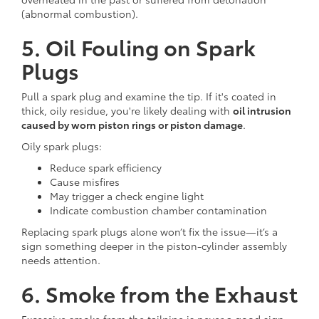
(abnormal combustion).
5. Oil Fouling on Spark
Plugs
Pull a spark plug and examine the tip. If it's coated in
thick, oily residue, you're likely dealing with
oil intrusion
caused by worn piston rings or piston damage
.
Oily spark plugs:
Reduce spark efficiency
Cause misfires
May trigger a check engine light
Indicate combustion chamber contamination
Replacing spark plugs alone won’t fix the issue—it’s a
sign something deeper in the piston-cylinder assembly
needs attention.
6. Smoke from the Exhaust
Excessive smoke from the tailpipe is never a good sign.