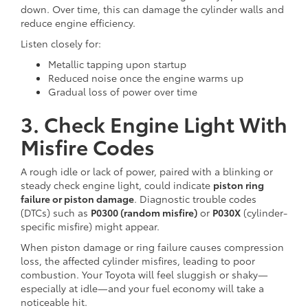
down. Over time, this can damage the cylinder walls and
reduce engine efficiency.
Listen closely for:
Metallic tapping upon startup
Reduced noise once the engine warms up
Gradual loss of power over time
3. Check Engine Light With
Misfire Codes
A rough idle or lack of power, paired with a blinking or
steady check engine light, could indicate
piston ring
failure or piston damage
. Diagnostic trouble codes
(DTCs) such as
P0300 (random misfire)
or
P030X
(cylinder-
specific misfire) might appear.
When piston damage or ring failure causes compression
loss, the affected cylinder misfires, leading to poor
combustion. Your Toyota will feel sluggish or shaky—
especially at idle—and your fuel economy will take a
noticeable hit.