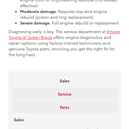
effective)
Moderate damage
: Requires top-end engine
rebuild (piston and ring replacement)
Severe damage
: Full engine rebuild or replacement
Diagnosing early is key. The service department at
Empire
Toyota of Green Brook
offers engine diagnostics and
repair options using factory-trained technicians and
genuine Toyota parts, ensuring you get the right fix for
the long haul.
Sales
Service
Parts
Sales