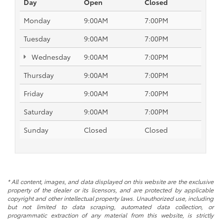
Day
Open
Closed
Monday
9:00AM
7:00PM
Tuesday
9:00AM
7:00PM
Wednesday
9:00AM
7:00PM
Thursday
9:00AM
7:00PM
Friday
9:00AM
7:00PM
Saturday
9:00AM
7:00PM
Sunday
Closed
Closed
* All content, images, and data displayed on this website are the exclusive
property of the dealer or its licensors, and are protected by applicable
copyright and other intellectual property laws. Unauthorized use, including
but not limited to data scraping, automated data collection, or
programmatic extraction of any material from this website, is strictly