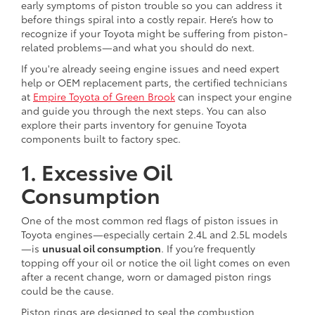
early symptoms of piston trouble so you can address it
before things spiral into a costly repair. Here’s how to
recognize if your Toyota might be suffering from piston-
related problems—and what you should do next.
If you're already seeing engine issues and need expert
help or OEM replacement parts, the certified technicians
at
Empire Toyota of Green Brook
can inspect your engine
and guide you through the next steps. You can also
explore their parts inventory for genuine Toyota
components built to factory spec.
1. Excessive Oil
Consumption
One of the most common red flags of piston issues in
Toyota engines—especially certain 2.4L and 2.5L models
—is
unusual oil consumption
. If you’re frequently
topping off your oil or notice the oil light comes on even
after a recent change, worn or damaged piston rings
could be the cause.
Piston rings are designed to seal the combustion