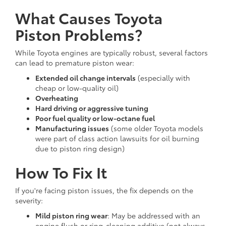
What Causes Toyota
Piston Problems?
While Toyota engines are typically robust, several factors
can lead to premature piston wear:
Extended oil change intervals
(especially with
cheap or low-quality oil)
Overheating
Hard driving or aggressive tuning
Poor fuel quality or low-octane fuel
Manufacturing issues
(some older Toyota models
were part of class action lawsuits for oil burning
due to piston ring design)
How To Fix It
If you're facing piston issues, the fix depends on the
severity:
Mild piston ring wear
: May be addressed with an
engine flush or ring-cleaning additive (not always