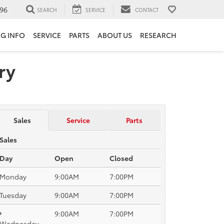
96
SEARCH
SERVICE
CONTACT
NG INFO
SERVICE
PARTS
ABOUT US
RESEARCH
ry
Sales
Service
Parts
Sales
Day
Open
Closed
Monday
9:00AM
7:00PM
Tuesday
9:00AM
7:00PM
9:00AM
7:00PM
Wednesday