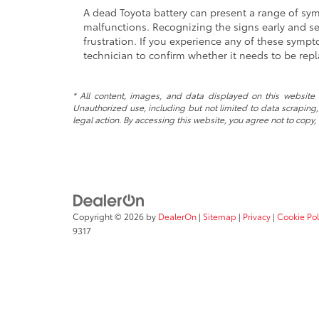
A dead Toyota battery can present a range of sympt
malfunctions. Recognizing the signs early and s
frustration. If you experience any of these sympto
technician to confirm whether it needs to be rep
* All content, images, and data displayed on this website a
Unauthorized use, including but not limited to data scraping, 
legal action. By accessing this website, you agree not to copy,
Copyright © 2026
by
DealerOn
|
Sitemap
|
Privacy
|
Cookie Pol
9317