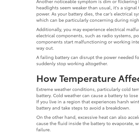
Another noticeable symptom is dim or flickering h
headlights seem weaker than usual, it's a signal t
power. As your battery dies, the car’s electrical 
which can be particularly concerning during nigh
Additionally, you may experience electrical malfu
electrical components, such as radio systems, po
components start malfunctioning or working intermi
way out.
A failing battery can disrupt the power needed f
suddenly stop working altogether.
How Temperature Affec
Extreme weather conditions, particularly cold tem
battery. Cold weather can cause a battery to lose i
If you live in a region that experiences harsh win
battery and take steps to avoid a breakdown.
On the other hand, excessive heat can also accel
cause the fluid inside the battery to evaporate, 
failure.