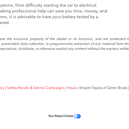
oms, from difficulty starting the car to electrical
eeking professional help can save you time, money, and
ms, it is advisable to have your battery tested by a
laced.
re the exclusive property of the dealer or its licensors, and are protected b
automated data collection, or programmatic extraction of any material from this w
 reproduce, distribute, or otherwise exploit any content without the express writte
icy
|
Safety Recalls & Service Campaigns
|
Hours
| Empire Toyota of Green Brook
|
Your Privacy Choices