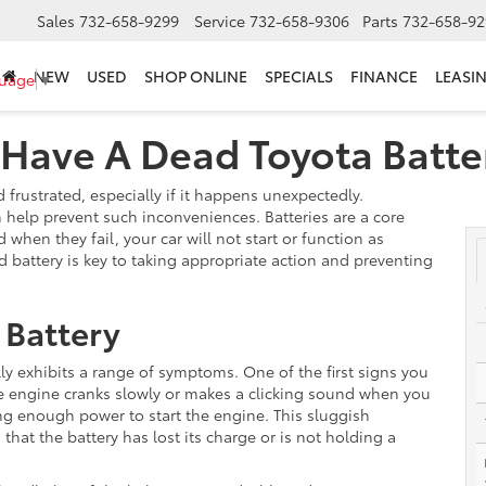
Sales
732-658-9299
Service
732-658-9306
Parts
732-658-92
NEW
USED
SHOP ONLINE
SPECIALS
FINANCE
LEASI
guage
▼
 Have A Dead Toyota Batte
frustrated, especially if it happens unexpectedly.
n help prevent such inconveniences. Batteries are a core
d when they fail, your car will not start or function as
battery is key to taking appropriate action and preventing
 Battery
lly exhibits a range of symptoms. One of the first signs you
 the engine cranks slowly or makes a clicking sound when you
ering enough power to start the engine. This sluggish
hat the battery has lost its charge or is not holding a