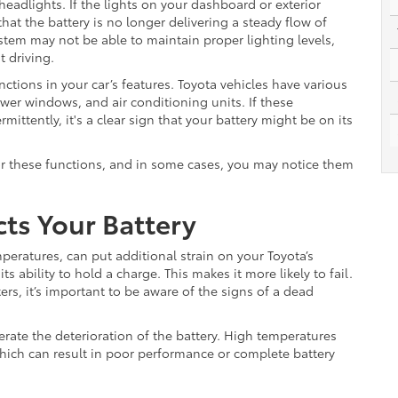
eadlights. If the lights on your dashboard or exterior
hat the battery is no longer delivering a steady flow of
system may not be able to maintain proper lighting levels,
t driving.
nctions in your car’s features. Toyota vehicles have various
wer windows, and air conditioning units. If these
ttently, it's a clear sign that your battery might be on its
or these functions, and in some cases, you may notice them
ts Your Battery
peratures, can put additional strain on your Toyota’s
ts ability to hold a charge. This makes it more likely to fail.
ters, it’s important to be aware of the signs of a dead
erate the deterioration of the battery. High temperatures
which can result in poor performance or complete battery