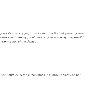
y applicable copyright and other intellectual property laws.
ebsite, is strictly prohibited. Any such activity may result in
n permission of the dealer.
220 Route 22 West,
Green Brook,
NJ
08812
| Sales:
732-658-