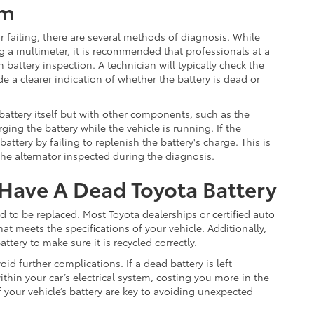
em
or failing, there are several methods of diagnosis. While
g a multimeter, it is recommended that professionals at a
battery inspection. A technician will typically check the
e a clearer indication of whether the battery is dead or
attery itself but with other components, such as the
rging the battery while the vehicle is running. If the
attery by failing to replenish the battery's charge. This is
the alternator inspected during the diagnosis.
Have A Dead Toyota Battery
eed to be replaced. Most Toyota dealerships or certified auto
at meets the specifications of your vehicle. Additionally,
attery to make sure it is recycled correctly.
id further complications. If a dead battery is left
ithin your car’s electrical system, costing you more in the
your vehicle’s battery are key to avoiding unexpected