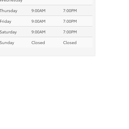
Thursday
9:00AM
7:00PM
Friday
9:00AM
7:00PM
Saturday
9:00AM
7:00PM
Sunday
Closed
Closed