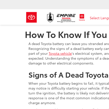
Select Lan
How To Know If You
A dead Toyota battery can leave you stranded and 
Recognizing the signs of a dead battery early ca
part of your
Toyota vehicle
's electrical system, an
expected. Understanding the symptoms of a dead 
damage to other electrical components.
Signs of A Dead Toyota
When your Toyota battery begins to fail, it typica
may notice is difficulty starting your vehicle. If
turn the ignition, the battery is likely not deliv
response is one of the most common indications t
charge anymore.