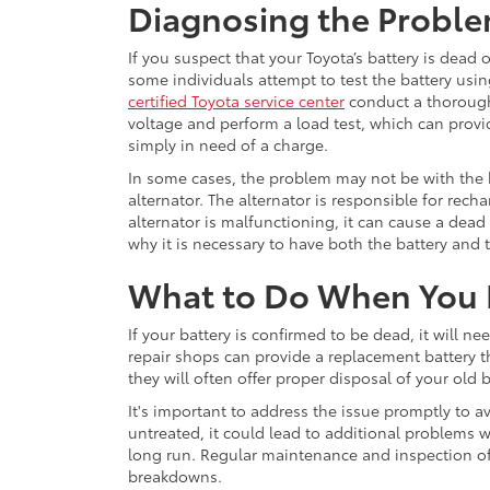
Diagnosing the Probl
If you suspect that your Toyota’s battery is dead 
some individuals attempt to test the battery usin
certified Toyota service center
conduct a thorough 
voltage and perform a load test, which can provid
simply in need of a charge.
In some cases, the problem may not be with the b
alternator. The alternator is responsible for recha
alternator is malfunctioning, it can cause a dead b
why it is necessary to have both the battery and 
What to Do When You 
If your battery is confirmed to be dead, it will n
repair shops can provide a replacement battery th
they will often offer proper disposal of your old b
It's important to address the issue promptly to avo
untreated, it could lead to additional problems w
long run. Regular maintenance and inspection of 
breakdowns.