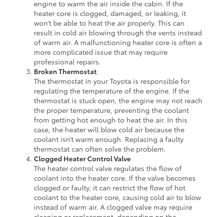
engine to warm the air inside the cabin. If the
heater core is clogged, damaged, or leaking, it
won’t be able to heat the air properly. This can
result in cold air blowing through the vents instead
of warm air. A malfunctioning heater core is often a
more complicated issue that may require
professional repairs.
Broken Thermostat
The thermostat in your Toyota is responsible for
regulating the temperature of the engine. If the
thermostat is stuck open, the engine may not reach
the proper temperature, preventing the coolant
from getting hot enough to heat the air. In this
case, the heater will blow cold air because the
coolant isn’t warm enough. Replacing a faulty
thermostat can often solve the problem.
Clogged Heater Control Valve
The heater control valve regulates the flow of
coolant into the heater core. If the valve becomes
clogged or faulty, it can restrict the flow of hot
coolant to the heater core, causing cold air to blow
instead of warm air. A clogged valve may require
cleaning or replacement, depending on the