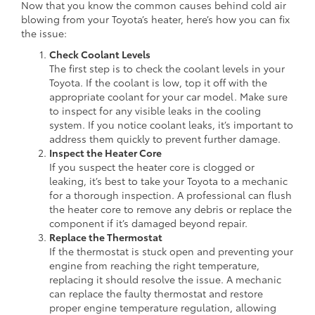
Now that you know the common causes behind cold air
blowing from your Toyota’s heater, here’s how you can fix
the issue:
Check Coolant Levels
The first step is to check the coolant levels in your
Toyota. If the coolant is low, top it off with the
appropriate coolant for your car model. Make sure
to inspect for any visible leaks in the cooling
system. If you notice coolant leaks, it’s important to
address them quickly to prevent further damage.
Inspect the Heater Core
If you suspect the heater core is clogged or
leaking, it’s best to take your Toyota to a mechanic
for a thorough inspection. A professional can flush
the heater core to remove any debris or replace the
component if it’s damaged beyond repair.
Replace the Thermostat
If the thermostat is stuck open and preventing your
engine from reaching the right temperature,
replacing it should resolve the issue. A mechanic
can replace the faulty thermostat and restore
proper engine temperature regulation, allowing