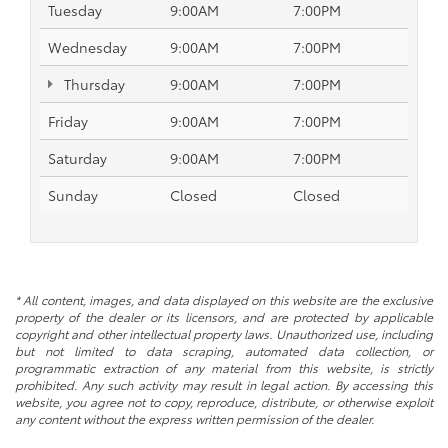
Tuesday
9:00AM
7:00PM
Wednesday
9:00AM
7:00PM
Thursday
9:00AM
7:00PM
Friday
9:00AM
7:00PM
Saturday
9:00AM
7:00PM
Sunday
Closed
Closed
* All content, images, and data displayed on this website are the exclusive
property of the dealer or its licensors, and are protected by applicable
copyright and other intellectual property laws. Unauthorized use, including
but not limited to data scraping, automated data collection, or
programmatic extraction of any material from this website, is strictly
prohibited. Any such activity may result in legal action. By accessing this
website, you agree not to copy, reproduce, distribute, or otherwise exploit
any content without the express written permission of the dealer.