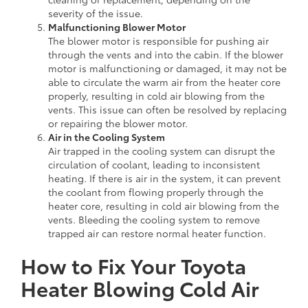
severity of the issue.
Malfunctioning Blower Motor
The blower motor is responsible for pushing air
through the vents and into the cabin. If the blower
motor is malfunctioning or damaged, it may not be
able to circulate the warm air from the heater core
properly, resulting in cold air blowing from the
vents. This issue can often be resolved by replacing
or repairing the blower motor.
Air in the Cooling System
Air trapped in the cooling system can disrupt the
circulation of coolant, leading to inconsistent
heating. If there is air in the system, it can prevent
the coolant from flowing properly through the
heater core, resulting in cold air blowing from the
vents. Bleeding the cooling system to remove
trapped air can restore normal heater function.
How to Fix Your Toyota
Heater Blowing Cold Air