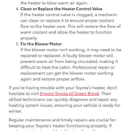
the heater to blow warm air again.
Clean or Replace the Heater Control Valve
If the heater control valve is clogged, a mechanic
can clean or replace it to ensure proper coolant
flow to the heater core. This will restore the flow of
warm coolant and allow the heater to function
properly.
Fix the Blower Motor
If the blower motor isn’t working, it may need to be
repaired or replaced. A faulty blower motor will
prevent warm air from being circulated, making it
difficult to heat the cabin. Professional repair or
replacement can get the blower motor working
again and restore proper airflow.
If you're having trouble with your Toyota's heater, don’t
hesitate to visit
Empire Toyota of Green Brook
. Their
skilled technicians can quickly diagnose and repair any
heating system issues, ensuring your vehicle is ready for
winter.
Regular maintenance and timely repairs are crucial for
keeping your Toyota's heater functioning properly. If