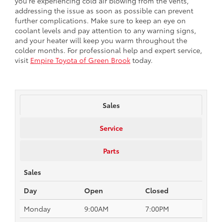
you're experiencing cold air blowing from the vents,
addressing the issue as soon as possible can prevent
further complications. Make sure to keep an eye on
coolant levels and pay attention to any warning signs,
and your heater will keep you warm throughout the
colder months. For professional help and expert service,
visit
Empire Toyota of Green Brook
today.
Sales
Service
Parts
Sales
Day
Open
Closed
Monday
9:00AM
7:00PM