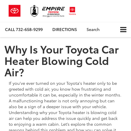
CALL
732-658-9299
DIRECTIONS
Search
Why Is Your Toyota Car
Heater Blowing Cold
Air?
If you've ever turned on your Toyota's heater only to be
greeted with cold air, you know how frustrating and
uncomfortable it can be, especially in the winter months.
A malfunctioning heater is not only annoying but can
also be a sign of a deeper issue with your vehicle.
Understanding why your Toyota heater is blowing cold
air can help you address the issue quickly and get back
to enjoying a warm cabin. Let’s explore the common
reasons behind this problem and how you can solve it.