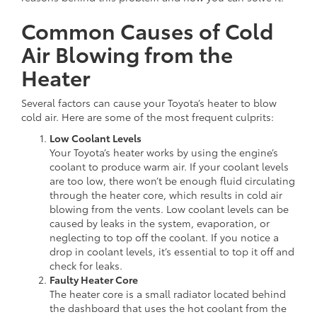
Common Causes of Cold
Air Blowing from the
Heater
Several factors can cause your Toyota’s heater to blow
cold air. Here are some of the most frequent culprits:
Low Coolant Levels
Your Toyota’s heater works by using the engine’s
coolant to produce warm air. If your coolant levels
are too low, there won’t be enough fluid circulating
through the heater core, which results in cold air
blowing from the vents. Low coolant levels can be
caused by leaks in the system, evaporation, or
neglecting to top off the coolant. If you notice a
drop in coolant levels, it’s essential to top it off and
check for leaks.
Faulty Heater Core
The heater core is a small radiator located behind
the dashboard that uses the hot coolant from the