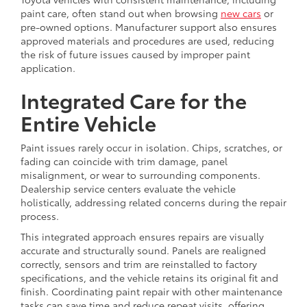
paint care, often stand out when browsing
new cars
or
pre-owned options. Manufacturer support also ensures
approved materials and procedures are used, reducing
the risk of future issues caused by improper paint
application.
Integrated Care for the
Entire Vehicle
Paint issues rarely occur in isolation. Chips, scratches, or
fading can coincide with trim damage, panel
misalignment, or wear to surrounding components.
Dealership service centers evaluate the vehicle
holistically, addressing related concerns during the repair
process.
This integrated approach ensures repairs are visually
accurate and structurally sound. Panels are realigned
correctly, sensors and trim are reinstalled to factory
specifications, and the vehicle retains its original fit and
finish. Coordinating paint repair with other maintenance
tasks can save time and reduce repeat visits, offering