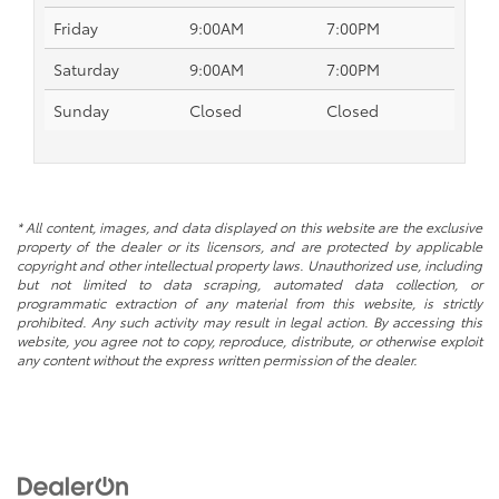
Friday
9:00AM
7:00PM
Saturday
9:00AM
7:00PM
Sunday
Closed
Closed
* All content, images, and data displayed on this website are the exclusive
property of the dealer or its licensors, and are protected by applicable
copyright and other intellectual property laws. Unauthorized use, including
but not limited to data scraping, automated data collection, or
programmatic extraction of any material from this website, is strictly
prohibited. Any such activity may result in legal action. By accessing this
website, you agree not to copy, reproduce, distribute, or otherwise exploit
any content without the express written permission of the dealer.