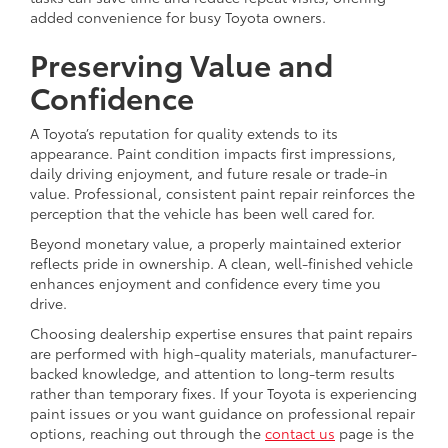
added convenience for busy Toyota owners.
Preserving Value and
Confidence
A Toyota’s reputation for quality extends to its
appearance. Paint condition impacts first impressions,
daily driving enjoyment, and future resale or trade-in
value. Professional, consistent paint repair reinforces the
perception that the vehicle has been well cared for.
Beyond monetary value, a properly maintained exterior
reflects pride in ownership. A clean, well-finished vehicle
enhances enjoyment and confidence every time you
drive.
Choosing dealership expertise ensures that paint repairs
are performed with high-quality materials, manufacturer-
backed knowledge, and attention to long-term results
rather than temporary fixes. If your Toyota is experiencing
paint issues or you want guidance on professional repair
options, reaching out through the
contact us
page is the