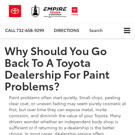
CALL
732-658-9299
DIRECTIONS
Search
Why Should You Go
Back To A Toyota
Dealership For Paint
Problems?
Paint problems often start quietly. Small chips, peeling
clear coat, or uneven fading may seem purely cosmetic at
first, but over time they can expose metal, invite
corrosion, and diminish the value of your Toyota. Many
drivers wonder whether an independent body shop is
sufficient or if returning to a dealership is the better
choice. In most cases, dealership service offers