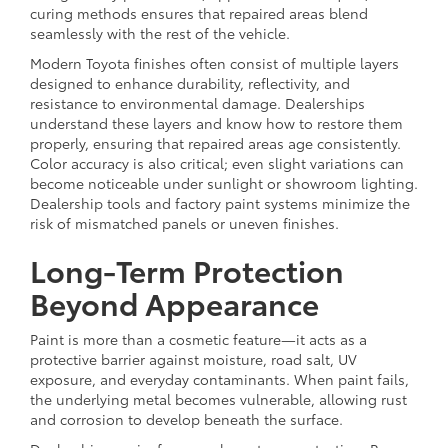
curing methods ensures that repaired areas blend
seamlessly with the rest of the vehicle.
Modern Toyota finishes often consist of multiple layers
designed to enhance durability, reflectivity, and
resistance to environmental damage. Dealerships
understand these layers and know how to restore them
properly, ensuring that repaired areas age consistently.
Color accuracy is also critical; even slight variations can
become noticeable under sunlight or showroom lighting.
Dealership tools and factory paint systems minimize the
risk of mismatched panels or uneven finishes.
Long-Term Protection
Beyond Appearance
Paint is more than a cosmetic feature—it acts as a
protective barrier against moisture, road salt, UV
exposure, and everyday contaminants. When paint fails,
the underlying metal becomes vulnerable, allowing rust
and corrosion to develop beneath the surface.