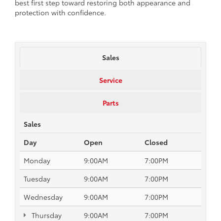
best first step toward restoring both appearance and
protection with confidence.
Sales
Service
Parts
Sales
Day
Open
Closed
Monday
9:00AM
7:00PM
Tuesday
9:00AM
7:00PM
Wednesday
9:00AM
7:00PM
Thursday
9:00AM
7:00PM