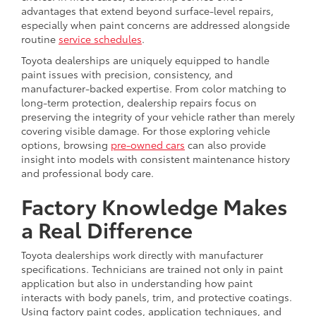
advantages that extend beyond surface-level repairs,
especially when paint concerns are addressed alongside
routine
service schedules
.
Toyota dealerships are uniquely equipped to handle
paint issues with precision, consistency, and
manufacturer-backed expertise. From color matching to
long-term protection, dealership repairs focus on
preserving the integrity of your vehicle rather than merely
covering visible damage. For those exploring vehicle
options, browsing
pre-owned cars
can also provide
insight into models with consistent maintenance history
and professional body care.
Factory Knowledge Makes
a Real Difference
Toyota dealerships work directly with manufacturer
specifications. Technicians are trained not only in paint
application but also in understanding how paint
interacts with body panels, trim, and protective coatings.
Using factory paint codes, application techniques, and