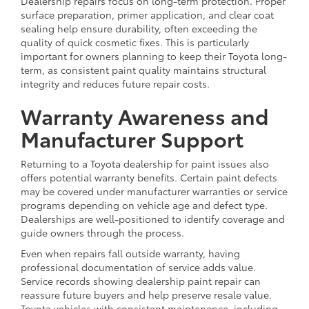
Dealership repairs focus on long-term protection. Proper
surface preparation, primer application, and clear coat
sealing help ensure durability, often exceeding the
quality of quick cosmetic fixes. This is particularly
important for owners planning to keep their Toyota long-
term, as consistent paint quality maintains structural
integrity and reduces future repair costs.
Warranty Awareness and
Manufacturer Support
Returning to a Toyota dealership for paint issues also
offers potential warranty benefits. Certain paint defects
may be covered under manufacturer warranties or service
programs depending on vehicle age and defect type.
Dealerships are well-positioned to identify coverage and
guide owners through the process.
Even when repairs fall outside warranty, having
professional documentation of service adds value.
Service records showing dealership paint repair can
reassure future buyers and help preserve resale value.
Toyota vehicles with consistent maintenance, including