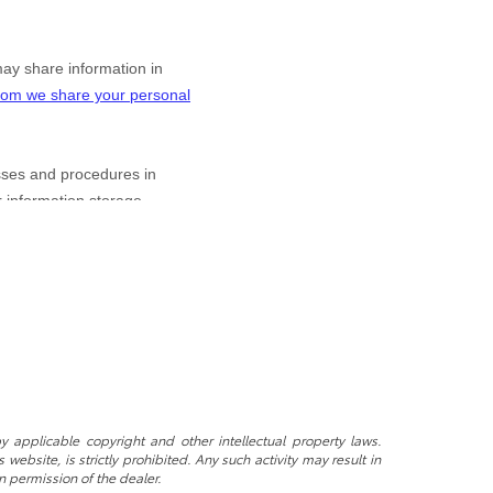
y applicable copyright and other intellectual property laws.
ebsite, is strictly prohibited. Any such activity may result in
n permission of the dealer.