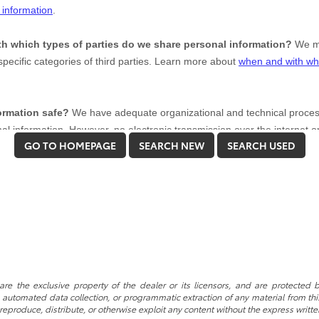
GO TO HOMEPAGE
SEARCH NEW
SEARCH USED
re the exclusive property of the dealer or its licensors, and are protected b
automated data collection, or programmatic extraction of any material from this w
 reproduce, distribute, or otherwise exploit any content without the express writte