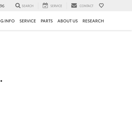
96
SEARCH
SERVICE
CONTACT
NG INFO
SERVICE
PARTS
ABOUT US
RESEARCH
.