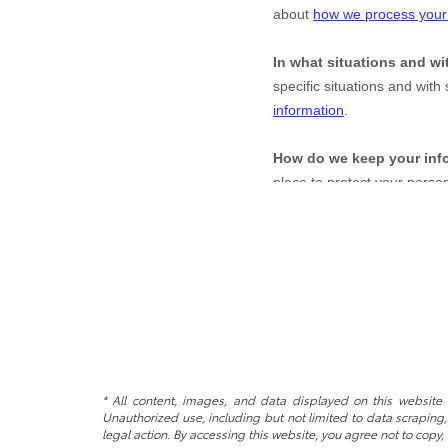
* All content, images, and data displayed on this website a
Unauthorized use, including but not limited to data scraping, 
legal action. By accessing this website, you agree not to copy,