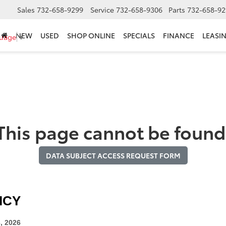
Sales
732-658-9299
Service
732-658-9306
Parts
732-658-92
NEW
USED
SHOP ONLINE
SPECIALS
FINANCE
LEASI
guage
▼
This page cannot be found
DATA SUBJECT ACCESS REQUEST FORM