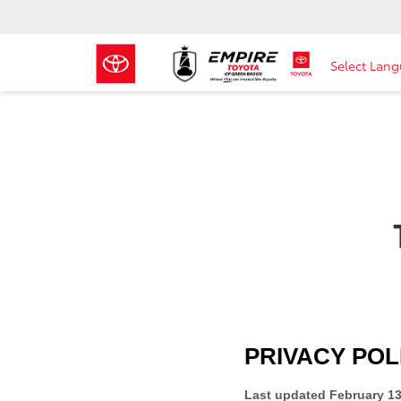
Select Lan