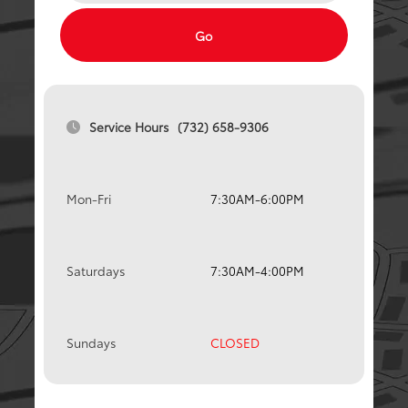
Go
Service Hours
(732) 658-9306
Mon-Fri
7:30AM-6:00PM
Saturdays
7:30AM-4:00PM
Sundays
CLOSED