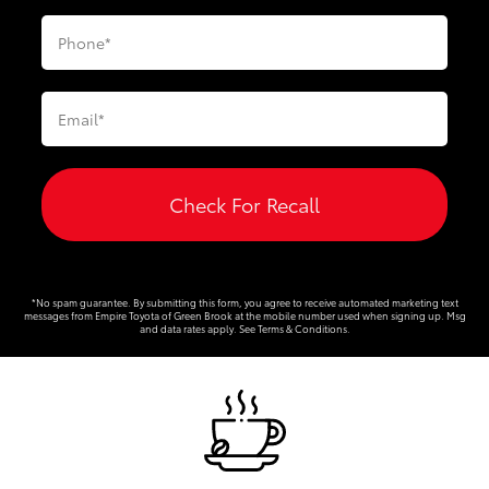
Check For Recall
*No spam guarantee. By submitting this form, you agree to receive automated marketing text
messages from
Empire Toyota of Green Brook
at the mobile number used when signing up. Msg
and data rates apply. See
Terms & Conditions
.