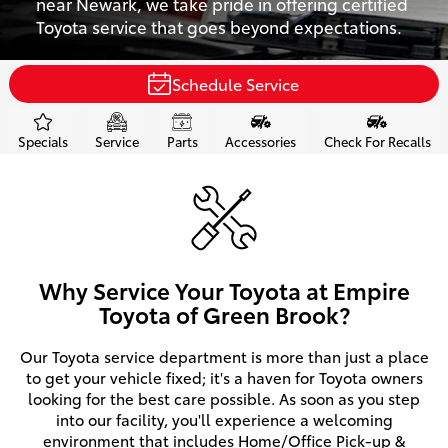
near Newark, we take pride in offering certified
Toyota service that goes beyond expectations.
Schedule Service
Specials
Service
Parts
Accessories
Check For Recalls
Why Service Your Toyota at Empire
Toyota of Green Brook?
Our Toyota service department is more than just a place
to get your vehicle fixed; it's a haven for Toyota owners
looking for the best care possible. As soon as you step
into our facility, you'll experience a welcoming
environment that includes Home/Office Pick-up &