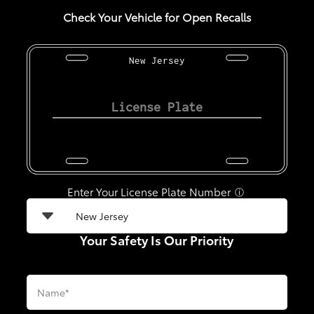
Check Your Vehicle for Open Recalls
New Jersey
Enter Your License Plate Number
ⓘ
Your Safety Is Our Priority