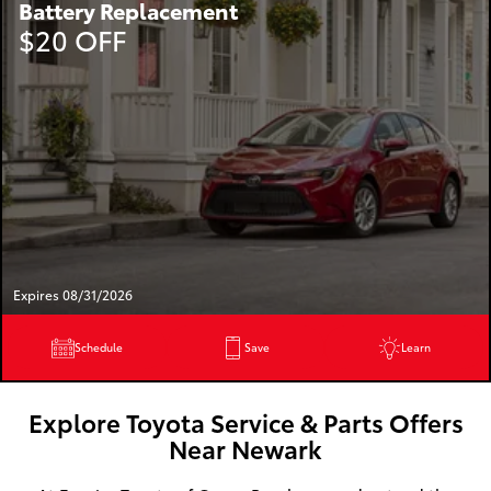
Battery Replacement
$20 OFF
Expires 08/31/2026
Schedule
Save
Learn
Explore Toyota Service & Parts Offers
Near Newark