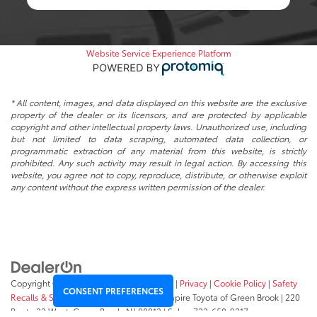
Website Service Experience Platform
* All content, images, and data displayed on this website are the exclusive
property of the dealer or its licensors, and are protected by applicable
copyright and other intellectual property laws. Unauthorized use, including
but not limited to data scraping, automated data collection, or
programmatic extraction of any material from this website, is strictly
prohibited. Any such activity may result in legal action. By accessing this
website, you agree not to copy, reproduce, distribute, or otherwise exploit
any content without the express written permission of the dealer.
Copyright © 2026
by
DealerOn
|
Sitemap
|
Privacy
|
Cookie Policy
|
Safety
CONSENT PREFERENCES
Recalls & Service Campaigns
|
Hours
| Empire Toyota of Green Brook
|
220
Route 22 West,
Green Brook,
NJ
08812
| Sales:
732-658-9317