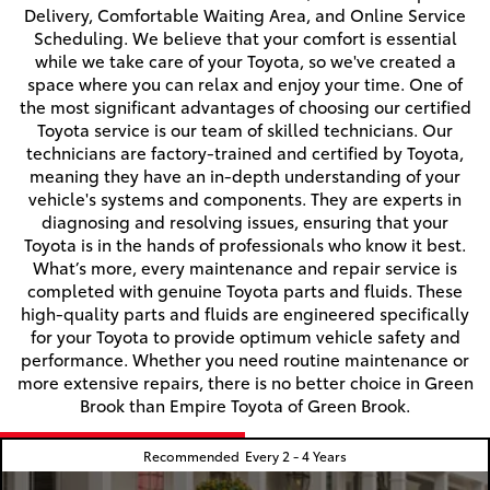
Delivery, Comfortable Waiting Area, and Online Service
Scheduling. We believe that your comfort is essential
while we take care of your Toyota, so we've created a
space where you can relax and enjoy your time. One of
the most significant advantages of choosing our certified
Toyota service is our team of skilled technicians. Our
technicians are factory-trained and certified by Toyota,
meaning they have an in-depth understanding of your
vehicle's systems and components. They are experts in
diagnosing and resolving issues, ensuring that your
Toyota is in the hands of professionals who know it best.
What’s more, every maintenance and repair service is
completed with genuine Toyota parts and fluids. These
high-quality parts and fluids are engineered specifically
for your Toyota to provide optimum vehicle safety and
performance. Whether you need routine maintenance or
more extensive repairs, there is no better choice in Green
Brook than Empire Toyota of Green Brook.
Recommended
Every 2 - 4 Years