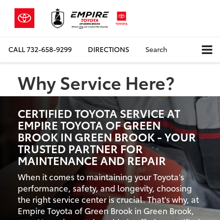
CALL
732-658-9299
DIRECTIONS
Search
Why Service Here?
CERTIFIED TOYOTA SERVICE AT
EMPIRE TOYOTA OF GREEN
BROOK IN GREEN BROOK - YOUR
TRUSTED PARTNER FOR
MAINTENANCE AND REPAIR
When it comes to maintaining your Toyota's
performance, safety, and longevity, choosing
the right service center is crucial. That's why, at
Empire Toyota of Green Brook in Green Brook,