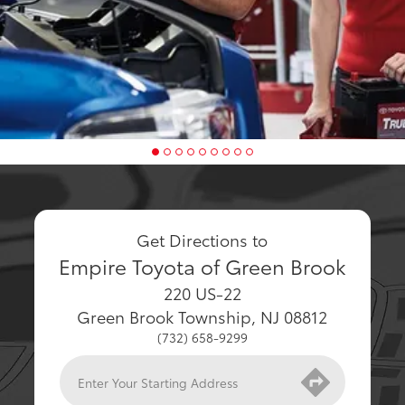
Get Directions to
Empire Toyota of Green Brook
220 US-22
Green Brook Township
,
NJ
08812
(732) 658-9299