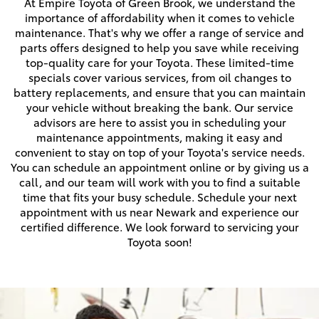
At Empire Toyota of Green Brook, we understand the
importance of affordability when it comes to vehicle
maintenance. That's why we offer a range of service and
parts offers designed to help you save while receiving
top-quality care for your Toyota. These limited-time
specials cover various services, from oil changes to
battery replacements, and ensure that you can maintain
your vehicle without breaking the bank. Our service
advisors are here to assist you in scheduling your
maintenance appointments, making it easy and
convenient to stay on top of your Toyota's service needs.
You can schedule an appointment online or by giving us a
call, and our team will work with you to find a suitable
time that fits your busy schedule. Schedule your next
appointment with us near Newark and experience our
certified difference. We look forward to servicing your
Toyota soon!