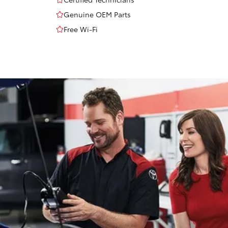
Genuine OEM Parts
Free Wi-Fi