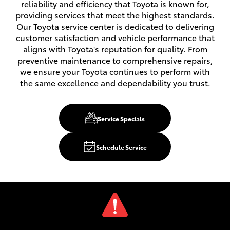
reliability and efficiency that Toyota is known for,
providing services that meet the highest standards.
Our Toyota service center is dedicated to delivering
customer satisfaction and vehicle performance that
aligns with Toyota's reputation for quality. From
preventive maintenance to comprehensive repairs,
we ensure your Toyota continues to perform with
the same excellence and dependability you trust.
Service Specials
Schedule Service