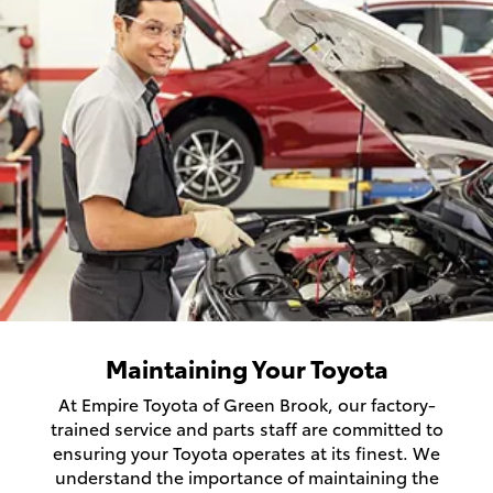
Maintaining Your Toyota
At Empire Toyota of Green Brook, our factory-
trained service and parts staff are committed to
ensuring your Toyota operates at its finest. We
understand the importance of maintaining the