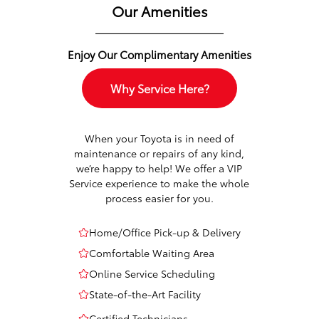
Our Amenities
Enjoy Our Complimentary Amenities
Why Service Here?
When your Toyota is in need of
maintenance or repairs of any kind,
we’re happy to help! We offer a VIP
Service experience to make the whole
process easier for you.
Home/Office Pick-up & Delivery
Comfortable Waiting Area
Online Service Scheduling
State-of-the-Art Facility
Certified Technicians