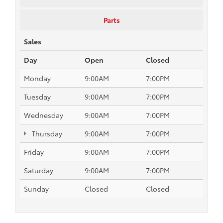
Parts
Sales
Day
Open
Closed
Monday
9:00AM
7:00PM
Tuesday
9:00AM
7:00PM
Wednesday
9:00AM
7:00PM
Thursday
9:00AM
7:00PM
Friday
9:00AM
7:00PM
Saturday
9:00AM
7:00PM
Sunday
Closed
Closed