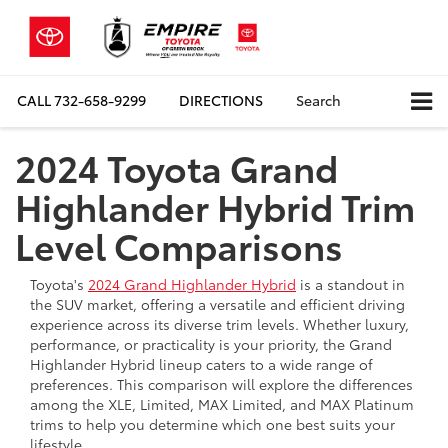
CALL
732-658-9299
DIRECTIONS
Search
2024 Toyota Grand
Highlander Hybrid Trim
Level Comparisons
Toyota's
2024 Grand Highlander Hybrid
is a standout in
the SUV market, offering a versatile and efficient driving
experience across its diverse trim levels. Whether luxury,
performance, or practicality is your priority, the Grand
Highlander Hybrid lineup caters to a wide range of
preferences. This comparison will explore the differences
among the XLE, Limited, MAX Limited, and MAX Platinum
trims to help you determine which one best suits your
lifestyle.