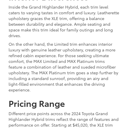
Inside the Grand Highlander Hybrid, each trim level
caters to varying tastes in comfort and luxury. Leatherette
upholstery graces the XLE trim, offering a balance
between durability and elegance. Ample seating and
space make this trim ideal for family outings and long
drives.
On the other hand, the Limited trim enhances interior
luxury with genuine leather upholstery, creating a more
refined cabin experience. For those seeking ultimate
comfort, the MAX Limited and MAX Platinum trims
feature a combination of leather and sueded microfiber
upholstery. The MAX Platinum trim goes a step further by
including a standard sunroof, providing an airy and
light-filled environment that enhances the driving
experience.
Pricing Range
Different price points across the 2024 Toyota Grand
Highlander Hybrid trims reflect the range of features and
performance on offer. Starting at $45,020, the XLE trim