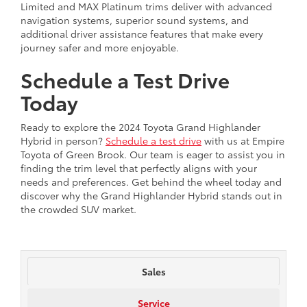
Limited and MAX Platinum trims deliver with advanced
navigation systems, superior sound systems, and
additional driver assistance features that make every
journey safer and more enjoyable.
Schedule a Test Drive
Today
Ready to explore the 2024 Toyota Grand Highlander
Hybrid in person?
Schedule a test drive
with us at Empire
Toyota of Green Brook. Our team is eager to assist you in
finding the trim level that perfectly aligns with your
needs and preferences. Get behind the wheel today and
discover why the Grand Highlander Hybrid stands out in
the crowded SUV market.
Sales
Service