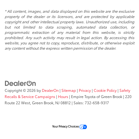
* All content, images, and data displayed on this website are the exclusive
property of the dealer or its licensors, and are protected by applicable
copyright and other intellectual property laws. Unauthorized use, including
but not limited to data scraping, automated data collection, or
programmatic extraction of any material from this website, is strictly
prohibited. Any such activity may result in legal action. By accessing this
website, you agree not to copy, reproduce, distribute, or otherwise exploit
any content without the express written permission of the dealer.
Copyright © 2026
by
DealerOn
|
Sitemap
|
Privacy
|
Cookie Policy
|
Safety
Recalls & Service Campaigns
|
Hours
| Empire Toyota of Green Brook
|
220
Route 22 West,
Green Brook,
NJ
08812
| Sales:
732-658-9317
Your Privacy Choices