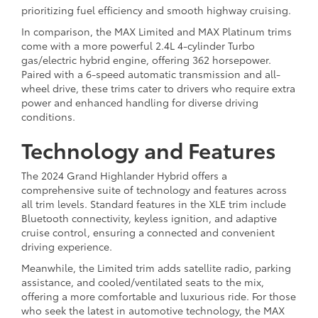
prioritizing fuel efficiency and smooth highway cruising.
In comparison, the MAX Limited and MAX Platinum trims
come with a more powerful 2.4L 4-cylinder Turbo
gas/electric hybrid engine, offering 362 horsepower.
Paired with a 6-speed automatic transmission and all-
wheel drive, these trims cater to drivers who require extra
power and enhanced handling for diverse driving
conditions.
Technology and Features
The 2024 Grand Highlander Hybrid offers a
comprehensive suite of technology and features across
all trim levels. Standard features in the XLE trim include
Bluetooth connectivity, keyless ignition, and adaptive
cruise control, ensuring a connected and convenient
driving experience.
Meanwhile, the Limited trim adds satellite radio, parking
assistance, and cooled/ventilated seats to the mix,
offering a more comfortable and luxurious ride. For those
who seek the latest in automotive technology, the MAX