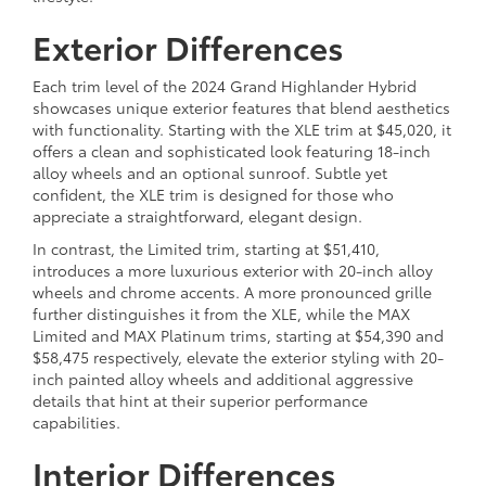
Exterior Differences
Each trim level of the 2024 Grand Highlander Hybrid
showcases unique exterior features that blend aesthetics
with functionality. Starting with the XLE trim at $45,020, it
offers a clean and sophisticated look featuring 18-inch
alloy wheels and an optional sunroof. Subtle yet
confident, the XLE trim is designed for those who
appreciate a straightforward, elegant design.
In contrast, the Limited trim, starting at $51,410,
introduces a more luxurious exterior with 20-inch alloy
wheels and chrome accents. A more pronounced grille
further distinguishes it from the XLE, while the MAX
Limited and MAX Platinum trims, starting at $54,390 and
$58,475 respectively, elevate the exterior styling with 20-
inch painted alloy wheels and additional aggressive
details that hint at their superior performance
capabilities.
Interior Differences