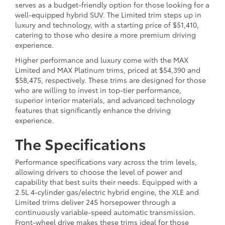
serves as a budget-friendly option for those looking for a
well-equipped hybrid SUV. The Limited trim steps up in
luxury and technology, with a starting price of $51,410,
catering to those who desire a more premium driving
experience.
Higher performance and luxury come with the MAX
Limited and MAX Platinum trims, priced at $54,390 and
$58,475, respectively. These trims are designed for those
who are willing to invest in top-tier performance,
superior interior materials, and advanced technology
features that significantly enhance the driving
experience.
The Specifications
Performance specifications vary across the trim levels,
allowing drivers to choose the level of power and
capability that best suits their needs. Equipped with a
2.5L 4-cylinder gas/electric hybrid engine, the XLE and
Limited trims deliver 245 horsepower through a
continuously variable-speed automatic transmission.
Front-wheel drive makes these trims ideal for those