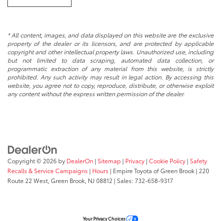
* All content, images, and data displayed on this website are the exclusive
property of the dealer or its licensors, and are protected by applicable
copyright and other intellectual property laws. Unauthorized use, including
but not limited to data scraping, automated data collection, or
programmatic extraction of any material from this website, is strictly
prohibited. Any such activity may result in legal action. By accessing this
website, you agree not to copy, reproduce, distribute, or otherwise exploit
any content without the express written permission of the dealer.
Copyright © 2026
by
DealerOn
|
Sitemap
|
Privacy
|
Cookie Policy
|
Safety
Recalls & Service Campaigns
|
Hours
| Empire Toyota of Green Brook
|
220
Route 22 West,
Green Brook,
NJ
08812
| Sales:
732-658-9317
Your Privacy Choices