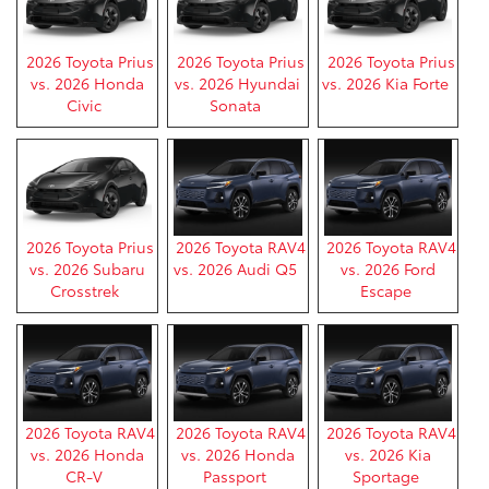
2026 Toyota Prius
2026 Toyota Prius
2026 Toyota Prius
vs. 2026 Honda
vs. 2026 Hyundai
vs. 2026 Kia Forte
Civic
Sonata
2026 Toyota Prius
2026 Toyota RAV4
2026 Toyota RAV4
vs. 2026 Subaru
vs. 2026 Audi Q5
vs. 2026 Ford
Crosstrek
Escape
2026 Toyota RAV4
2026 Toyota RAV4
2026 Toyota RAV4
vs. 2026 Honda
vs. 2026 Honda
vs. 2026 Kia
CR-V
Passport
Sportage