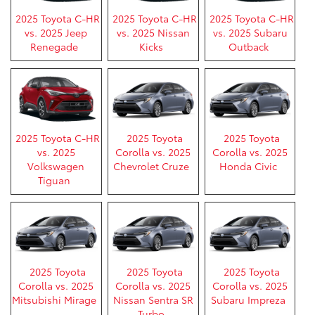
2025 Toyota C-HR
2025 Toyota C-HR
2025 Toyota C-HR
vs. 2025 Jeep
vs. 2025 Nissan
vs. 2025 Subaru
Renegade
Kicks
Outback
2025 Toyota C-HR
2025 Toyota
2025 Toyota
vs. 2025
Corolla vs. 2025
Corolla vs. 2025
Volkswagen
Chevrolet Cruze
Honda Civic
Tiguan
2025 Toyota
2025 Toyota
2025 Toyota
Corolla vs. 2025
Corolla vs. 2025
Corolla vs. 2025
Mitsubishi Mirage
Nissan Sentra SR
Subaru Impreza
Turbo