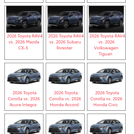
2026 Toyota RAV4
2026 Toyota RAV4
2026 Toyota RAV4
vs. 2026 Mazda
vs. 2026 Subaru
vs. 2026
CX-5
Forester
Volkswagen
Tiguan
2026 Toyota
2026 Toyota
2026 Toyota
Corolla vs. 2026
Corolla vs. 2026
Corolla vs. 2026
Acura Integra
Honda Accord
Honda Civic