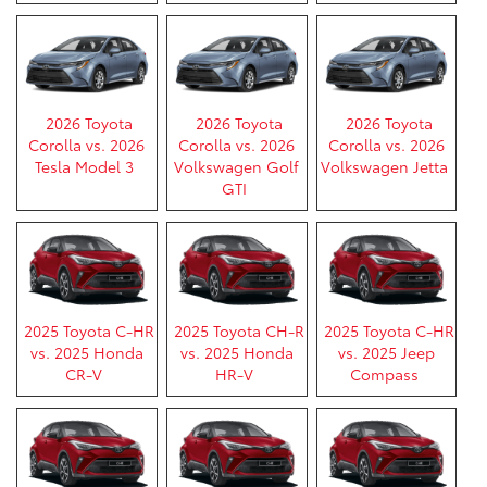
2026 Toyota
2026 Toyota
2026 Toyota
Corolla vs. 2026
Corolla vs. 2026
Corolla vs. 2026
Tesla Model 3
Volkswagen Golf
Volkswagen Jetta
GTI
2025 Toyota C-HR
2025 Toyota CH-R
2025 Toyota C-HR
vs. 2025 Honda
vs. 2025 Honda
vs. 2025 Jeep
CR-V
HR-V
Compass