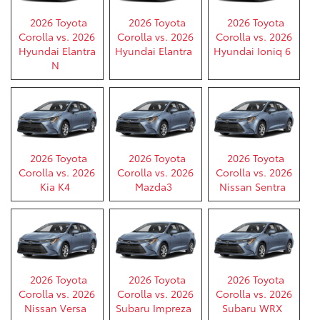
2026 Toyota
2026 Toyota
2026 Toyota
Corolla vs. 2026
Corolla vs. 2026
Corolla vs. 2026
Hyundai Elantra
Hyundai Elantra
Hyundai Ioniq 6
N
2026 Toyota
2026 Toyota
2026 Toyota
Corolla vs. 2026
Corolla vs. 2026
Corolla vs. 2026
Kia K4
Mazda3
Nissan Sentra
2026 Toyota
2026 Toyota
2026 Toyota
Corolla vs. 2026
Corolla vs. 2026
Corolla vs. 2026
Nissan Versa
Subaru Impreza
Subaru WRX