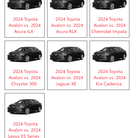
2024 Toyota
2024 Toyota
2024 Toyota
Avalon vs. 2024
Avalon vs. 2024
Avalon vs. 2024
Acura ILX
Acura RLX
Chevrolet Impala
2024 Toyota
2024 Toyota
2024 Toyota
Avalon vs. 2024
Avalon vs. 2024
Avalon vs. 2024
Chrysler 300
Jaguar XE
Kia Cadenza
2024 Toyota
Avalon vs. 2024
Lexus ES Series