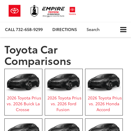
CALL
732-658-9299
DIRECTIONS
Search
Toyota Car
Comparisons
2026 Toyota Prius
2026 Toyota Prius
2026 Toyota Prius
vs. 2026 Buick La
vs. 2026 Ford
vs. 2026 Honda
Crosse
Fusion
Accord