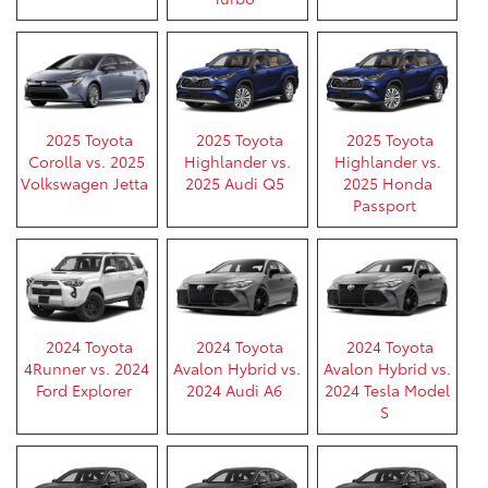
2025 Toyota
2025 Toyota
2025 Toyota
Corolla vs. 2025
Highlander vs.
Highlander vs.
Volkswagen Jetta
2025 Audi Q5
2025 Honda
Passport
2024 Toyota
2024 Toyota
2024 Toyota
4Runner vs. 2024
Avalon Hybrid vs.
Avalon Hybrid vs.
Ford Explorer
2024 Audi A6
2024 Tesla Model
S