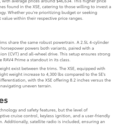
, with average prices around $46,634. This higher price
es found in the XSE, catering to those willing to invest a
gy. Whether you're prioritizing budget or seeking
value within their respective price ranges.
ims share the same robust powertrain. A 2.5L 4-cylinder
2 horsepower powers both variants, paired with a
ion (CVT) and all-wheel drive. This setup ensures strong
e RAV4 Prime a standout in its class.
eight exist between the trims. The XSE, equipped with
light weight increase to 4,300 lbs compared to the SE’s
fferentiation, with the XSE offering 8.2 inches versus the
s navigating uneven terrain.
es
hnology and safety features, but the level of
ptive cruise control, keyless ignition, and a user-friendly
 Additionally, satellite radio is included, ensuring an