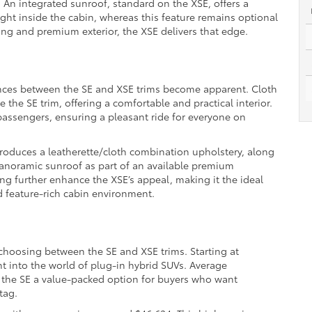
 An integrated sunroof, standard on the XSE, offers a
ight inside the cabin, whereas this feature remains optional
king and premium exterior, the XSE delivers that edge.
ences between the SE and XSE trims become apparent. Cloth
 the SE trim, offering a comfortable and practical interior.
 passengers, ensuring a pleasant ride for everyone on
ntroduces a leatherette/cloth combination upholstery, along
 panoramic sunroof as part of an available premium
g further enhance the XSE’s appeal, making it the ideal
d feature-rich cabin environment.
 choosing between the SE and XSE trims. Starting at
int into the world of plug-in hybrid SUVs. Average
 the SE a value-packed option for buyers who want
tag.