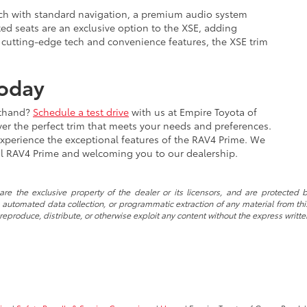
tch with standard navigation, a premium audio system
ted seats are an exclusive option to the XSE, adding
 cutting-edge tech and convenience features, the XSE trim
Today
sthand?
Schedule a test drive
with us at Empire Toyota of
er the perfect trim that meets your needs and preferences.
experience the exceptional features of the RAV4 Prime. We
eal RAV4 Prime and welcoming you to our dealership.
re the exclusive property of the dealer or its licensors, and are protected b
automated data collection, or programmatic extraction of any material from this w
 reproduce, distribute, or otherwise exploit any content without the express writte