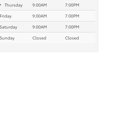
Thursday
9:00AM
7:00PM
Friday
9:00AM
7:00PM
Saturday
9:00AM
7:00PM
Sunday
Closed
Closed