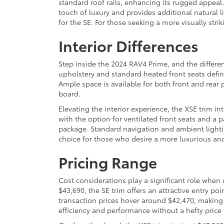
standard roof rails, enhancing its rugged appeal.
touch of luxury and provides additional natural l
for the SE. For those seeking a more visually stri
Interior Differences
Step inside the 2024 RAV4 Prime, and the differ
upholstery and standard heated front seats define
Ample space is available for both front and rear
board.
Elevating the interior experience, the XSE trim i
with the option for ventilated front seats and a
package. Standard navigation and ambient lightin
choice for those who desire a more luxurious an
Pricing Range
Cost considerations play a significant role when
$43,690, the SE trim offers an attractive entry po
transaction prices hover around $42,470, making
efficiency and performance without a hefty price 