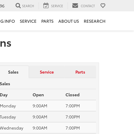
96
SEARCH
SERVICE
CONTACT
NG INFO
SERVICE
PARTS
ABOUT US
RESEARCH
ons
Sales
Service
Parts
Sales
Day
Open
Closed
Monday
9:00AM
7:00PM
Tuesday
9:00AM
7:00PM
Wednesday
9:00AM
7:00PM