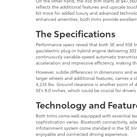
On the other hand, the XSE trim starts at $47,560
reflects the additional features and upscale touch
bit more for added luxury and advanced technolo
enhanced amenities, both trims provide excellent 
The Specifications
Performance specs reveal that both SE and XSE tr
gas/electric plug-in hybrid engine delivering 30
continuously variable-speed automatic transmiss
acceleration and impressive efficiency, making th
However, subtle differences in dimensions and w
larger wheels and additional features, carries a s
4,235 lbs. Ground clearance is another point of di
SE’s 8.0 inches, which could be crucial for driver
Technology and Featur
Both trims come well-equipped with essential tec
sophistication varies. Bluetooth connectivity, ada
infotainment system come standard in the SE trim.
enjoyable and connected driving experience.