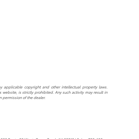
y applicable copyright and other intellectual property laws.
ebsite, is strictly prohibited. Any such activity may result in
n permission of the dealer.