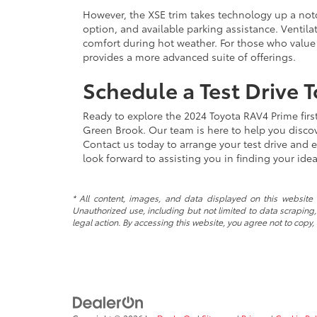
However, the XSE trim takes technology up a no
option, and available parking assistance. Ventila
comfort during hot weather. For those who value
provides a more advanced suite of offerings.
Schedule a Test Drive 
Ready to explore the 2024 Toyota RAV4 Prime fir
Green Brook. Our team is here to help you discov
Contact us today to arrange your test drive and 
look forward to assisting you in finding your id
* All content, images, and data displayed on this website a
Unauthorized use, including but not limited to data scraping, 
legal action. By accessing this website, you agree not to copy,