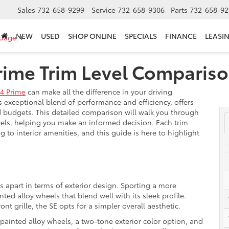
Sales
732-658-9299
Service
732-658-9306
Parts
732-658-92
NEW
USED
SHOP ONLINE
SPECIALS
FINANCE
LEASI
guage
▼
rime Trim Level Comparis
4 Prime
can make all the difference in your driving
s exceptional blend of performance and efficiency, offers
nd budgets. This detailed comparison will walk you through
evels, helping you make an informed decision. Each trim
ng to interior amenities, and this guide is here to highlight
ms apart in terms of exterior design. Sporting a more
ted alloy wheels that blend well with its sleek profile.
t grille, the SE opts for a simpler overall aesthetic.
 painted alloy wheels, a two-tone exterior color option, and