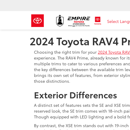
Select Lan
2024 Toyota RAV4 P
Choosing the right trim for your
2024 Toyota RAV
experience. The RAV4 Prime, already known for it
multiple trims to cater to various preferences a
the key differences between the available trim l
brings its own set of features, from exterior styli
those distinctions.
Exterior Differences
A distinct set of features sets the SE and XSE tri
reserved look, the SE trim comes with 18-inch pain
Though equipped with LED lighting and a bold fron
By contrast, the XSE trim stands out with 19-inch