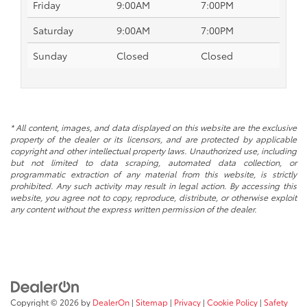
Friday
9:00AM
7:00PM
Saturday
9:00AM
7:00PM
Sunday
Closed
Closed
* All content, images, and data displayed on this website are the exclusive
property of the dealer or its licensors, and are protected by applicable
copyright and other intellectual property laws. Unauthorized use, including
but not limited to data scraping, automated data collection, or
programmatic extraction of any material from this website, is strictly
prohibited. Any such activity may result in legal action. By accessing this
website, you agree not to copy, reproduce, distribute, or otherwise exploit
any content without the express written permission of the dealer.
Copyright © 2026
by
DealerOn
|
Sitemap
|
Privacy
|
Cookie Policy
|
Safety