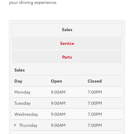
your driving experience.
Sales
Service
Parts
Sales
Day
Open
Closed
Monday
9:00AM
7:00PM
Tuesday
9:00AM
7:00PM
Wednesday
9:00AM
7:00PM
Thursday
9:00AM
7:00PM