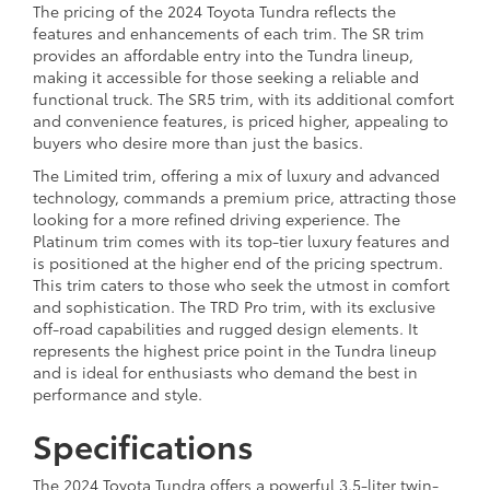
The pricing of the 2024 Toyota Tundra reflects the
features and enhancements of each trim. The SR trim
provides an affordable entry into the Tundra lineup,
making it accessible for those seeking a reliable and
functional truck. The SR5 trim, with its additional comfort
and convenience features, is priced higher, appealing to
buyers who desire more than just the basics.
The Limited trim, offering a mix of luxury and advanced
technology, commands a premium price, attracting those
looking for a more refined driving experience. The
Platinum trim comes with its top-tier luxury features and
is positioned at the higher end of the pricing spectrum.
This trim caters to those who seek the utmost in comfort
and sophistication. The TRD Pro trim, with its exclusive
off-road capabilities and rugged design elements. It
represents the highest price point in the Tundra lineup
and is ideal for enthusiasts who demand the best in
performance and style.
Specifications
The 2024 Toyota Tundra offers a powerful 3.5-liter twin-