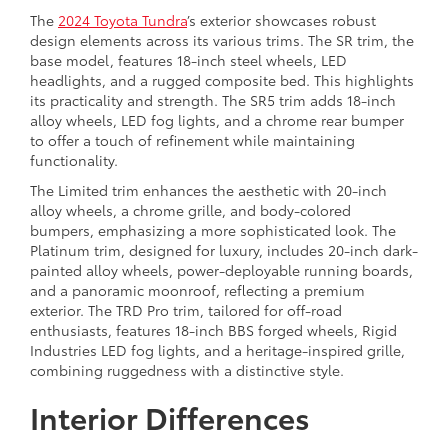
The
2024 Toyota Tundra
’s exterior showcases robust
design elements across its various trims. The SR trim, the
base model, features 18-inch steel wheels, LED
headlights, and a rugged composite bed. This highlights
its practicality and strength. The SR5 trim adds 18-inch
alloy wheels, LED fog lights, and a chrome rear bumper
to offer a touch of refinement while maintaining
functionality.
The Limited trim enhances the aesthetic with 20-inch
alloy wheels, a chrome grille, and body-colored
bumpers, emphasizing a more sophisticated look. The
Platinum trim, designed for luxury, includes 20-inch dark-
painted alloy wheels, power-deployable running boards,
and a panoramic moonroof, reflecting a premium
exterior. The TRD Pro trim, tailored for off-road
enthusiasts, features 18-inch BBS forged wheels, Rigid
Industries LED fog lights, and a heritage-inspired grille,
combining ruggedness with a distinctive style.
Interior Differences