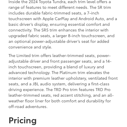
Inside the 2024 Toyota Tundra, each trim level offers a
range of features to meet different needs. The SR trim
includes durable fabric-trimmed seats, a 7-inch
touchscreen with Apple CarPlay and Android Auto, and a
basic driver’s display, ensuring essential comfort and
connectivity. The SR5 trim enhances the interior with
upgraded fabric seats, a larger 8-inch touchscreen, and
an optional power-adjustable driver’s seat for added
convenience and style.
The Limited trim offers leather-trimmed seats, power-
adjustable driver and front passenger seats, and a 14-
inch touchscreen, providing a blend of luxury and
advanced technology. The Platinum trim elevates the
interior with premium leather upholstery, ventilated front
seats, and a JBL audio system, delivering a first-class
driving experience. The TRD Pro trim features TRD Pro
leather-trimmed seats, red accent stitching, and an all-
weather floor liner for both comfort and durability for
off-road adventures.
Pricing