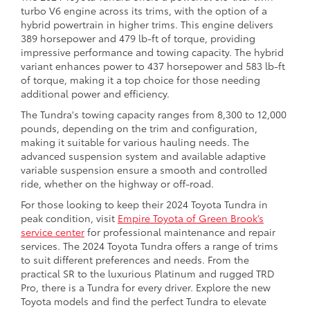
turbo V6 engine across its trims, with the option of a
hybrid powertrain in higher trims. This engine delivers
389 horsepower and 479 lb-ft of torque, providing
impressive performance and towing capacity. The hybrid
variant enhances power to 437 horsepower and 583 lb-ft
of torque, making it a top choice for those needing
additional power and efficiency.
The Tundra's towing capacity ranges from 8,300 to 12,000
pounds, depending on the trim and configuration,
making it suitable for various hauling needs. The
advanced suspension system and available adaptive
variable suspension ensure a smooth and controlled
ride, whether on the highway or off-road.
For those looking to keep their 2024 Toyota Tundra in
peak condition, visit
Empire Toyota of Green Brook’s
service center
for professional maintenance and repair
services. The 2024 Toyota Tundra offers a range of trims
to suit different preferences and needs. From the
practical SR to the luxurious Platinum and rugged TRD
Pro, there is a Tundra for every driver. Explore the new
Toyota models and find the perfect Tundra to elevate