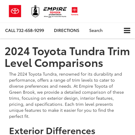
CALL
732-658-9299
DIRECTIONS
Search
2024 Toyota Tundra Trim
Level Comparisons
The 2024 Toyota Tundra, renowned for its durability and
performance, offers a range of trim levels to cater to
diverse preferences and needs. At Empire Toyota of
Green Brook, we provide a detailed comparison of these
trims, focusing on exterior design, interior features,
pricing, and specifications. Each trim level presents
unique features to make it easier for you to find the
perfect fit.
Exterior Differences