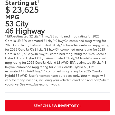
1
Starting at
$ 23,625
MPG
53 City
46 Highway
* EPA-estimated 32 city/41 hwy/35 combined mpg rating for 2025
Corolla LE; EPA-estimated 31 city/40 hwy/34 combined mpg rating for
2025 Corolla SE; EPA-estimated 31 city/39 hwy/34 combined mpg rating
for 2025 Corolla FX; 31 city/38 hwy/34 combined mpg rating for 2025
Corolla XSE; 53 city/46 hwy/50 combined mpg rating for 2025 Corolla
Hybrid LE and Hybrid XLE; EPA-estimated 51 city/44 hwy/48 combined
mpg rating for 2025 Corolla Hybrid LE AWD; EPA-estimated 50 city/43
hwy/47 combined mpg rating for 2025 Corolla Hybrid SE; EPA-
estimated 47 city/41 hwy/44 combined mpg rating for 2025 Corolla
Hybrid SE AWD. Use for comparison purposes only. Your mileage will
vary for many reasons, including your vehicle’s condition and how/where
you drive. See www.fueleconomy.gov.
SEARCH NEW INVENTORY