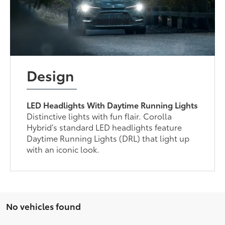
Design
LED Headlights With Daytime Running Lights
Distinctive lights with fun flair. Corolla
Hybrid’s standard LED headlights feature
Daytime Running Lights (DRL) that light up
with an iconic look.
No vehicles found