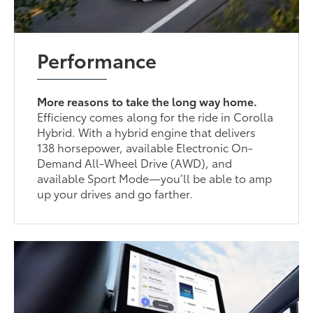
Performance
More reasons to take the long way home.
Efficiency comes along for the ride in Corolla
Hybrid. With a hybrid engine that delivers
138 horsepower, available Electronic On-
Demand All-Wheel Drive (AWD), and
available Sport Mode—you’ll be able to amp
up your drives and go farther.