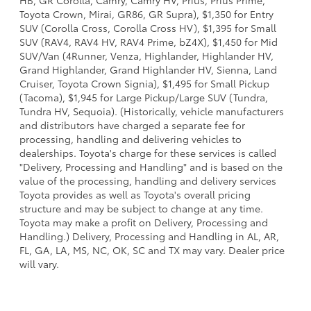
HB, GR Corolla, Camry, Camry HV, Prius, Prius Prime,
Toyota Crown, Mirai, GR86, GR Supra), $1,350 for Entry
SUV (Corolla Cross, Corolla Cross HV), $1,395 for Small
SUV (RAV4, RAV4 HV, RAV4 Prime, bZ4X), $1,450 for Mid
SUV/Van (4Runner, Venza, Highlander, Highlander HV,
Grand Highlander, Grand Highlander HV, Sienna, Land
Cruiser, Toyota Crown Signia), $1,495 for Small Pickup
(Tacoma), $1,945 for Large Pickup/Large SUV (Tundra,
Tundra HV, Sequoia). (Historically, vehicle manufacturers
and distributors have charged a separate fee for
processing, handling and delivering vehicles to
dealerships. Toyota's charge for these services is called
"Delivery, Processing and Handling" and is based on the
value of the processing, handling and delivery services
Toyota provides as well as Toyota's overall pricing
structure and may be subject to change at any time.
Toyota may make a profit on Delivery, Processing and
Handling.) Delivery, Processing and Handling in AL, AR,
FL, GA, LA, MS, NC, OK, SC and TX may vary. Dealer price
will vary.