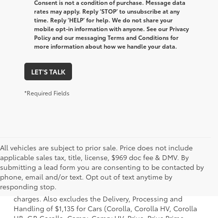
Consent is not a condition of purchase. Message data
rates may apply. Reply ‘STOP’ to unsubscribe at any
time. Reply ‘HELP’ for help. We do not share your
mobile opt-in information with anyone. See our Privacy
Policy and our messaging Terms and Conditions for
more information about how we handle your data.
LET'S TALK
*Required Fields
All vehicles are subject to prior sale. Price does not include
applicable sales tax, title, license, $969 doc fee & DMV. By
submitting a lead form you are consenting to be contacted by
1 Starting MSRP is the lowest Base MSRP for the series of a
phone, email and/or text. Opt out of text anytime by
model and excludes manufacturer, distributor and dealer
responding stop.
options, taxes, title and license and dealer fees and
charges. Also excludes the Delivery, Processing and
Handling of $1,135 for Cars (Corolla, Corolla HV, Corolla