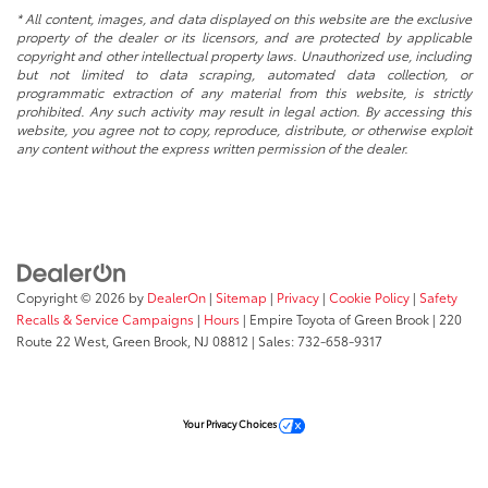
* All content, images, and data displayed on this website are the exclusive
property of the dealer or its licensors, and are protected by applicable
copyright and other intellectual property laws. Unauthorized use, including
but not limited to data scraping, automated data collection, or
programmatic extraction of any material from this website, is strictly
prohibited. Any such activity may result in legal action. By accessing this
website, you agree not to copy, reproduce, distribute, or otherwise exploit
any content without the express written permission of the dealer.
Copyright © 2026
by
DealerOn
|
Sitemap
|
Privacy
|
Cookie Policy
|
Safety
Recalls & Service Campaigns
|
Hours
| Empire Toyota of Green Brook
|
220
Route 22 West,
Green Brook,
NJ
08812
| Sales:
732-658-9317
Your Privacy Choices