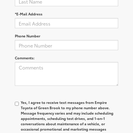
*E-Mail Address
Phone Number
Comments:
Yes, I agree to receive text messages from Empire
Toyota of Green Brook to my phone number above.
Message frequency varies and may include scheduling
appointments, scheduling test drives, and 1-on-1
conversations about maintenance of a vehicle, or
occasional promotional and marketing messages