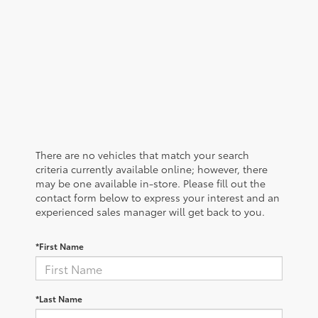
There are no vehicles that match your search
criteria currently available online; however, there
may be one available in-store. Please fill out the
contact form below to express your interest and an
experienced sales manager will get back to you.
*First Name
*Last Name