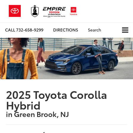
CALL
732-658-9299
DIRECTIONS
Search
2025 Toyota Corolla
Hybrid
in Green Brook, NJ