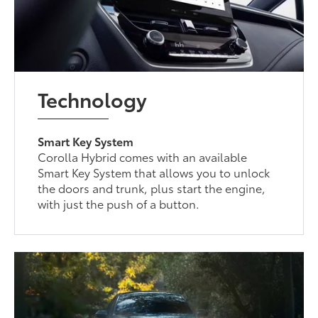
Technology
Smart Key System
Corolla Hybrid comes with an available
Smart Key System that allows you to unlock
the doors and trunk, plus start the engine,
with just the push of a button.