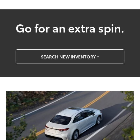
Go for an extra spin.
SEARCH NEW INVENTORY