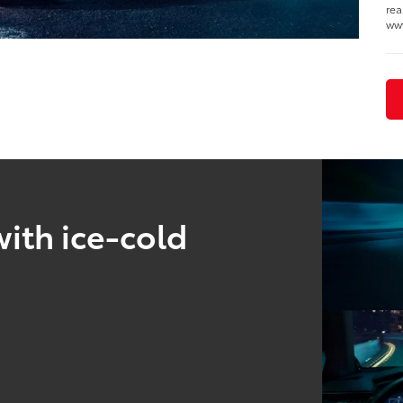
rea
ww
ith ice-cold