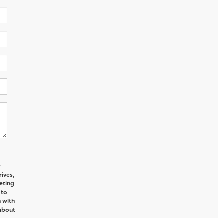
r
ives,
eting
 to
n with
 about