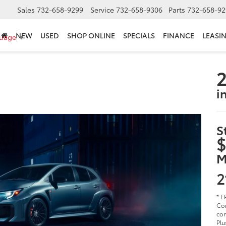
Sales
732-658-9299
Service
732-658-9306
Parts
732-658-92
NEW
USED
SHOP ONLINE
SPECIALS
FINANCE
LEASI
guage
▼
2
i
S
$
M
2
* E
Cor
com
Plu