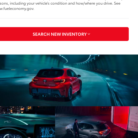
sons, including your vehicle’s condition and how/where you drive. See
w.fueleconomy.gov.
SEARCH NEW INVENTORY