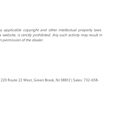
y applicable copyright and other intellectual property laws.
ebsite, is strictly prohibited. Any such activity may result in
n permission of the dealer.
220 Route 22 West,
Green Brook,
NJ
08812
| Sales:
732-658-