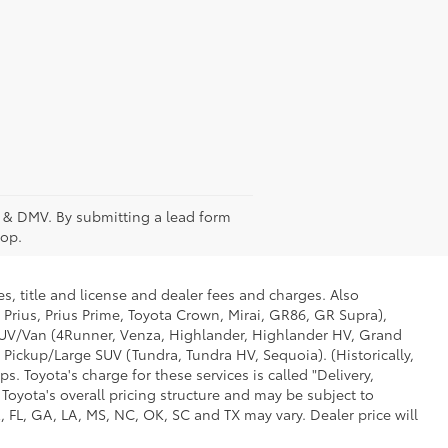
fee & DMV. By submitting a lead form
top.
s, title and license and dealer fees and charges. Also
 Prius, Prius Prime, Toyota Crown, Mirai, GR86, GR Supra),
d SUV/Van (4Runner, Venza, Highlander, Highlander HV, Grand
 Pickup/Large SUV (Tundra, Tundra HV, Sequoia). (Historically,
. Toyota's charge for these services is called "Delivery,
Toyota's overall pricing structure and may be subject to
 FL, GA, LA, MS, NC, OK, SC and TX may vary. Dealer price will