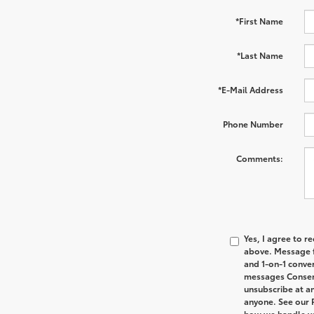
*First Name
*Last Name
*E-Mail Address
Phone Number
Comments:
Yes, I agree to 
above. Message f
and 1-on-1 conve
messages Consent
unsubscribe at an
anyone. See our 
how we handle y