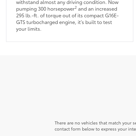
withstand almost any driving condition. Now
2
pumping 300 horsepower
and an increased
295 lb.-ft. of torque out of its compact G16E-
GTS turbocharged engine, it’s built to test
your limits.
There are no vehicles that match your sea
contact form below to express your inte