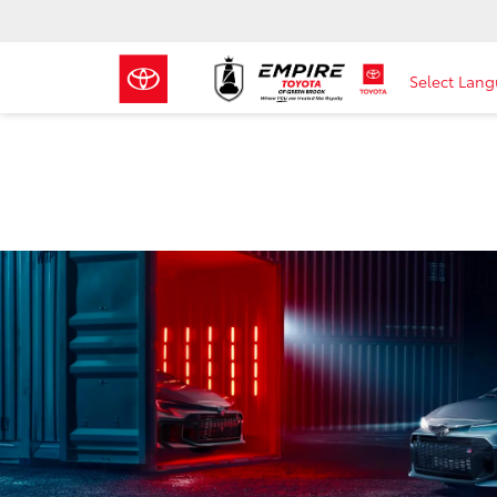
Select Lan