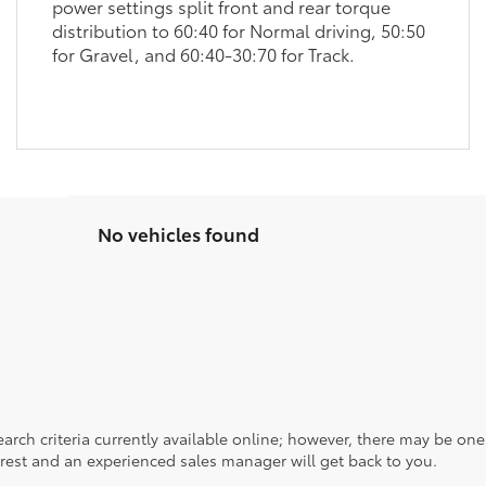
power settings split front and rear torque
distribution to 60:40 for Normal driving, 50:50
for Gravel, and 60:40-30:70 for Track.
No vehicles found
rch criteria currently available online; however, there may be one a
rest and an experienced sales manager will get back to you.