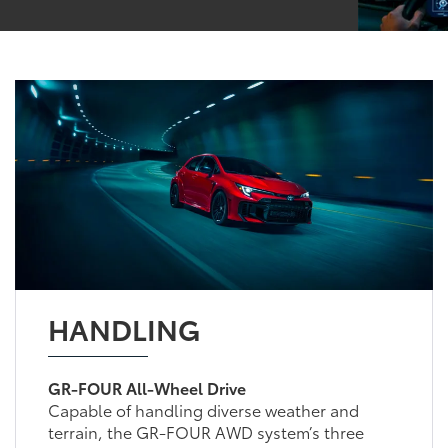
HANDLING
GR-FOUR All-Wheel Drive
Capable of handling diverse weather and
terrain, the GR-FOUR AWD system’s three