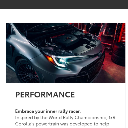
PERFORMANCE
Embrace your inner rally racer.
Inspired by the World Rally Championship, GR
Corolla's powertrain was developed to help