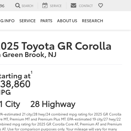
96
SEARCH
SERVICE
CONTACT
NG INFO
SERVICE
PARTS
ABOUT US
RESEARCH
025 Toyota GR Corolla
n Green Brook, NJ
1
tarting at
38,860
PG
1 City
28 Highway
PA-estimated 21 city/28 hwy/24 combined mpg rating for 2025 GR Corolla
e MT, Premium MT and Premium Plus MT. EPA-estimated 19 city/27 hwy/22
bined mpg rating for 2025 GR Corolla Core AT, Premium AT and Premium
s AT. Use for comparison purposes only. Your mileage will vary for many