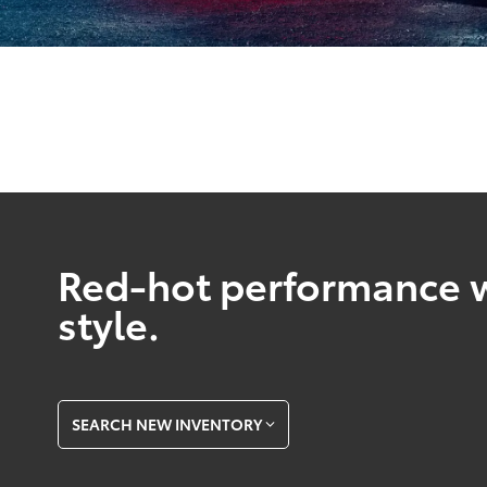
Red-hot performance w
style.
SEARCH NEW INVENTORY