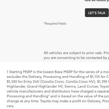
LET'S TALK
*Required Fields
All vehicles are subject to prior sale. P
you are consenting to be contacted by 
1 Starting MSRP is the lowest Base MSRP for the series of a mo
excludes the Delivery, Processing and Handling of $1,135 for C
$1,350 for Entry SUV (Corolla Cross, Corolla Cross HV), $1,3
Highlander, Grand Highlander HV, Sienna, Land Cruiser, Toyota
vehicle manufacturers and distributors have charged a separate 
Processing and Handling" and is based on the value of the proc
change at any time. Toyota may make a profit on Delivery, Proc
vary.