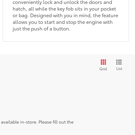
conveniently lock and unlock the doors and
hatch, all while the key fob sits in your pocket
or bag. Designed with you in mind, the feature
allows you to start and stop the engine with
just the push of a button.
List
Grid
vailable in-store. Please fill out the