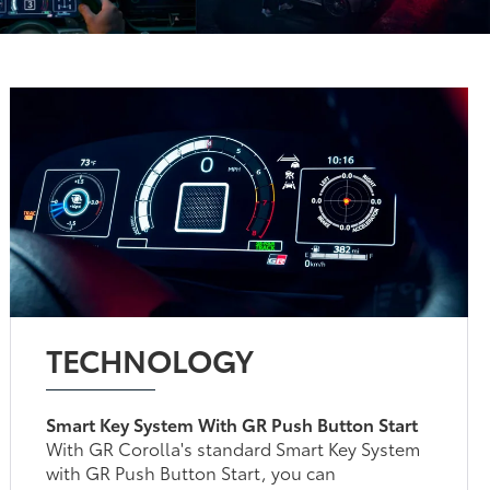
TECHNOLOGY
Smart Key System With GR Push Button Start
With GR Corolla's standard Smart Key System
with GR Push Button Start, you can