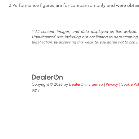
2 Performance figures are for comparison only and were obtain
* All content, images, and data displayed on this website a
Unauthorized use, including but not limited to data scraping, 
legal action. By accessing this website, you agree not to copy,
Copyright © 2026
by
DealerOn
|
Sitemap
|
Privacy
|
Cookie Pol
9317