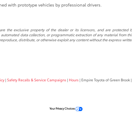
ed with prototype vehicles by professional drivers.
re the exclusive property of the dealer or its licensors, and are protected b
automated data collection, or programmatic extraction of any material from this w
 reproduce, distribute, or otherwise exploit any content without the express writte
icy
|
Safety Recalls & Service Campaigns
|
Hours
| Empire Toyota of Green Brook
|
Your Privacy Choices