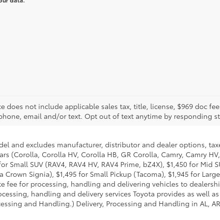
rice does not include applicable sales tax, title, license, $969 doc 
phone, email and/or text. Opt out of text anytime by responding s
del and excludes manufacturer, distributor and dealer options, taxe
ars (Corolla, Corolla HV, Corolla HB, GR Corolla, Camry, Camry HV,
95 for Small SUV (RAV4, RAV4 HV, RAV4 Prime, bZ4X), $1,450 for Mi
 Crown Signia), $1,495 for Small Pickup (Tacoma), $1,945 for Large
fee for processing, handling and delivering vehicles to dealerships
essing, handling and delivery services Toyota provides as well as 
essing and Handling.) Delivery, Processing and Handling in AL, AR,