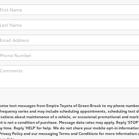
receive text messages from Empire Toyota of Green Brook to my phone numbe
requency varies and may include scheduling appointments, scheduling test dr
rsations about maintenance of a vehicle, or occasional promotional and mark
 is not a condition of purchase. Message data rates may apply. Reply ‘STOP’
y time. Reply ‘HELP’ for help. We do not share your mobile opt-in informatio
Privacy Policy and our messaging Terms and Conditions for more information
our data.