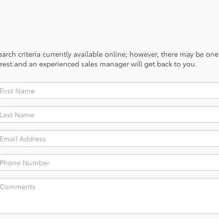
rch criteria currently available online; however, there may be one a
rest and an experienced sales manager will get back to you.