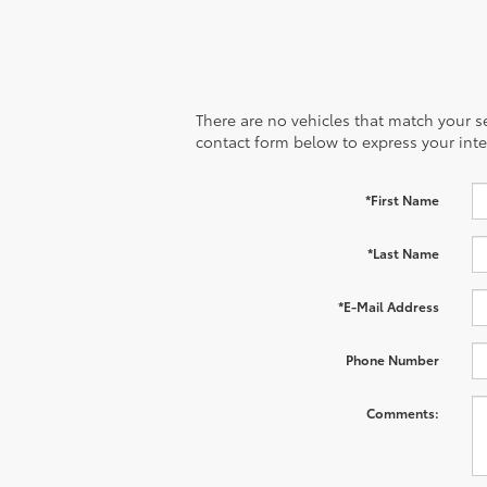
There are no vehicles that match your sea
contact form below to express your inte
*First Name
*Last Name
*E-Mail Address
Phone Number
Comments: