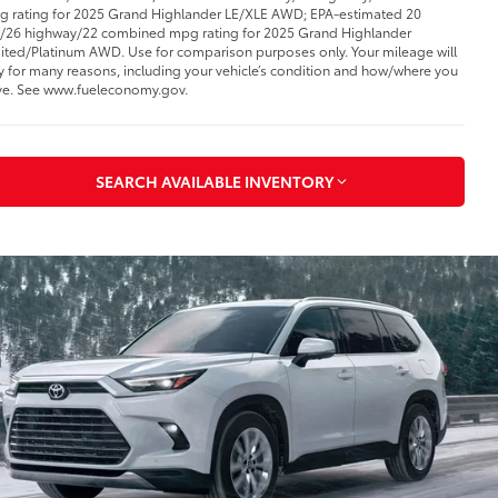
 rating for 2025 Grand Highlander LE/XLE AWD; EPA-estimated 20
y/26 highway/22 combined mpg rating for 2025 Grand Highlander
ited/Platinum AWD. Use for comparison purposes only. Your mileage will
y for many reasons, including your vehicle’s condition and how/where you
ve. See www.fueleconomy.gov
.
SEARCH AVAILABLE INVENTORY