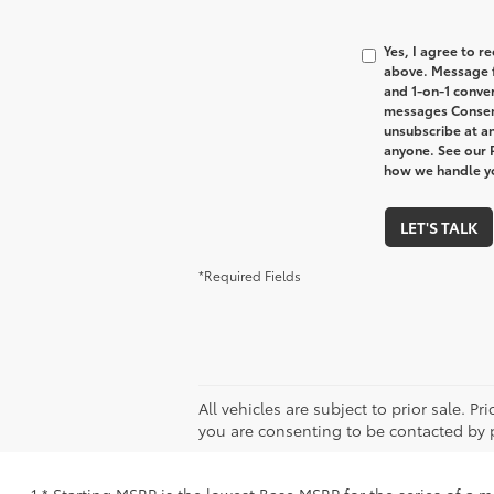
Yes, I agree to 
above. Message f
and 1-on-1 conve
messages Consent
unsubscribe at an
anyone. See our 
how we handle y
LET'S TALK
*Required Fields
All vehicles are subject to prior sale. P
you are consenting to be contacted by 
1 * Starting MSRP is the lowest Base MSRP for the series of a 