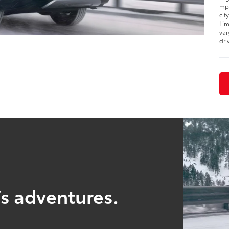
mpg
cit
Lim
var
dri
’s adventures.