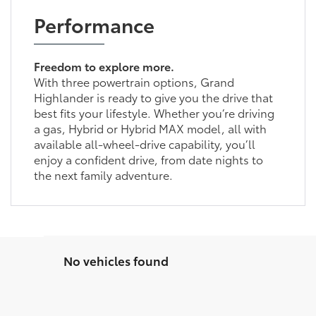
Performance
Freedom to explore more.
With three powertrain options, Grand
Highlander is ready to give you the drive that
best fits your lifestyle. Whether you’re driving
a gas, Hybrid or Hybrid MAX model, all with
available all-wheel-drive capability, you’ll
enjoy a confident drive, from date nights to
the next family adventure.
No vehicles found