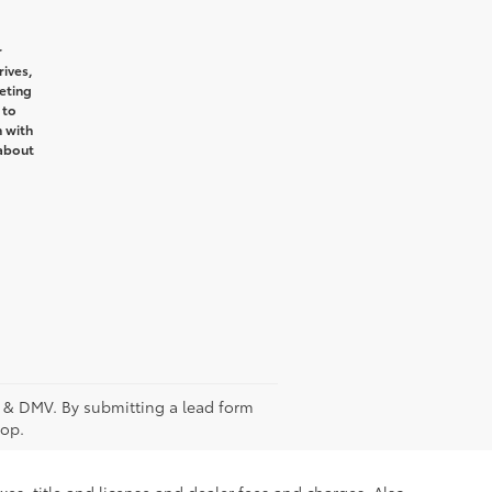
r
ives,
eting
 to
n with
 about
fee & DMV. By submitting a lead form
top.
xes, title and license and dealer fees and charges. Also