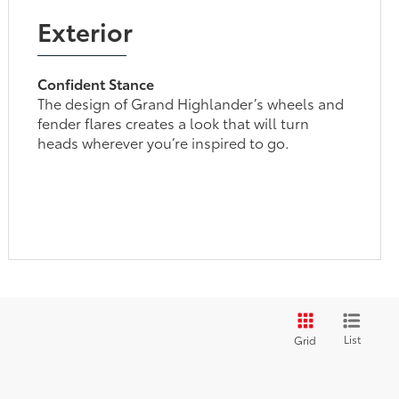
Exterior
Confident Stance
The design of Grand Highlander’s wheels and
fender flares creates a look that will turn
heads wherever you’re inspired to go.
List
Grid