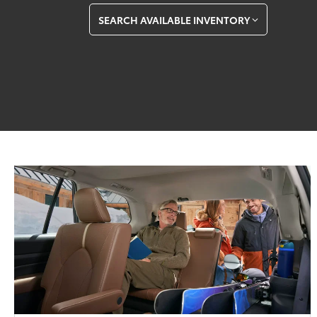
SEARCH AVAILABLE INVENTORY