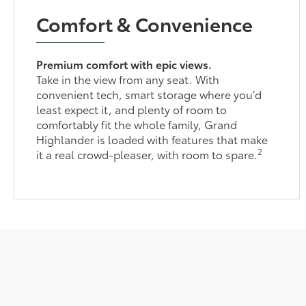
Comfort & Convenience
Premium comfort with epic views.
Take in the view from any seat. With
convenient tech, smart storage where you’d
least expect it, and plenty of room to
comfortably fit the whole family, Grand
Highlander is loaded with features that make
2
it a real crowd-pleaser, with room to spare.