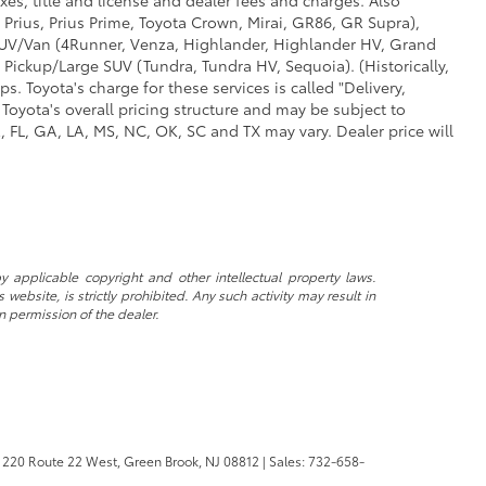
 Prius, Prius Prime, Toyota Crown, Mirai, GR86, GR Supra),
d SUV/Van (4Runner, Venza, Highlander, Highlander HV, Grand
 Pickup/Large SUV (Tundra, Tundra HV, Sequoia). (Historically,
. Toyota's charge for these services is called "Delivery,
Toyota's overall pricing structure and may be subject to
 FL, GA, LA, MS, NC, OK, SC and TX may vary. Dealer price will
y applicable copyright and other intellectual property laws.
ebsite, is strictly prohibited. Any such activity may result in
n permission of the dealer.
220 Route 22 West,
Green Brook,
NJ
08812
| Sales:
732-658-