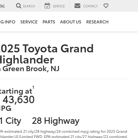
96
SEARCH
SERVICE
CONTACT
NG INFO
SERVICE
PARTS
ABOUT US
RESEARCH
025 Toyota Grand
Highlander
n Green Brook, NJ
1
tarting at
 43,630
PG
1 City
28 Highway
PA-estimated 21 city/28 highway/24 combined mpg rating for 2025 Grand
hlander LE/Limited FWD; EPA-estimated 21 city/27 highway/23 combined