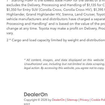
excludes the Delivery, Processing and Handling of $1,135 for C
$1,350 for Entry SUV (Corolla Cross, Corolla Cross HV), $1,3
Highlander, Grand Highlander HV, Sienna, Land Cruiser, Toyota
vehicle manufacturers and distributors have charged a separate 
Processing and Handling" and is based on the value of the proc
change at any time. Toyota may make a profit on Delivery, Proc
vary.
2 * Cargo and load capacity limited by weight and distributio
* All content, images, and data displayed on this website a
Unauthorized use, including but not limited to data scraping, 
legal action. By accessing this website, you agree not to copy,
Copyright © 2026
by
DealerOn
|
Sitemap
|
Privacy
|
Cookie Pol
9317