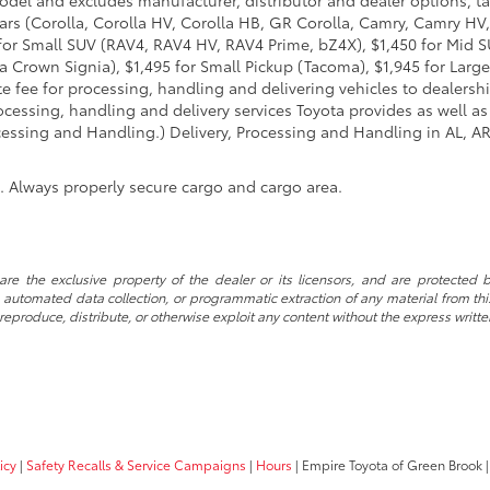
ars (Corolla, Corolla HV, Corolla HB, GR Corolla, Camry, Camry HV,
95 for Small SUV (RAV4, RAV4 HV, RAV4 Prime, bZ4X), $1,450 for Mi
 Crown Signia), $1,495 for Small Pickup (Tacoma), $1,945 for Large
fee for processing, handling and delivering vehicles to dealerships
essing, handling and delivery services Toyota provides as well as 
essing and Handling.) Delivery, Processing and Handling in AL, AR,
n. Always properly secure cargo and cargo area.
re the exclusive property of the dealer or its licensors, and are protected b
automated data collection, or programmatic extraction of any material from this w
 reproduce, distribute, or otherwise exploit any content without the express writte
icy
|
Safety Recalls & Service Campaigns
|
Hours
| Empire Toyota of Green Brook
|