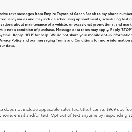
receive text messages from Empire Toyota of Green Brook to my phone numbe
requency varies and may include scheduling appointments, scheduling test dr
rsations about maintenance of a vehicle, or occasional promotional and mark
 is not a condition of purchase. Message data rates may apply. Reply ‘STOP’
y time. Reply ‘HELP’ for help. We do not share your mobile opt-in informatio
Privacy Policy and our messaging Terms and Conditions for more information
our data.
rice does not include applicable sales tax, title, license, $969 doc 
phone, email and/or text. Opt out of text anytime by responding s
model and excludes manufacturer, distributor and dealer options, ta