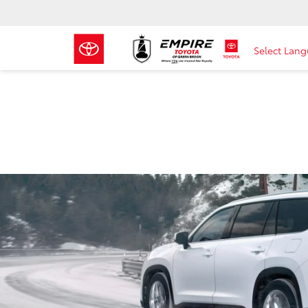
Select Lan