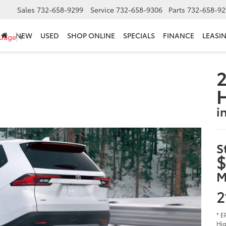
Sales
732-658-9299
Service
732-658-9306
Parts
732-658-92
NEW
USED
SHOP ONLINE
SPECIALS
FINANCE
LEASI
guage
▼
2
i
S
$
M
2
* E
Hig