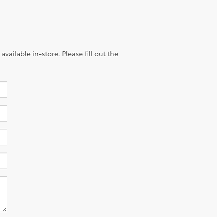
vailable in-store. Please fill out the