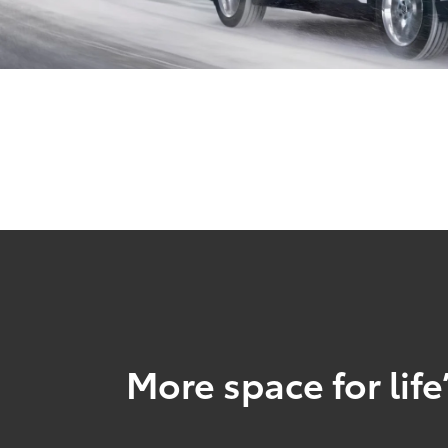
More space for life