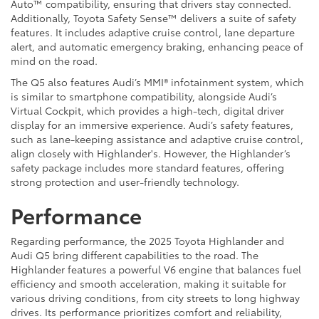
Auto™ compatibility, ensuring that drivers stay connected.
Additionally, Toyota Safety Sense™ delivers a suite of safety
features. It includes adaptive cruise control, lane departure
alert, and automatic emergency braking, enhancing peace of
mind on the road.
The Q5 also features Audi’s MMI® infotainment system, which
is similar to smartphone compatibility, alongside Audi’s
Virtual Cockpit, which provides a high-tech, digital driver
display for an immersive experience. Audi’s safety features,
such as lane-keeping assistance and adaptive cruise control,
align closely with Highlander's. However, the Highlander’s
safety package includes more standard features, offering
strong protection and user-friendly technology.
Performance
Regarding performance, the 2025 Toyota Highlander and
Audi Q5 bring different capabilities to the road. The
Highlander features a powerful V6 engine that balances fuel
efficiency and smooth acceleration, making it suitable for
various driving conditions, from city streets to long highway
drives. Its performance prioritizes comfort and reliability,