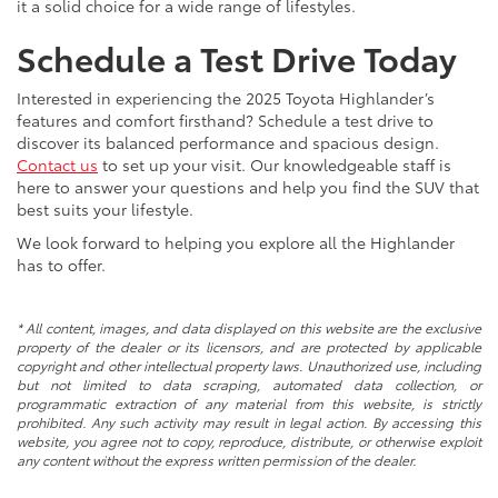
it a solid choice for a wide range of lifestyles.
Schedule a Test Drive Today
Interested in experiencing the 2025 Toyota Highlander’s
features and comfort firsthand? Schedule a test drive to
discover its balanced performance and spacious design.
Contact us
to set up your visit. Our knowledgeable staff is
here to answer your questions and help you find the SUV that
best suits your lifestyle.
We look forward to helping you explore all the Highlander
has to offer.
* All content, images, and data displayed on this website are the exclusive
property of the dealer or its licensors, and are protected by applicable
copyright and other intellectual property laws. Unauthorized use, including
but not limited to data scraping, automated data collection, or
programmatic extraction of any material from this website, is strictly
prohibited. Any such activity may result in legal action. By accessing this
website, you agree not to copy, reproduce, distribute, or otherwise exploit
any content without the express written permission of the dealer.