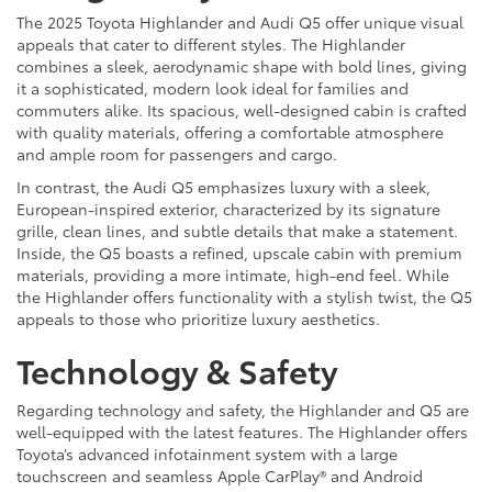
The 2025 Toyota Highlander and Audi Q5 offer unique visual
appeals that cater to different styles. The Highlander
combines a sleek, aerodynamic shape with bold lines, giving
it a sophisticated, modern look ideal for families and
commuters alike. Its spacious, well-designed cabin is crafted
with quality materials, offering a comfortable atmosphere
and ample room for passengers and cargo.
In contrast, the Audi Q5 emphasizes luxury with a sleek,
European-inspired exterior, characterized by its signature
grille, clean lines, and subtle details that make a statement.
Inside, the Q5 boasts a refined, upscale cabin with premium
materials, providing a more intimate, high-end feel. While
the Highlander offers functionality with a stylish twist, the Q5
appeals to those who prioritize luxury aesthetics.
Technology & Safety
Regarding technology and safety, the Highlander and Q5 are
well-equipped with the latest features. The Highlander offers
Toyota’s advanced infotainment system with a large
touchscreen and seamless Apple CarPlay® and Android