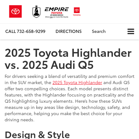
CALL
732-658-9299
DIRECTIONS
Search
2025 Toyota Highlander
vs. 2025 Audi Q5
For drivers seeking a blend of versatility and premium comfort
in the SUV market, the
2025 Toyota Highlander
and Audi Q5
offer two compelling choices. Each model presents distinct
features, with the Highlander focusing on practicality and the
Q5 highlighting luxury elements. Here’s how these SUVs
measure up in key areas like design, technology, safety, and
performance, helping you make the best choice for your
driving needs.
Design & Style