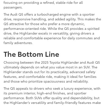
focusing on providing a refined, stable ride for all
passengers.
The Audi Q5 offers a turbocharged engine with a sportier
drive, responsive handling, and added agility. This makes the
Q5 attractive for those who prefer a more dynamic,
performance-oriented ride. While the Q5 provides a spirited
drive, the Highlander excels in versatility, giving drivers a
reliable and comfortable experience for daily commutes and
family adventures.
The Bottom Line
Choosing between the 2025 Toyota Highlander and Audi Q5
ultimately depends on what you value most in an SUV. The
Highlander stands out for its practicality, advanced safety
features, and comfortable ride, making it ideal for families
and those who prioritize spaciousness and reliability.
The Q5 appeals to drivers who seek a luxury experience, with
its premium interior, high-end finishes, and sportier
performance. Both SUVs offer quality and dependability, but
the Highlander’s versatility and family-friendly features make