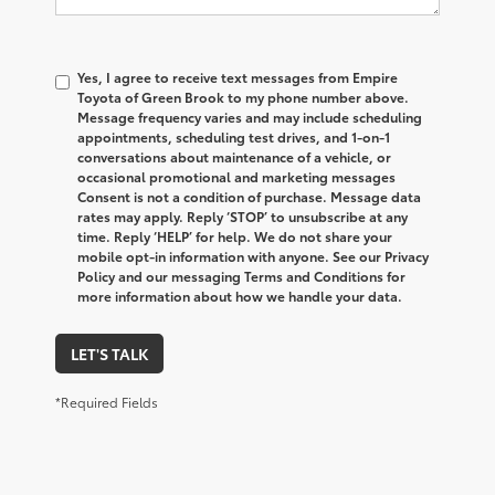
Yes, I agree to receive text messages from Empire
Toyota of Green Brook to my phone number above.
Message frequency varies and may include scheduling
appointments, scheduling test drives, and 1-on-1
conversations about maintenance of a vehicle, or
occasional promotional and marketing messages
Consent is not a condition of purchase. Message data
rates may apply. Reply ‘STOP’ to unsubscribe at any
time. Reply ‘HELP’ for help. We do not share your
mobile opt-in information with anyone. See our Privacy
Policy and our messaging Terms and Conditions for
more information about how we handle your data.
LET'S TALK
*Required Fields