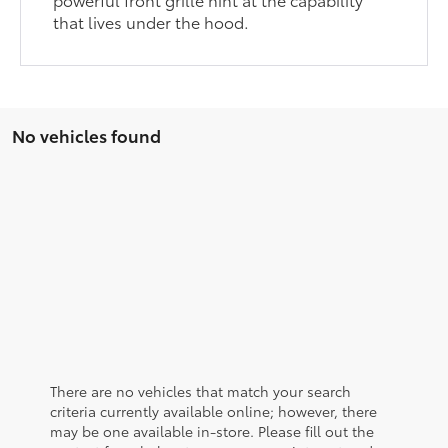
that lives under the hood.
No vehicles found
There are no vehicles that match your search
criteria currently available online; however, there
may be one available in-store. Please fill out the