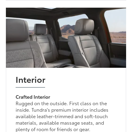
Interior
Crafted Interior
Rugged on the outside. First class on the
inside. Tundra's premium interior includes
available leather-trimmed and soft-touch
materials, available massage seats, and
plenty of room for friends or gear.