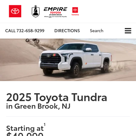
CALL
732-658-9299
DIRECTIONS
Search
2025 Toyota Tundra
in Green Brook, NJ
1
Starting at
$40,090