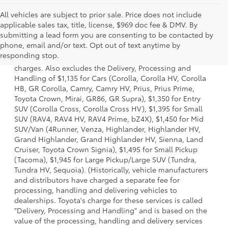
All vehicles are subject to prior sale. Price does not include
applicable sales tax, title, license, $969 doc fee & DMV. By
submitting a lead form you are consenting to be contacted by
1 Starting MSRP is the lowest Base MSRP for the series of a
phone, email and/or text. Opt out of text anytime by
model and excludes manufacturer, distributor and dealer
responding stop.
options, taxes, title and license and dealer fees and
charges. Also excludes the Delivery, Processing and
Handling of $1,135 for Cars (Corolla, Corolla HV, Corolla
HB, GR Corolla, Camry, Camry HV, Prius, Prius Prime,
Toyota Crown, Mirai, GR86, GR Supra), $1,350 for Entry
SUV (Corolla Cross, Corolla Cross HV), $1,395 for Small
SUV (RAV4, RAV4 HV, RAV4 Prime, bZ4X), $1,450 for Mid
SUV/Van (4Runner, Venza, Highlander, Highlander HV,
Grand Highlander, Grand Highlander HV, Sienna, Land
Cruiser, Toyota Crown Signia), $1,495 for Small Pickup
(Tacoma), $1,945 for Large Pickup/Large SUV (Tundra,
Tundra HV, Sequoia). (Historically, vehicle manufacturers
and distributors have charged a separate fee for
processing, handling and delivering vehicles to
dealerships. Toyota's charge for these services is called
"Delivery, Processing and Handling" and is based on the
value of the processing, handling and delivery services