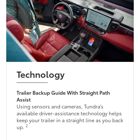
Technology
Trailer Backup Guide With Straight Path
Assist
Using sensors and cameras, Tundra’s
available driver-assistance technology helps
keep your trailer in a straight line as you back
2
up.