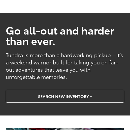
Go all-out and harder
than ever.
Tundra is more than a hardworking pickup—it’s
a weekend warrior built for taking you on far-
out adventures that leave you with
unforgettable memories.
SEARCH NEW INVENTORY