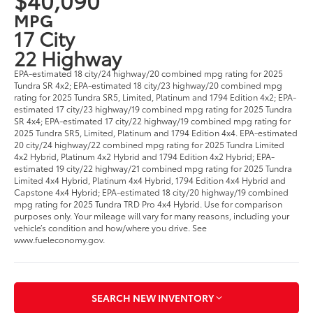
MPG
17 City
22 Highway
EPA-estimated 18 city/24 highway/20 combined mpg rating for 2025
Tundra SR 4x2; EPA-estimated 18 city/23 highway/20 combined mpg
rating for 2025 Tundra SR5, Limited, Platinum and 1794 Edition 4x2; EPA-
estimated 17 city/23 highway/19 combined mpg rating for 2025 Tundra
SR 4x4; EPA-estimated 17 city/22 highway/19 combined mpg rating for
2025 Tundra SR5, Limited, Platinum and 1794 Edition 4x4. EPA-estimated
20 city/24 highway/22 combined mpg rating for 2025 Tundra Limited
4x2 Hybrid, Platinum 4x2 Hybrid and 1794 Edition 4x2 Hybrid; EPA-
estimated 19 city/22 highway/21 combined mpg rating for 2025 Tundra
Limited 4x4 Hybrid, Platinum 4x4 Hybrid, 1794 Edition 4x4 Hybrid and
Capstone 4x4 Hybrid; EPA-estimated 18 city/20 highway/19 combined
mpg rating for 2025 Tundra TRD Pro 4x4 Hybrid. Use for comparison
purposes only. Your mileage will vary for many reasons, including your
vehicle’s condition and how/where you drive. See
www.fueleconomy.gov.
SEARCH NEW INVENTORY