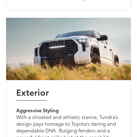
Exterior
Aggressive Styling
With a chiseled and athletic stance, Tundra’s
design pays homage to Toyota’s daring and
dependable DNA. Bulging fenders and a
powerful front grille hint at the capability