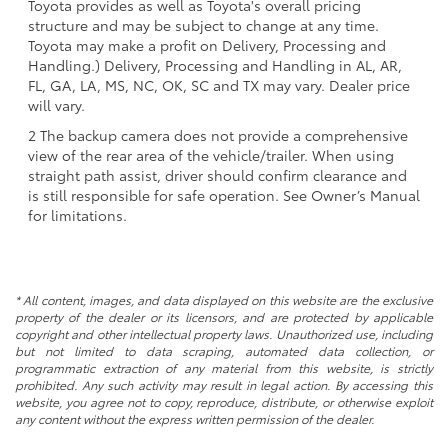
Toyota provides as well as Toyota's overall pricing
structure and may be subject to change at any time.
Toyota may make a profit on Delivery, Processing and
Handling.) Delivery, Processing and Handling in AL, AR,
FL, GA, LA, MS, NC, OK, SC and TX may vary. Dealer price
will vary.
2 The backup camera does not provide a comprehensive
view of the rear area of the vehicle/trailer. When using
straight path assist, driver should confirm clearance and
is still responsible for safe operation. See Owner’s Manual
for limitations.
* All content, images, and data displayed on this website are the exclusive
property of the dealer or its licensors, and are protected by applicable
copyright and other intellectual property laws. Unauthorized use, including
but not limited to data scraping, automated data collection, or
programmatic extraction of any material from this website, is strictly
prohibited. Any such activity may result in legal action. By accessing this
website, you agree not to copy, reproduce, distribute, or otherwise exploit
any content without the express written permission of the dealer.