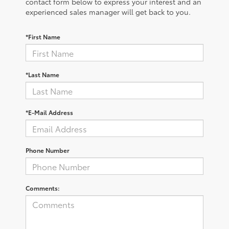
contact form below to express your interest and an
experienced sales manager will get back to you.
*First Name
*Last Name
*E-Mail Address
Phone Number
Comments: