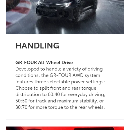
HANDLING
GR-FOUR All-Wheel Drive
Developed to handle a variety of driving
conditions, the GR-FOUR AWD system
features three selectable power settings:
Choose to split front and rear torque
distribution to 60:40 for everyday driving,
50:50 for track and maximum stability, or
30:70 for more torque to the rear wheels.