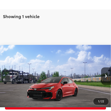
Showing 1 vehicle
Compare Vehicle
2026
Toyota GR Corolla
Premium Plus MT
61
Total SRP
$48,559
Price Drop
Doc Fee
+$969
VIN:
SB1ADADE2TE002123
Stock:
TE002123
Model:
6287
68
Advertised Price
$49,528
22
Ext.:
Supersonic Red
In Transit
9
Int.:
Black Brin•Naub®
And Synthetic Leather Trim With Red Stitching
GET TODAY'S PRICE
1
/
22
CUSTOMIZE YOUR PAYMENTS