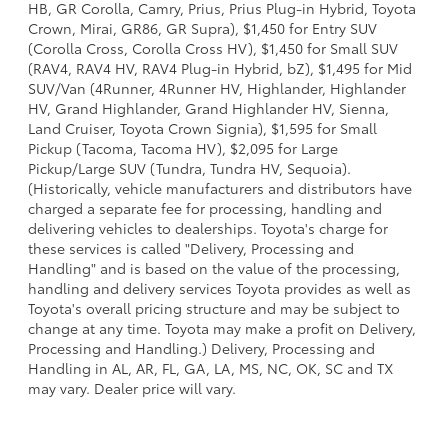
HB, GR Corolla, Camry, Prius, Prius Plug-in Hybrid, Toyota
Crown, Mirai, GR86, GR Supra), $1,450 for Entry SUV
(Corolla Cross, Corolla Cross HV), $1,450 for Small SUV
(RAV4, RAV4 HV, RAV4 Plug-in Hybrid, bZ), $1,495 for Mid
SUV/Van (4Runner, 4Runner HV, Highlander, Highlander
HV, Grand Highlander, Grand Highlander HV, Sienna,
Land Cruiser, Toyota Crown Signia), $1,595 for Small
Pickup (Tacoma, Tacoma HV), $2,095 for Large
Pickup/Large SUV (Tundra, Tundra HV, Sequoia).
(Historically, vehicle manufacturers and distributors have
charged a separate fee for processing, handling and
delivering vehicles to dealerships. Toyota's charge for
these services is called "Delivery, Processing and
Handling" and is based on the value of the processing,
handling and delivery services Toyota provides as well as
Toyota's overall pricing structure and may be subject to
change at any time. Toyota may make a profit on Delivery,
Processing and Handling.) Delivery, Processing and
Handling in AL, AR, FL, GA, LA, MS, NC, OK, SC and TX
may vary. Dealer price will vary.