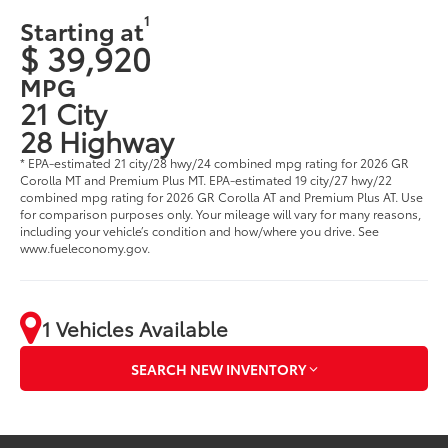
1
Starting at
$ 39,920
MPG
21 City
28 Highway
* EPA-estimated 21 city/28 hwy/24 combined mpg rating for 2026 GR
Corolla MT and Premium Plus MT. EPA-estimated 19 city/27 hwy/22
combined mpg rating for 2026 GR Corolla AT and Premium Plus AT. Use
for comparison purposes only. Your mileage will vary for many reasons,
including your vehicle’s condition and how/where you drive. See
www.fueleconomy.gov.
1 Vehicles Available
SEARCH NEW INVENTORY