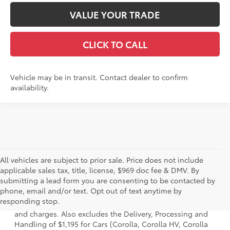
VALUE YOUR TRADE
CLICK TO CALL
Vehicle may be in transit. Contact dealer to confirm
availability.
All vehicles are subject to prior sale. Price does not include
applicable sales tax, title, license, $969 doc fee & DMV. By
submitting a lead form you are consenting to be contacted by
1 * Starting MSRP is the lowest Base MSRP for the series of
phone, email and/or text. Opt out of text anytime by
a model and excludes manufacturer, distributor and
responding stop.
dealer options, taxes, title and license and dealer fees
and charges. Also excludes the Delivery, Processing and
Handling of $1,195 for Cars (Corolla, Corolla HV, Corolla