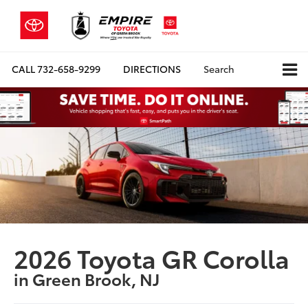
CALL
732-658-9299
DIRECTIONS
Search
2026 Toyota GR Corolla
in Green Brook, NJ