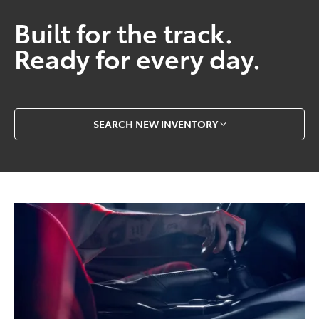
Built for the track.
Ready for every day.
SEARCH NEW INVENTORY