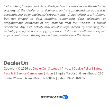
* All content, images, and data displayed on this website are the exclusive
property of the dealer or its licensors, and are protected by applicable
copyright and other intellectual property laws. Unauthorized use, including
but not limited to data scraping, automated data collection, or
programmatic extraction of any material from this website, is strictly
prohibited. Any such activity may result in legal action. By accessing this
website, you agree not to copy, reproduce, distribute, or otherwise exploit
any content without the express written permission of the dealer.
Copyright © 2026
by
DealerOn
|
Sitemap
|
Privacy
|
Cookie Policy
|
Safety
Recalls & Service Campaigns
|
Hours
| Empire Toyota of Green Brook
|
220
Route 22 West,
Green Brook,
NJ
08812
| Sales:
732-658-9317
Your Privacy Choices