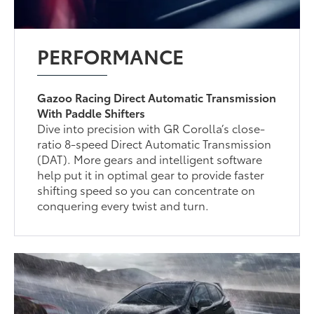
PERFORMANCE
Gazoo Racing Direct Automatic Transmission
With Paddle Shifters
Dive into precision with GR Corolla’s close-
ratio 8-speed Direct Automatic Transmission
(DAT). More gears and intelligent software
help put it in optimal gear to provide faster
shifting speed so you can concentrate on
conquering every twist and turn.