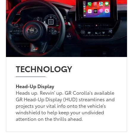
TECHNOLOGY
Head-Up Display
Heads up. Revvin’ up. GR Corolla's available
GR Head-Up Display (HUD) streamlines and
projects your vital info onto the vehicle’s
windshield to help keep your undivided
attention on the thrills ahead.