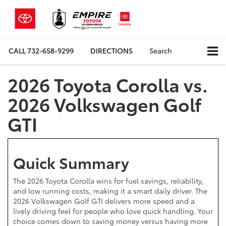
CALL
732-658-9299
DIRECTIONS
Search
2026 Toyota Corolla vs.
2026 Volkswagen Golf
GTI
Quick Summary
The 2026 Toyota Corolla wins for fuel savings, reliability,
and low running costs, making it a smart daily driver. The
2026 Volkswagen Golf GTI delivers more speed and a
lively driving feel for people who love quick handling. Your
choice comes down to saving money versus having more