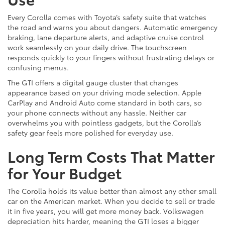
Every Corolla comes with Toyota’s safety suite that watches
the road and warns you about dangers. Automatic emergency
braking, lane departure alerts, and adaptive cruise control
work seamlessly on your daily drive. The touchscreen
responds quickly to your fingers without frustrating delays or
confusing menus.
The GTI offers a digital gauge cluster that changes
appearance based on your driving mode selection. Apple
CarPlay and Android Auto come standard in both cars, so
your phone connects without any hassle. Neither car
overwhelms you with pointless gadgets, but the Corolla’s
safety gear feels more polished for everyday use.
Long Term Costs That Matter
for Your Budget
The Corolla holds its value better than almost any other small
car on the American market. When you decide to sell or trade
it in five years, you will get more money back. Volkswagen
depreciation hits harder, meaning the GTI loses a bigger