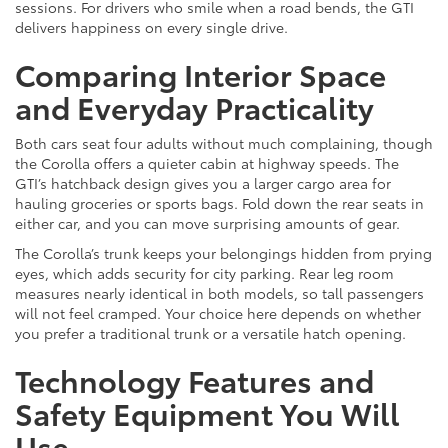
sessions. For drivers who smile when a road bends, the GTI
delivers happiness on every single drive.
Comparing Interior Space
and Everyday Practicality
Both cars seat four adults without much complaining, though
the Corolla offers a quieter cabin at highway speeds. The
GTI’s hatchback design gives you a larger cargo area for
hauling groceries or sports bags. Fold down the rear seats in
either car, and you can move surprising amounts of gear.
The Corolla’s trunk keeps your belongings hidden from prying
eyes, which adds security for city parking. Rear leg room
measures nearly identical in both models, so tall passengers
will not feel cramped. Your choice here depends on whether
you prefer a traditional trunk or a versatile hatch opening.
Technology Features and
Safety Equipment You Will
Use