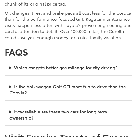
chunk of its original price tag.
Oil changes, tires, and brake pads all cost less for the Corolla
than for the performance-focused GTI. Regular maintenance
visits happen less often with Toyota’s proven engineering and
careful attention to detail. Over 100,000 miles, the Corolla
could save you enough money for a nice family vacation.
FAQS
Which car gets better gas mileage for city driving?
Is the Volkswagen Golf GTI more fun to drive than the
Corolla?
How reliable are these two cars for long term
ownership?
Visit Empire Toyota of Green