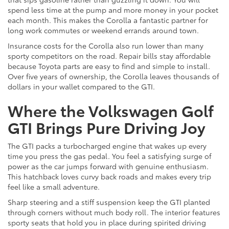
spend less time at the pump and more money in your pocket
each month. This makes the Corolla a fantastic partner for
long work commutes or weekend errands around town.
Insurance costs for the Corolla also run lower than many
sporty competitors on the road. Repair bills stay affordable
because Toyota parts are easy to find and simple to install.
Over five years of ownership, the Corolla leaves thousands of
dollars in your wallet compared to the GTI.
Where the Volkswagen Golf
GTI Brings Pure Driving Joy
The GTI packs a turbocharged engine that wakes up every
time you press the gas pedal. You feel a satisfying surge of
power as the car jumps forward with genuine enthusiasm.
This hatchback loves curvy back roads and makes every trip
feel like a small adventure.
Sharp steering and a stiff suspension keep the GTI planted
through corners without much body roll. The interior features
sporty seats that hold you in place during spirited driving