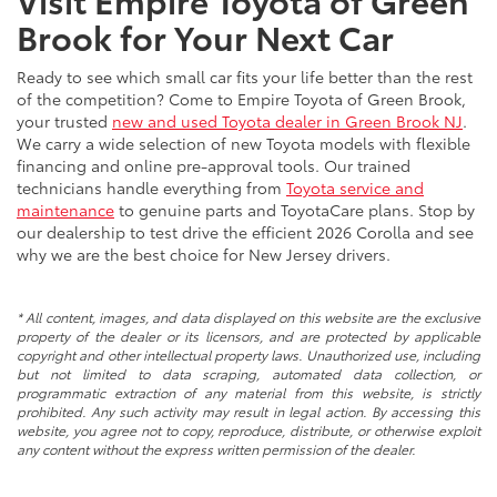
Brook for Your Next Car
Ready to see which small car fits your life better than the rest
of the competition? Come to Empire Toyota of Green Brook,
your trusted
new and used Toyota dealer in Green Brook NJ
.
We carry a wide selection of new Toyota models with flexible
financing and online pre-approval tools. Our trained
technicians handle everything from
Toyota service and
maintenance
to genuine parts and ToyotaCare plans. Stop by
our dealership to test drive the efficient 2026 Corolla and see
why we are the best choice for New Jersey drivers.
* All content, images, and data displayed on this website are the exclusive
property of the dealer or its licensors, and are protected by applicable
copyright and other intellectual property laws. Unauthorized use, including
but not limited to data scraping, automated data collection, or
programmatic extraction of any material from this website, is strictly
prohibited. Any such activity may result in legal action. By accessing this
website, you agree not to copy, reproduce, distribute, or otherwise exploit
any content without the express written permission of the dealer.