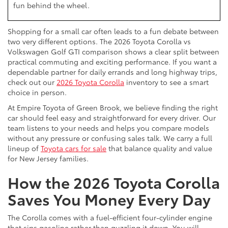
fun behind the wheel.
Shopping for a small car often leads to a fun debate between
two very different options. The 2026 Toyota Corolla vs
Volkswagen Golf GTI comparison shows a clear split between
practical commuting and exciting performance. If you want a
dependable partner for daily errands and long highway trips,
check out our
2026 Toyota Corolla
inventory to see a smart
choice in person.
At Empire Toyota of Green Brook, we believe finding the right
car should feel easy and straightforward for every driver. Our
team listens to your needs and helps you compare models
without any pressure or confusing sales talk. We carry a full
lineup of
Toyota cars for sale
that balance quality and value
for New Jersey families.
How the 2026 Toyota Corolla
Saves You Money Every Day
The Corolla comes with a fuel-efficient four-cylinder engine
that sips gasoline rather than guzzling it down. You will