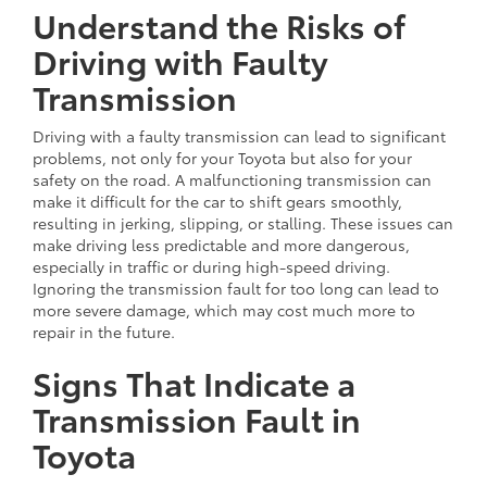
Understand the Risks of
Driving with Faulty
Transmission
Driving with a faulty transmission can lead to significant
problems, not only for your Toyota but also for your
safety on the road. A malfunctioning transmission can
make it difficult for the car to shift gears smoothly,
resulting in jerking, slipping, or stalling. These issues can
make driving less predictable and more dangerous,
especially in traffic or during high-speed driving.
Ignoring the transmission fault for too long can lead to
more severe damage, which may cost much more to
repair in the future.
Signs That Indicate a
Transmission Fault in
Toyota