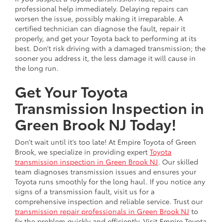
professional help immediately. Delaying repairs can
worsen the issue, possibly making it irreparable. A
certified technician can diagnose the fault, repair it
properly, and get your Toyota back to performing at its
best. Don’t risk driving with a damaged transmission; the
sooner you address it, the less damage it will cause in
the long run.
Get Your Toyota
Transmission Inspection in
Green Brook NJ Today!
Don’t wait until it’s too late! At Empire Toyota of Green
Brook, we specialize in providing expert
Toyota
transmission inspection in Green Brook NJ
. Our skilled
team diagnoses transmission issues and ensures your
Toyota runs smoothly for the long haul. If you notice any
signs of a transmission fault, visit us for a
comprehensive inspection and reliable service. Trust our
transmission repair professionals in Green Brook NJ
to
fix the problem quickly and efficiently. Visit Empire Toyota