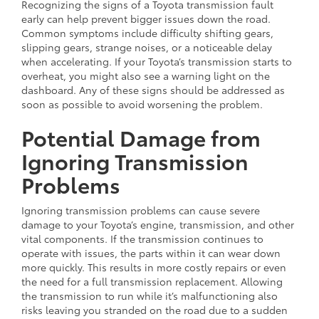
Recognizing the signs of a Toyota transmission fault
early can help prevent bigger issues down the road.
Common symptoms include difficulty shifting gears,
slipping gears, strange noises, or a noticeable delay
when accelerating. If your Toyota’s transmission starts to
overheat, you might also see a warning light on the
dashboard. Any of these signs should be addressed as
soon as possible to avoid worsening the problem.
Potential Damage from
Ignoring Transmission
Problems
Ignoring transmission problems can cause severe
damage to your Toyota’s engine, transmission, and other
vital components. If the transmission continues to
operate with issues, the parts within it can wear down
more quickly. This results in more costly repairs or even
the need for a full transmission replacement. Allowing
the transmission to run while it’s malfunctioning also
risks leaving you stranded on the road due to a sudden