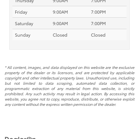
Thursday
9:00AM
7:00PM
Friday
9:00AM
7:00PM
Saturday
9:00AM
7:00PM
Sunday
Closed
Closed
* All content, images, and data displayed on this website are the exclusive
property of the dealer or its licensors, and are protected by applicable
copyright and other intellectual property laws. Unauthorized use, including
but not limited to data scraping, automated data collection, or
programmatic extraction of any material from this website, is strictly
prohibited. Any such activity may result in legal action. By accessing this
website, you agree not to copy, reproduce, distribute, or otherwise exploit
any content without the express written permission of the dealer.