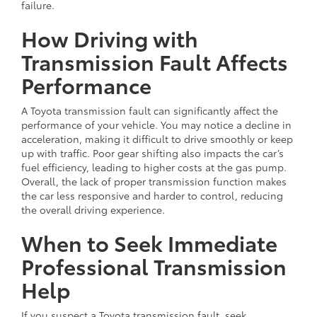
failure.
How Driving with
Transmission Fault Affects
Performance
A Toyota transmission fault can significantly affect the
performance of your vehicle. You may notice a decline in
acceleration, making it difficult to drive smoothly or keep
up with traffic. Poor gear shifting also impacts the car’s
fuel efficiency, leading to higher costs at the gas pump.
Overall, the lack of proper transmission function makes
the car less responsive and harder to control, reducing
the overall driving experience.
When to Seek Immediate
Professional Transmission
Help
If you suspect a Toyota transmission fault, seek