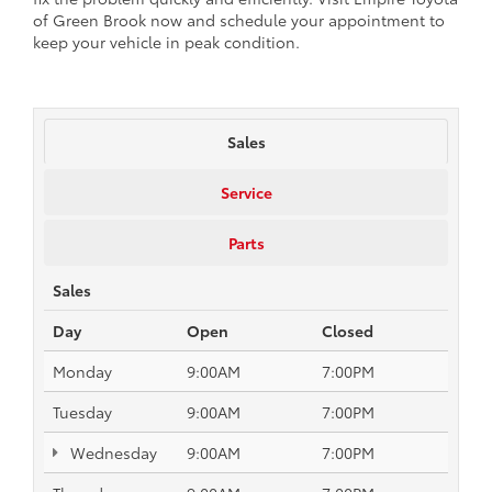
of Green Brook now and schedule your appointment to
keep your vehicle in peak condition.
Sales
Service
Parts
Sales
Day
Open
Closed
Monday
9:00AM
7:00PM
Tuesday
9:00AM
7:00PM
Wednesday
9:00AM
7:00PM