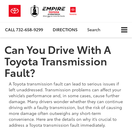
CALL
732-658-9299
DIRECTIONS
Search
Can You Drive With A
Toyota Transmission
Fault?
A Toyota transmission fault can lead to serious issues if
left unaddressed. Transmission problems can affect your
vehicle’s performance and, in some cases, cause further
damage. Many drivers wonder whether they can continue
driving with a faulty transmission, but the risk of causing
more damage often outweighs any short-term
convenience. Here are the details on why it’s crucial to
address a Toyota transmission fault immediately.