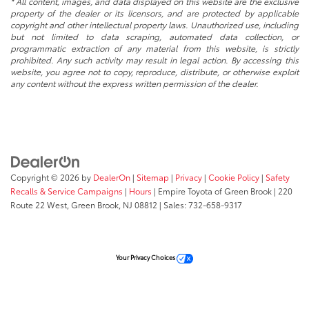
* All content, images, and data displayed on this website are the exclusive
property of the dealer or its licensors, and are protected by applicable
copyright and other intellectual property laws. Unauthorized use, including
but not limited to data scraping, automated data collection, or
programmatic extraction of any material from this website, is strictly
prohibited. Any such activity may result in legal action. By accessing this
website, you agree not to copy, reproduce, distribute, or otherwise exploit
any content without the express written permission of the dealer.
Copyright © 2026
by
DealerOn
|
Sitemap
|
Privacy
|
Cookie Policy
|
Safety
Recalls & Service Campaigns
|
Hours
| Empire Toyota of Green Brook
|
220
Route 22 West,
Green Brook,
NJ
08812
| Sales:
732-658-9317
Your Privacy Choices