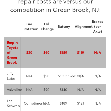
repair costs are versus our
competition in Green Brook, NJ:
Brakes
Tire
Oil
Battery
Alignment
(per
Rotation
Change
Axle)
Empire
Toyota
of
$20
$60
$159
$119
N/A
Green
Brook
Jiffy
N/A
$90
$139.99-$159.99
N/A
N/A
Lube
Valvoline
N/A
$90
$140
N/A
N/A
Les
Complimentary
N/A
$189
$121
N/A
Schwab