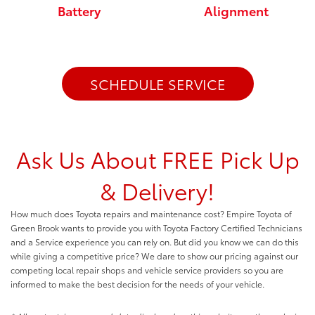
Battery
Alignment
SCHEDULE SERVICE
Ask Us About FREE Pick Up
& Delivery!
How much does Toyota repairs and maintenance cost? Empire Toyota of
Green Brook wants to provide you with Toyota Factory Certified Technicians
and a Service experience you can rely on. But did you know we can do this
while giving a competitive price? We dare to show our pricing against our
competing local repair shops and vehicle service providers so you are
informed to make the best decision for the needs of your vehicle.