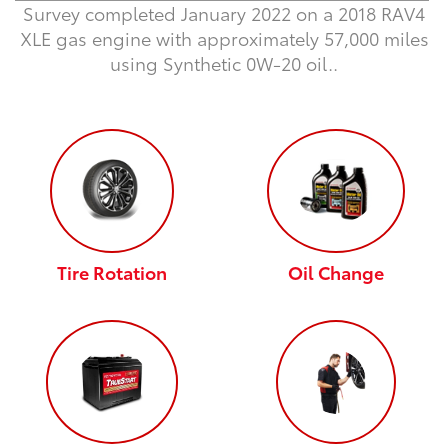
Survey completed January 2022 on a 2018 RAV4
XLE gas engine with approximately 57,000 miles
using Synthetic 0W-20 oil.
.
Tire Rotation
Oil Change