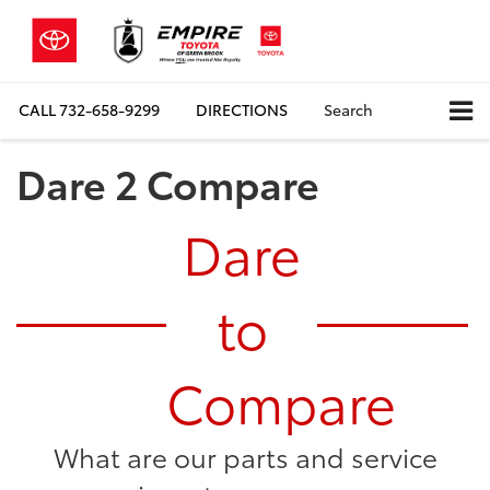
CALL
732-658-9299
DIRECTIONS
Search
Dare 2 Compare
Dare
to
Compare
What are our parts and service