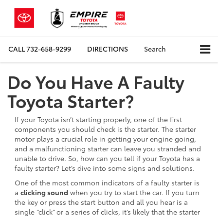
CALL
732-658-9299
DIRECTIONS
Search
Do You Have A Faulty
Toyota Starter?
If your Toyota isn’t starting properly, one of the first
components you should check is the starter. The starter
motor plays a crucial role in getting your engine going,
and a malfunctioning starter can leave you stranded and
unable to drive. So, how can you tell if your Toyota has a
faulty starter? Let’s dive into some signs and solutions.
One of the most common indicators of a faulty starter is
a
clicking sound
when you try to start the car. If you turn
the key or press the start button and all you hear is a
single “click” or a series of clicks, it’s likely that the starter