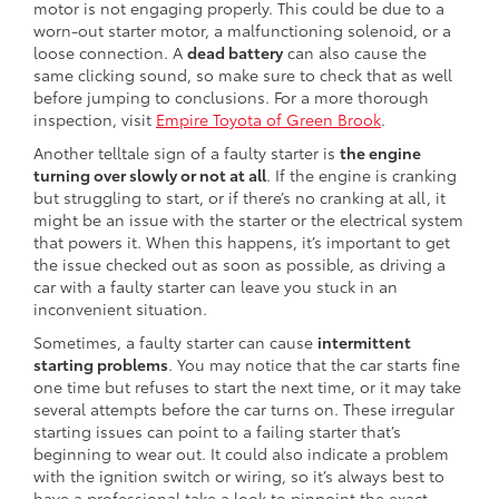
motor is not engaging properly. This could be due to a
worn-out starter motor, a malfunctioning solenoid, or a
loose connection. A
dead battery
can also cause the
same clicking sound, so make sure to check that as well
before jumping to conclusions. For a more thorough
inspection, visit
Empire Toyota of Green Brook
.
Another telltale sign of a faulty starter is
the engine
turning over slowly or not at all
. If the engine is cranking
but struggling to start, or if there’s no cranking at all, it
might be an issue with the starter or the electrical system
that powers it. When this happens, it’s important to get
the issue checked out as soon as possible, as driving a
car with a faulty starter can leave you stuck in an
inconvenient situation.
Sometimes, a faulty starter can cause
intermittent
starting problems
. You may notice that the car starts fine
one time but refuses to start the next time, or it may take
several attempts before the car turns on. These irregular
starting issues can point to a failing starter that’s
beginning to wear out. It could also indicate a problem
with the ignition switch or wiring, so it’s always best to
have a professional take a look to pinpoint the exact