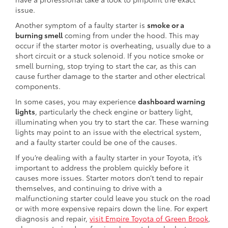
issue.
Another symptom of a faulty starter is
smoke or a
burning smell
coming from under the hood. This may
occur if the starter motor is overheating, usually due to a
short circuit or a stuck solenoid. If you notice smoke or
smell burning, stop trying to start the car, as this can
cause further damage to the starter and other electrical
components.
In some cases, you may experience
dashboard warning
lights
, particularly the check engine or battery light,
illuminating when you try to start the car. These warning
lights may point to an issue with the electrical system,
and a faulty starter could be one of the causes.
If you’re dealing with a faulty starter in your Toyota, it’s
important to address the problem quickly before it
causes more issues. Starter motors don’t tend to repair
themselves, and continuing to drive with a
malfunctioning starter could leave you stuck on the road
or with more expensive repairs down the line. For expert
diagnosis and repair,
visit Empire Toyota of Green Brook
,