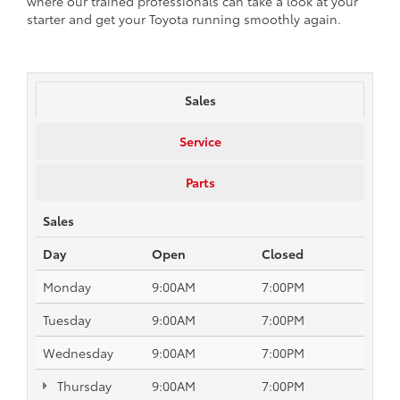
where our trained professionals can take a look at your
starter and get your Toyota running smoothly again.
Sales
Service
Parts
Sales
Day
Open
Closed
Monday
9:00AM
7:00PM
Tuesday
9:00AM
7:00PM
Wednesday
9:00AM
7:00PM
Thursday
9:00AM
7:00PM