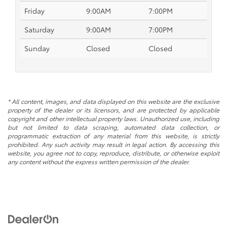
Friday
9:00AM
7:00PM
Saturday
9:00AM
7:00PM
Sunday
Closed
Closed
* All content, images, and data displayed on this website are the exclusive
property of the dealer or its licensors, and are protected by applicable
copyright and other intellectual property laws. Unauthorized use, including
but not limited to data scraping, automated data collection, or
programmatic extraction of any material from this website, is strictly
prohibited. Any such activity may result in legal action. By accessing this
website, you agree not to copy, reproduce, distribute, or otherwise exploit
any content without the express written permission of the dealer.