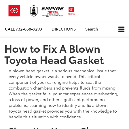
CALL
732-658-9299
DIRECTIONS
Search
How to Fix A Blown
Toyota Head Gasket
A blown head gasket is a serious mechanical issue that
every vehicle owner wants to avoid. This critical
component of your car engine helps to seal the
combustion chambers and prevents fluids from mixing.
When the gasket fails, your car experiences overheating,
a loss of power, and other significant performance
problems. Learning how to identify and fix a blown
Toyota head gasket provides you with the knowledge to
handle this situation with confidence.