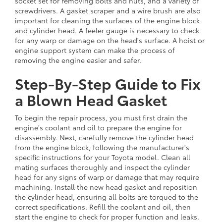
socket set for removing bolts and nuts, and a variety of
screwdrivers. A gasket scraper and a wire brush are also
important for cleaning the surfaces of the engine block
and cylinder head. A feeler gauge is necessary to check
for any warp or damage on the head's surface. A hoist or
engine support system can make the process of
removing the engine easier and safer.
Step-By-Step Guide to Fix
a Blown Head Gasket
To begin the repair process, you must first drain the
engine's coolant and oil to prepare the engine for
disassembly. Next, carefully remove the cylinder head
from the engine block, following the manufacturer's
specific instructions for your Toyota model. Clean all
mating surfaces thoroughly and inspect the cylinder
head for any signs of warp or damage that may require
machining. Install the new head gasket and reposition
the cylinder head, ensuring all bolts are torqued to the
correct specifications. Refill the coolant and oil, then
start the engine to check for proper function and leaks.