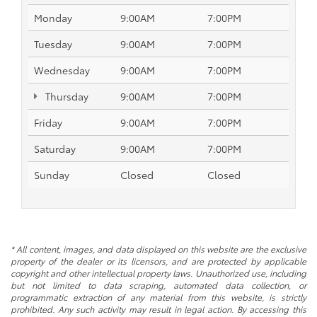
Monday
9:00AM
7:00PM
Tuesday
9:00AM
7:00PM
Wednesday
9:00AM
7:00PM
Thursday
9:00AM
7:00PM
Friday
9:00AM
7:00PM
Saturday
9:00AM
7:00PM
Sunday
Closed
Closed
* All content, images, and data displayed on this website are the exclusive
property of the dealer or its licensors, and are protected by applicable
copyright and other intellectual property laws. Unauthorized use, including
but not limited to data scraping, automated data collection, or
programmatic extraction of any material from this website, is strictly
prohibited. Any such activity may result in legal action. By accessing this