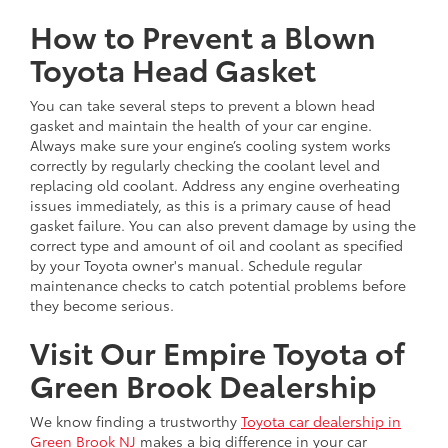
How to Prevent a Blown
Toyota Head Gasket
You can take several steps to prevent a blown head
gasket and maintain the health of your car engine.
Always make sure your engine’s cooling system works
correctly by regularly checking the coolant level and
replacing old coolant. Address any engine overheating
issues immediately, as this is a primary cause of head
gasket failure. You can also prevent damage by using the
correct type and amount of oil and coolant as specified
by your Toyota owner's manual. Schedule regular
maintenance checks to catch potential problems before
they become serious.
Visit Our Empire Toyota of
Green Brook Dealership
We know finding a trustworthy
Toyota car dealership in
Green Brook NJ
makes a big difference in your car