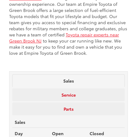
ownership experience. Our team at Empire Toyota of
Green Brook offers a large selection of fuel-efficient
Toyota models that fit your lifestyle and budget. Our
team gives you access to special financing and exclusive
rebates for military members and college graduates, plus
we have a team of certified
Toyota repair experts near
Green Brook NJ
to keep your car running like new. We
make it easy for you to find and own a vehicle that you
love at Empire Toyota of Green Brook.
Sales
Service
Parts
Sales
Day
Open
Closed