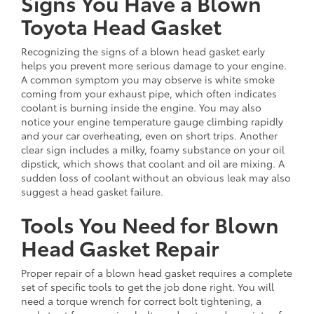
Signs You Have a Blown
Toyota Head Gasket
Recognizing the signs of a blown head gasket early
helps you prevent more serious damage to your engine.
A common symptom you may observe is white smoke
coming from your exhaust pipe, which often indicates
coolant is burning inside the engine. You may also
notice your engine temperature gauge climbing rapidly
and your car overheating, even on short trips. Another
clear sign includes a milky, foamy substance on your oil
dipstick, which shows that coolant and oil are mixing. A
sudden loss of coolant without an obvious leak may also
suggest a head gasket failure.
Tools You Need for Blown
Head Gasket Repair
Proper repair of a blown head gasket requires a complete
set of specific tools to get the job done right. You will
need a torque wrench for correct bolt tightening, a